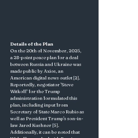
Details of the Plan 
On the 20th of November, 2025, 
a 28-point peace plan for a deal 
between Russia and Ukraine was 
made public by Axios, an 
American digital news outlet [2]. 
Reportedly, negotiator 'Steve 
Witkoff’ for the Trump 
administration formulated this 
plan, including input from 
Secretary of State Marco Rubio as 
well as President Trump's son-in-
law Jared Kushner [5]. 
Additionally, it can be noted that 