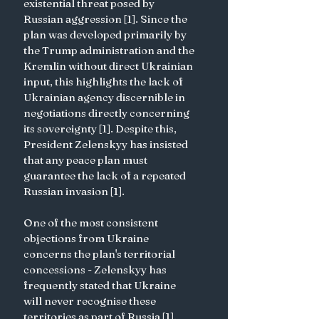
existential threat posed by 
Russian aggression [1]. Since the 
plan was developed primarily by 
the Trump administration and the 
Kremlin without direct Ukrainian 
input, this highlights the lack of 
Ukrainian agency discernible in 
negotiations directly concerning 
its sovereignty [1]. Despite this, 
President Zelenskyy has insisted 
that any peace plan must 
guarantee the lack of a repeated 
Russian invasion [1].
One of the most consistent 
objections from Ukraine 
concerns the plan's territorial 
concessions - Zelenskyy has 
frequently stated that Ukraine 
will never recognise these 
territories as part of Russia [1]. 