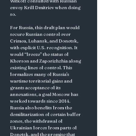
Witkoff consulted with Russian 
envoy Krill Dmitriev when doing 
so. 
For Russia, this draft plan would 
secure Russian control over 
Crimea, Luhansk, and Donetsk, 
with explicit U.S. recognition. It 
would “freeze” the status of 
Kherson and Zaporizhzhia along 
existing lines of control. This 
formalizes many of Russia's 
wartime territorial gains and 
grants acceptance of its 
annexations, a goal Moscow has 
worked towards since 2014. 
Russia also benefits from the 
demilitarization of certain buffer 
zones, the withdrawal of 
Ukrainian forces from parts of 
Donetsk, and the promise that 