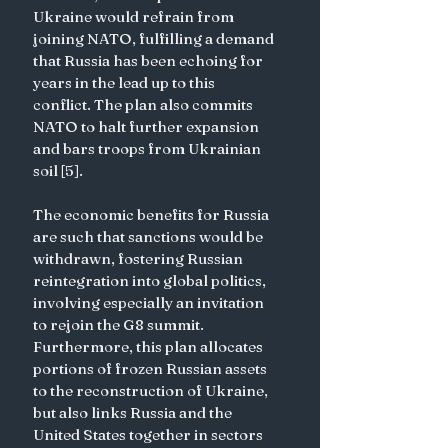
Ukraine would refrain from 
joining NATO, fulfilling a demand 
that Russia has been echoing for 
years in the lead up to this 
conflict. The plan also commits 
NATO to halt further expansion 
and bars troops from Ukrainian 
soil [5]. 
The economic benefits for Russia 
are such that sanctions would be 
withdrawn, fostering Russian 
reintegration into global politics, 
involving especially an invitation 
to rejoin the G8 summit. 
Furthermore, this plan allocates 
portions of frozen Russian assets 
to the reconstruction of Ukraine, 
but also links Russia and the 
United States together in sectors 