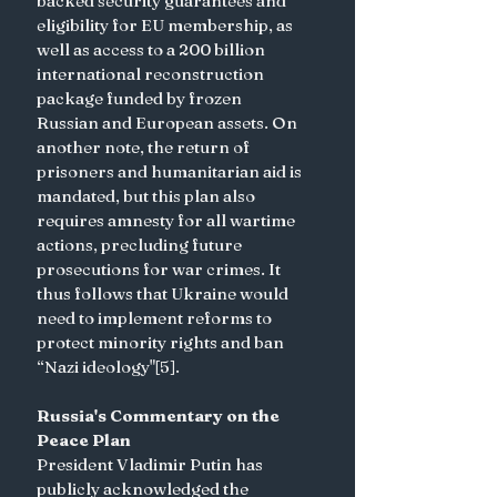
backed security guarantees and 
eligibility for EU membership, as 
well as access to a 200 billion 
international reconstruction 
package funded by frozen 
Russian and European assets. On 
another note, the return of 
prisoners and humanitarian aid is 
mandated, but this plan also 
requires amnesty for all wartime 
actions, precluding future 
prosecutions for war crimes. It 
thus follows that Ukraine would 
need to implement reforms to 
protect minority rights and ban 
“Nazi ideology"[5].
Russia's Commentary on the 
Peace Plan
President Vladimir Putin has 
publicly acknowledged the 