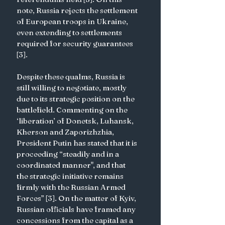
note, Russia rejects the settlement 
of European troops in Ukraine, 
even extending to settlements 
required for security guarantees 
[3].
Despite these qualms, Russia is 
still willing to negotiate, mostly 
due to its strategic position on the 
battlefield. Commenting on the 
‘liberation’ of Donetsk, Luhansk, 
Kherson and Zaporizhzhia, 
President Putin has stated that it is 
proceeding “steadily and in a 
coordinated manner", and that 
the strategic initiative remains 
firmly with the Russian Armed 
Forces” [3]. On the matter of Kyiv, 
Russian officials have framed any 
concessions from the capital as a 