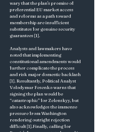
wary that the plan's promise of 
preferential EU market access 
and reforms as a path toward 
membership are insufficient 
substitutes for genuine security 
guarantees [1].
Analysts and lawmakers have 
noted that implementing 
constitutional amendments would 
further complicate the process 
and risk major domestic backlash 
[1]. Resultantly, Political Analyst 
Volodymur Fesenko warns that 
signing the plan would be 
“catastrophic” for Zelenskyy, but 
also acknowledges the immense 
pressure from Washington 
rendering outright rejection 
difficult [1].Finally, calling for 