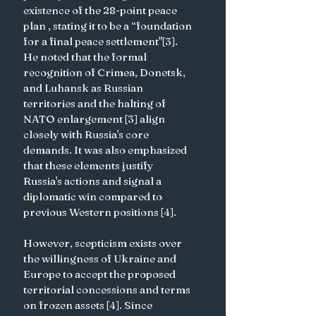
existence of the 28-point peace 
plan , stating it to be a “foundation 
for a final peace settlement"[3]. 
He noted that the formal 
recognition of Crimea, Donetsk, 
and Luhansk as Russian 
territories and the halting of 
NATO enlargement [3] align 
closely with Russia's core 
demands. It was also emphasized 
that these elements justify 
Russia's actions and signal a 
diplomatic win compared to 
previous Western positions [4].
However, scepticism exists over 
the willingness of Ukraine and 
Europe to accept the proposed 
territorial concessions and terms 
on frozen assets [4]. Since 