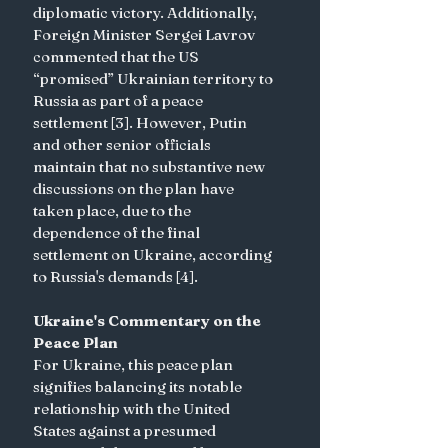
diplomatic victory. Additionally, 
Foreign Minister Sergei Lavrov 
commented that the US 
“promised” Ukrainian territory to 
Russia as part of a peace 
settlement [3]. However, Putin 
and other senior officials 
maintain that no substantive new 
discussions on the plan have 
taken place, due to the 
dependence of the final 
settlement on Ukraine, according 
to Russia's demands [4].
Ukraine's Commentary on the 
Peace Plan
For Ukraine, this peace plan 
signifies balancing its notable 
relationship with the United 
States against a presumed 