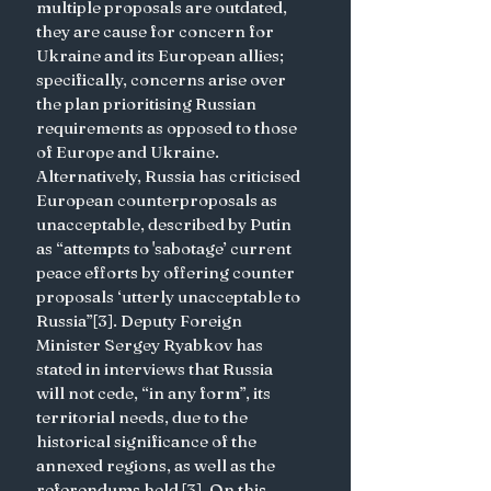
multiple proposals are outdated, 
they are cause for concern for 
Ukraine and its European allies; 
specifically, concerns arise over 
the plan prioritising Russian 
requirements as opposed to those 
of Europe and Ukraine. 
Alternatively, Russia has criticised 
European counterproposals as 
unacceptable, described by Putin 
as “attempts to 'sabotage’ current 
peace efforts by offering counter 
proposals ‘utterly unacceptable to 
Russia”[3]. Deputy Foreign 
Minister Sergey Ryabkov has 
stated in interviews that Russia 
will not cede, “in any form”, its 
territorial needs, due to the 
historical significance of the 
annexed regions, as well as the 
referendums held [3]. On this 