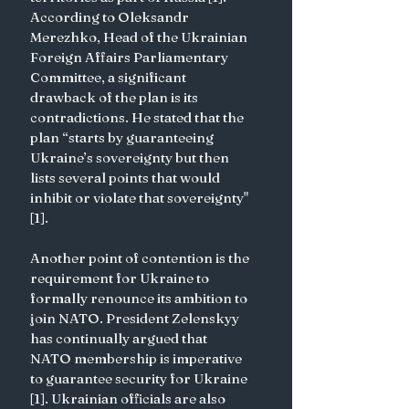
According to Oleksandr 
Merezhko, Head of the Ukrainian 
Foreign Affairs Parliamentary 
Committee, a significant 
drawback of the plan is its 
contradictions. He stated that the 
plan “starts by guaranteeing 
Ukraine’s sovereignty but then 
lists several points that would 
inhibit or violate that sovereignty" 
[1].
Another point of contention is the 
requirement for Ukraine to 
formally renounce its ambition to 
join NATO. President Zelenskyy 
has continually argued that 
NATO membership is imperative 
to guarantee security for Ukraine 
[1]. Ukrainian officials are also 