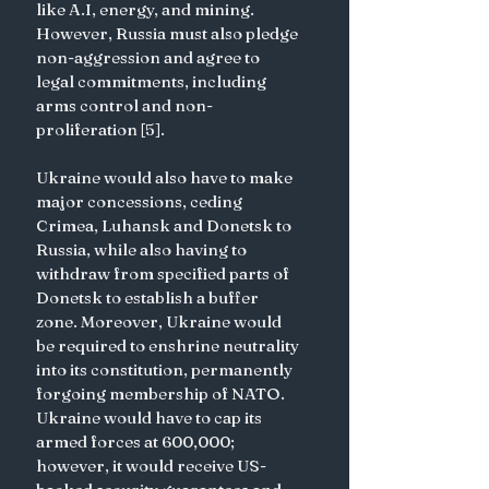
like A.I, energy, and mining. 
However, Russia must also pledge 
non-aggression and agree to 
legal commitments, including 
arms control and non-
proliferation [5].
Ukraine would also have to make 
major concessions, ceding 
Crimea, Luhansk and Donetsk to 
Russia, while also having to 
withdraw from specified parts of 
Donetsk to establish a buffer 
zone. Moreover, Ukraine would 
be required to enshrine neutrality 
into its constitution, permanently 
forgoing membership of NATO. 
Ukraine would have to cap its 
armed forces at 600,000; 
however, it would receive US-