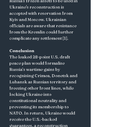
Russia's frozen assets to be used in 
Ukraine's reconstruction is 
accepted with reservation from 
Kyiv and Moscow. Ukrainian 
officials are aware that resistance 
from the Kremlin could further 
complicate any settlement [1]. 
Conclusion
The leaked 28-point U.S. draft 
peace plan would formalise 
Russia’s wartime gains by 
recognising Crimea, Donetsk and 
Luhansk as Russian territory and 
freezing other front lines, while 
locking Ukraine into 
constitutional neutrality and 
preventing its membership to 
NATO. In return, Ukraine would 
receive the U.S.-backed 
guarantees, a reconstruction 