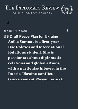
UCL DIPLOMACY SOCIETY
Jan 18
5 min read
US Draft Peace Plan for Ukraine
Anika Samant is a first-year 
Bsc Politics and International 
Relations student. She is 
passionate about diplomatic 
relations and global affairs, 
with a particular interest in the 
Russia-Ukraine conflict 
(anika.samant.25@ucl.ac.uk).