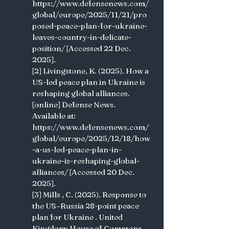
https://www.defensenews.com/
global/europe/2025/11/21/pro
posed-peace-plan-for-ukraine-
leaves-country-in-delicate-
position/ [Accessed 22 Dec. 
2025].
[2] Livingstone, K. (2025). How a 
US-led peace plan in Ukraine is 
reshaping global alliances. 
[online] Defense News. 
Available at: 
https://www.defensenews.com/
global/europe/2025/12/18/how
-a-us-led-peace-plan-in-
ukraine-is-reshaping-global-
alliances/ [Accessed 20 Dec. 
2025].
[3] Mills , C. (2025). Response to 
the US–Russia 28-point peace 
plan for Ukraine . United 
Kingdom: House of Commons 