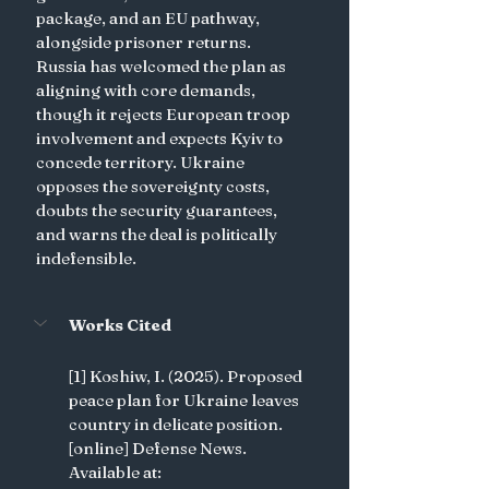
package, and an EU pathway, 
alongside prisoner returns. 
Russia has welcomed the plan as 
aligning with core demands, 
though it rejects European troop 
involvement and expects Kyiv to 
concede territory. Ukraine 
opposes the sovereignty costs, 
doubts the security guarantees, 
and warns the deal is politically 
indefensible.
Works Cited
[1] Koshiw, I. (2025). Proposed 
peace plan for Ukraine leaves 
country in delicate position. 
[online] Defense News. 
Available at: 