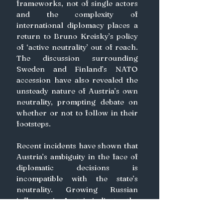
frameworks, not of single actors 
and the complexity of 
international diplomacy places a 
return to Bruno Kreisky’s policy 
of ‘active neutrality’ out of reach. 
The discussion surrounding 
Sweden and Finland’s NATO 
accession have also revealed the 
unsteady nature of Austria’s own 
neutrality, prompting debate on 
whether or not to follow in their 
footsteps.
Recent incidents have shown that 
Austria’s ambiguity in the face of 
diplomatic decisions is 
incompatible with the state’s 
neutrality. Growing Russian 
influence in Austria indicates the 
republic is no longer capable of 
the nuanced mediation which was 