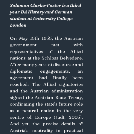
Solomon Clarke-Foster is a third 
year BA History and German 
student at University College 
London
On May 15th 1955, the Austrian 
government met with 
representatives of the Allied 
nations at the Schloss Belvedere. 
After many years of discourse and 
diplomatic engagements, an 
agreement had finally been 
reached: The Allied signatories 
and the Austrian administration 
signed the Austrian State Treaty, 
confirming the state’s future role 
as a neutral nation in the very 
centre of Europe (Judt, 2005). 
And yet, the precise details of 
Austria’s neutrality in practical 