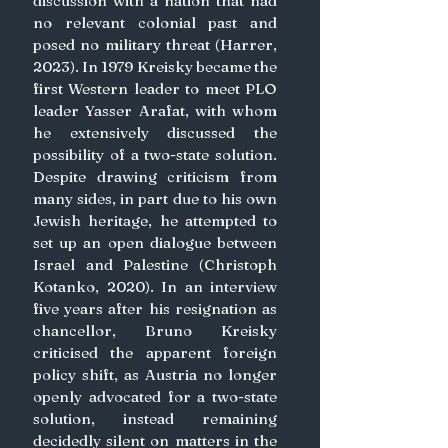
discussion with a nation that had 
no relevant colonial past and 
posed no military threat (Harrer, 
2023). In 1979 Kreisky became the 
first Western leader to meet PLO 
leader Yasser Arafat, with whom 
he extensively discussed the 
possibility of a two-state solution. 
Despite drawing criticism from 
many sides, in part due to his own 
Jewish heritage, he attempted to 
set up an open dialogue between 
Israel and Palestine (Christoph 
Kotanko, 2020). In an interview 
five years after his resignation as 
chancellor, Bruno Kreisky 
criticised the apparent foreign 
policy shift, as Austria no longer 
openly advocated for a two-state 
solution, instead remaining 
decidedly silent on matters in the 