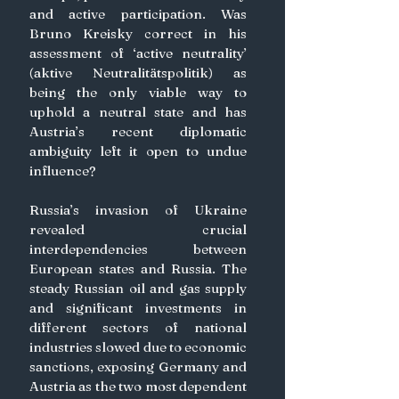
and active participation. Was 
Bruno Kreisky correct in his 
assessment of ‘active neutrality’ 
(aktive Neutralitätspolitik) as 
being the only viable way to 
uphold a neutral state and has 
Austria’s recent diplomatic 
ambiguity left it open to undue 
influence?
Russia’s invasion of Ukraine 
revealed crucial 
interdependencies between 
European states and Russia. The 
steady Russian oil and gas supply 
and significant investments in 
different sectors of national 
industries slowed due to economic 
sanctions, exposing Germany and 
Austria as the two most dependent 