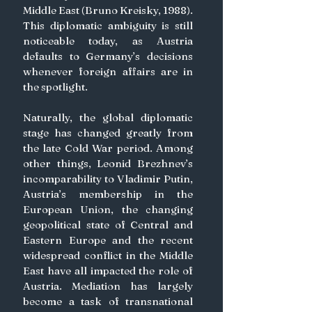
Middle East (Bruno Kreisky, 1988). 
This diplomatic ambiguity is still 
noticeable today, as Austria 
defaults to Germany’s decisions 
whenever foreign affairs are in 
the spotlight.
Naturally, the global diplomatic 
stage has changed greatly from 
the late Cold War period. Among 
other things, Leonid Brezhnev’s 
incomparability to Vladimir Putin, 
Austria’s membership in the 
European Union, the changing 
geopolitical state of Central and 
Eastern Europe and the recent 
widespread conflict in the Middle 
East have all impacted the role of 
Austria. Mediation has largely 
become a task of transnational 