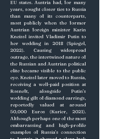
EU states. Austria had, for many 
years, sought closer ties to Russia 
than many of its counterparts, 
most publicly when the former 
Austrian foreign minister Karin 
Kneissl invited Vladimir Putin to 
her wedding in 2018 (Spiegel, 
2022). Causing widespread 
outrage, the intertwined nature of 
the Russian and Austrian political 
elite became visible to the public 
eye. Kneissl later moved to Russia, 
receiving a well-paid position at 
Rosneft, alongside Putin’s 
wedding gift of diamond earrings, 
reportedly valued at around 
50,000 Euros (Kurier, 2021). 
Although perhaps one of the most 
embarrassing and high-profile 
examples of Russia’s connection 
to Austria, it showed a clear lack 