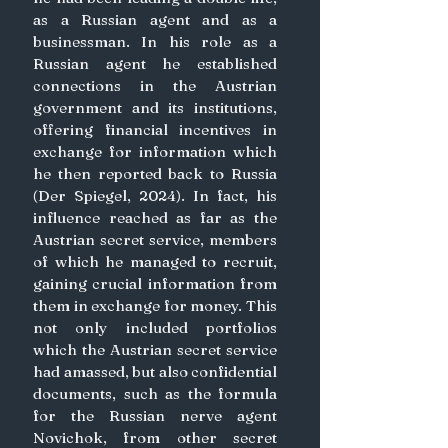
as a Russian agent and as a 
businessman. In his role as a 
Russian agent he established 
connections in the Austrian 
government and its institutions, 
offering financial incentives in 
exchange for information which 
he then reported back to Russia 
(Der Spiegel, 2024). In fact, his 
influence reached as far as the 
Austrian secret service, members 
of which he managed to recruit, 
gaining crucial information from 
them in exchange for money. This 
not only included portfolios 
which the Austrian secret service 
had amassed, but also confidential 
documents, such as the formula 
for the Russian nerve agent 
Novichok, from other secret 