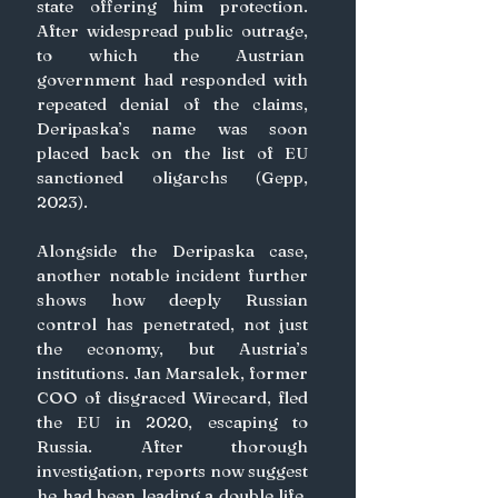
state offering him protection. 
After widespread public outrage, 
to which the Austrian  
government had responded with 
repeated denial of the claims, 
Deripaska’s name was soon 
placed back on the list of EU 
sanctioned oligarchs (Gepp, 
2023).
Alongside the Deripaska case, 
another notable incident further 
shows how deeply Russian 
control has penetrated, not just 
the economy, but Austria’s 
institutions. Jan Marsalek, former 
COO of disgraced Wirecard, fled 
the EU in 2020, escaping to 
Russia. After thorough 
investigation, reports now suggest 
he had been leading a double life, 