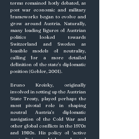
terms remained hotly debated, as 
post war economic and military 
frameworks began to evolve and 
grow around Austria. Naturally, 
many leading figures of Austrian 
politics looked towards 
Switzerland and Sweden as 
feasible models of neutrality, 
calling for a more detailed 
definition of the state’s diplomatic 
position (Gehler, 2001).
Bruno Kreisky, originally 
involved in setting up the Austrian 
State Treaty, played perhaps the 
most pivotal role in shaping 
neutral Austria’s diplomatic 
navigation of the Cold War and 
other global conflicts in the 1970s 
and 1980s. His policy of ‘active 