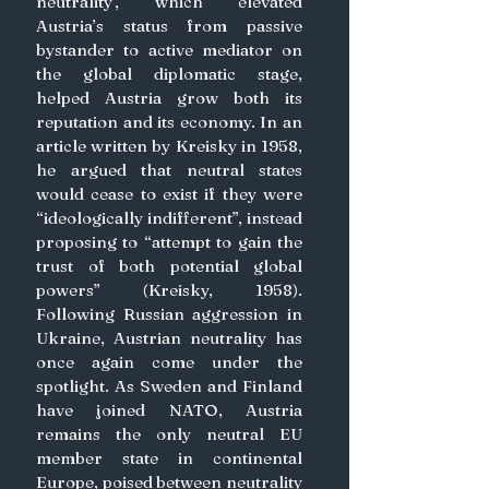
neutrality’, which elevated 
Austria’s status from passive 
bystander to active mediator on 
the global diplomatic stage, 
helped Austria grow both its 
reputation and its economy. In an 
article written by Kreisky in 1958, 
he argued that neutral states 
would cease to exist if they were 
“ideologically indifferent”, instead 
proposing to “attempt to gain the 
trust of both potential global 
powers” (Kreisky, 1958). 
Following Russian aggression in 
Ukraine, Austrian neutrality has 
once again come under the 
spotlight. As Sweden and Finland 
have joined NATO, Austria 
remains the only neutral EU 
member state in continental 
Europe, poised between neutrality 