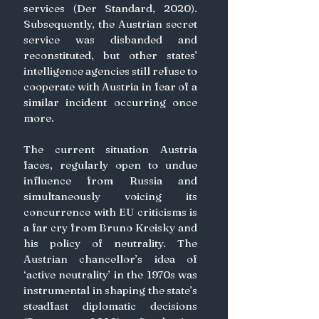
services (Der Standard, 2020). 
Subsequently, the Austrian secret 
service was disbanded and 
reconstituted, but other states’ 
intelligence agencies still refuse to 
cooperate with Austria in fear of a 
similar incident occurring once 
more.
The current situation Austria 
faces, regularly open to undue 
influence from Russia and 
simultaneously voicing its 
concurrence with EU criticisms is 
a far cry from Bruno Kreisky and 
his policy of neutrality. The 
Austrian chancellor’s idea of 
‘active neutrality’ in the 1970s was 
instrumental in shaping the state’s 
steadfast diplomatic decisions 