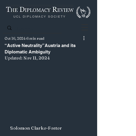
UCL DIPLOMACY SOCIETY
Oct 16, 2024
6 min read
“Active Neutrality”Austria and its
Diplomatic Ambiguity
Updated:
Nov 11, 2024
Solomon Clarke-Foster