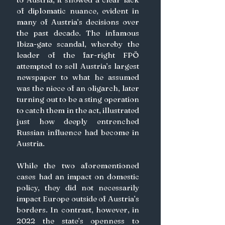
of diplomatic nuance, evident in 
many of Austria’s decisions over 
the past decade. The infamous 
Ibiza-gate scandal, whereby the 
leader of the far-right FPÖ 
attempted to sell Austria’s largest 
newspaper to what he assumed 
was the niece of an oligarch, later 
turning out to be a sting operation 
to catch them in the act, illustrated 
just how deeply entrenched 
Russian influence had become in 
Austria.
While the two aforementioned 
cases had an impact on domestic 
policy, they did not necessarily 
impact Europe outside of Austria’s 
borders. In contrast, however, in 
2022 the state’s openness to 