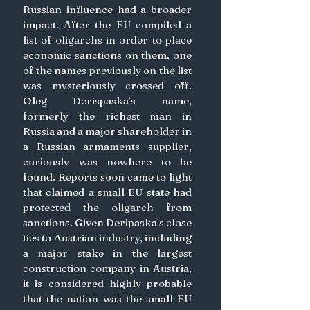
Russian influence had a broader 
impact. After the EU compiled a 
list of oligarchs in order to place 
economic sanctions on them, one 
of the names previously on the list 
was mysteriously crossed off. 
Oleg Derispaska’s name, 
formerly the richest man in 
Russia and a major shareholder in 
a Russian armaments supplier, 
curiously was nowhere to be 
found. Reports soon came to light 
that claimed a small EU state had 
protected the oligarch from 
sanctions. Given Deripaska’s close 
ties to Austrian industry, including 
a major stake in the largest 
construction company in Austria, 
it is considered highly probable 
that the nation was the small EU 