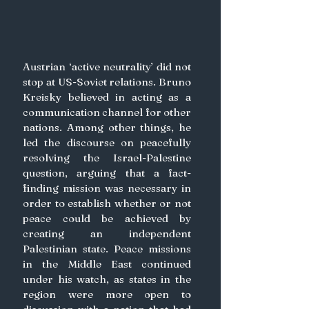
Austrian ‘active neutrality’ did not 
stop at US-Soviet relations. Bruno 
Kreisky believed in acting as a 
communication channel for other 
nations. Among other things, he 
led the discourse on peacefully 
resolving the Israel-Palestine 
question, arguing that a fact-
finding mission was necessary in 
order to establish whether or not 
peace could be achieved by 
creating an independent 
Palestinian state. Peace missions 
in the Middle East continued 
under his watch, as states in the 
region were more open to 