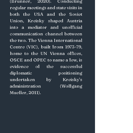
(Brunner, 2020). Conducting 
regular meetings and state visits in 
both the USA and the Soviet 
Union, Kreisky shaped Austria 
into a mediator and unofficial 
communication channel between 
the two. The Vienna International 
Centre (VIC), built from 1973-79, 
home to the UN Vienna offices, 
OSCE and OPEC to name a few, is 
evidence of the successful 
diplomatic positioning 
undertaken by Kreisky’s 
administration (Wolfgang 
Mueller, 2011).