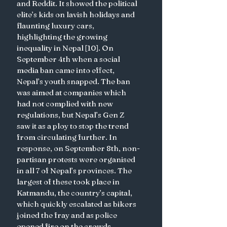
and Reddit. It showed the political 
elite’s kids on lavish holidays and 
flaunting luxury cars, 
highlighting the growing 
inequality in Nepal [10]. On 
September 4th when a social 
media ban came into effect, 
Nepal’s youth snapped. The ban 
was aimed at companies which 
had not complied with new 
regulations, but Nepal’s Gen Z 
saw it as a ploy to stop the trend 
from circulating further. In 
response, on September 8th, non-
partisan protests were organised 
in all 7 of Nepal’s provinces. The 
largest of these took place in 
Katmandu, the country’s capital, 
which quickly escalated as bikers 
joined the fray and as police 
opened fire on the crowds 