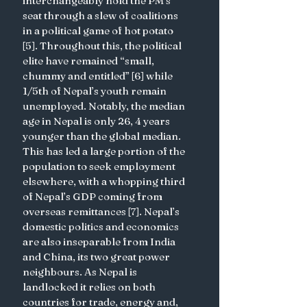
interchangeably hold the PM’s 
seat through a slew of coalitions 
in a political game of hot potato 
[5]. Throughout this, the political 
elite have remained “small, 
chummy and entitled” [6] while 
1/5th of Nepal’s youth remain 
unemployed. Notably, the median 
age in Nepal is only 26, 4 years 
younger than the global median. 
This has led a large portion of the 
population to seek employment 
elsewhere, with a whopping third 
of Nepal’s GDP coming from 
overseas remittances [7]. Nepal’s 
domestic politics and economics 
are also inseparable from India 
and China, its two great power 
neighbours. As Nepal is 
landlocked it relies on both 
countries for trade, energy and, 