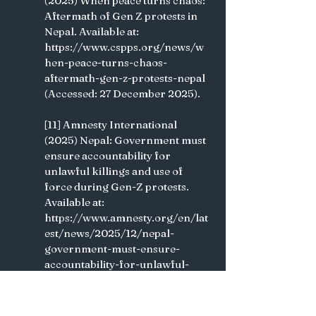
(2025) When peace turns chaos: 
Aftermath of Gen Z protests in 
Nepal. Available at: 
https://www.cspps.org/news/w
hen-peace-turns-chaos-
aftermath-gen-z-protests-nepal 
(Accessed: 27 December 2025).
[11] Amnesty International 
(2025) Nepal: Government must 
ensure accountability for 
unlawful killings and use of 
force during Gen-Z protests. 
Available at: 
https://www.amnesty.org/en/lat
est/news/2025/12/nepal-
government-must-ensure-
accountability-for-unlawful-
killings-and-use-of-force-
during-gen-z-protests 
(Accessed: 27 December 2025). 