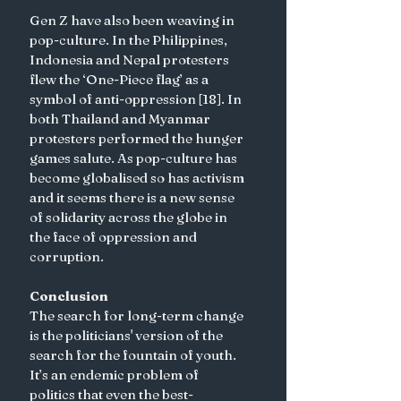
Gen Z have also been weaving in 
pop-culture. In the Philippines, 
Indonesia and Nepal protesters 
flew the ‘One-Piece flag’ as a 
symbol of anti-oppression [18]. In 
both Thailand and Myanmar 
protesters performed the hunger 
games salute. As pop-culture has 
become globalised so has activism 
and it seems there is a new sense 
of solidarity across the globe in 
the face of oppression and 
corruption. 
Conclusion
The search for long-term change 
is the politicians' version of the 
search for the fountain of youth. 
It’s an endemic problem of 
politics that even the best-