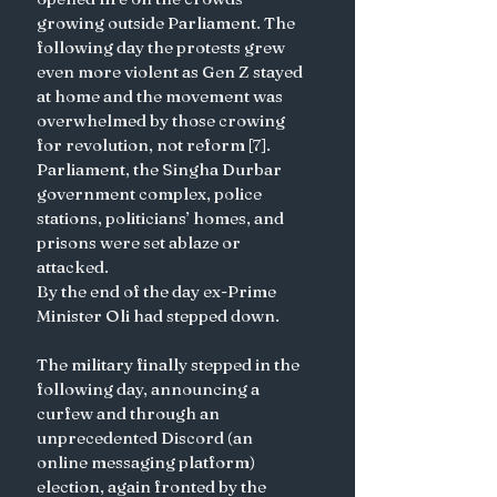
growing outside Parliament. The 
following day the protests grew 
even more violent as Gen Z stayed 
at home and the movement was 
overwhelmed by those crowing 
for revolution, not reform [7]. 
Parliament, the Singha Durbar 
government complex, police 
stations, politicians’ homes, and 
prisons were set ablaze or 
attacked.  
By the end of the day ex-Prime 
Minister Oli had stepped down. 
The military finally stepped in the 
following day, announcing a 
curfew and through an 
unprecedented Discord (an 
online messaging platform) 
election, again fronted by the 