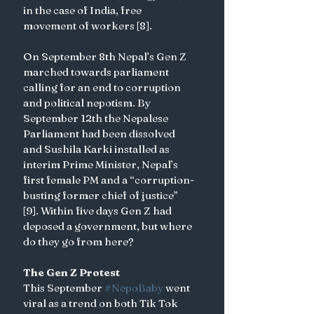
in the case of India, free 
movement of workers [8]. 
On September 8th Nepal’s Gen Z 
marched towards parliament 
calling for an end to corruption 
and political nepotism. By 
September 12th the Nepalese 
Parliament had been dissolved 
and Sushila Karki installed as 
interim Prime Minister, Nepal’s 
first female PM and a “corruption-
busting former chief of justice” 
[9]. Within five days Gen Z had 
deposed a government, but where 
do they go from here? 
The Gen Z Protest
This September 
#NepoBaby
 went 
viral as a trend on both Tik Tok 