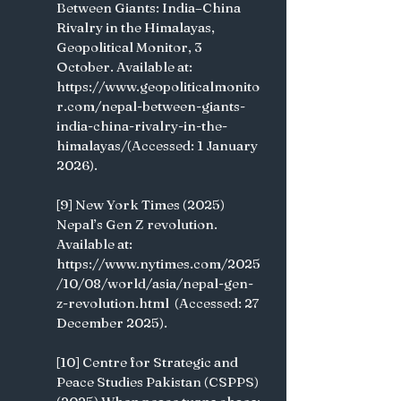
Between Giants: India–China 
Rivalry in the Himalayas, 
Geopolitical Monitor, 3 
October. Available at: 
https://www.geopoliticalmonito
r.com/nepal-between-giants-
india-china-rivalry-in-the-
himalayas/(Accessed: 1 January 
2026). 
[9] New York Times (2025) 
Nepal’s Gen Z revolution. 
Available at: 
https://www.nytimes.com/2025
/10/08/world/asia/nepal-gen-
z-revolution.html  (Accessed: 27 
December 2025). 
[10] Centre for Strategic and 
Peace Studies Pakistan (CSPPS) 