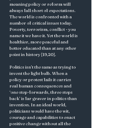
meaning policy or reform will 
always fall short of expectations. 
The world is confronted with a 
number of critical issues today. 
Poverty, terrorism, conflict - you 
name it we have it. Yet the world is 
healthier, more peaceful and 
better educated than at any other 
point in history [19,20]. 
Politics isn’t the same as trying to 
invent the light bulb. When a 
policy or protest fails it carries 
real human consequences and 
‘one step-forwards, three steps 
back’ is far graver in politics than 
invention. In an ideal world, 
politicians would have the wit, 
courage and capabilities to enact 
positive change without all the 