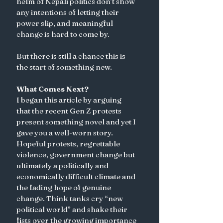
helm of Nepali politics don’t show 
any intentions of letting their 
power slip, and meaningful 
change is hard to come by. 
But there is still a chance this is 
the start of something new. 
What Comes Next?
I began this article by arguing 
that the recent Gen Z protests 
present something novel and yet I 
gave you a well-worn story. 
Hopeful protests, regrettable 
violence, government change but 
ultimately a politically and 
economically difficult climate and 
the fading hope of genuine 
change. Think tanks cry “new 
political world” and shake their 
fists over the growing importance 