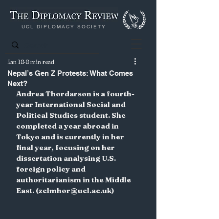
UCL DIPLOMACY SOCIETY
Jan 18
8 min read
Nepal’s Gen Z Protests: What Comes
Next?
Andrea Thordarson is a fourth-
year International Social and 
Political Studies student. She 
completed a year abroad in 
Tokyo and is currently in her 
final year, focusing on her 
dissertation analysing U.S. 
foreign policy and 
authoritarianism in the Middle 
East. (zclmhor@ucl.ac.uk)