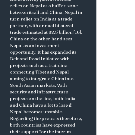
relies on Nepal as a buffer-zone 
between itself and China. Nepal in 
turn relies on India as a trade 
partner, with annual bilateral 
trade estimated at $8.5 billion [16]. 
China on the other hand sees 
Nepal as an investment 
opportunity. It has expanded its 
Belt and Road Initiative with 
projects such as a trainline 
connecting Tibet and Nepal 
aiming to integrate China into 
South Asian markets. With 
security and infrastructure 
projects on the line, both India 
and China have a lot to lose if 
Nepal becomes unstable. 
Regarding the protests therefore, 
both countries have expressed 
their support for the interim 