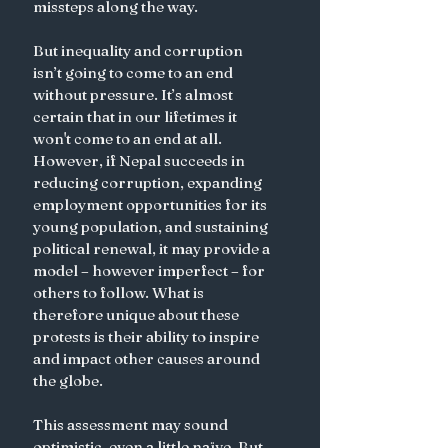
missteps along the way. 
But inequality and corruption 
isn’t going to come to an end 
without pressure. It’s almost 
certain that in our lifetimes it 
won't come to an end at all. 
However, if Nepal succeeds in 
reducing corruption, expanding 
employment opportunities for its 
young population, and sustaining 
political renewal, it may provide a 
model – however imperfect – for 
others to follow. What is 
therefore unique about these 
protests is their ability to inspire 
and impact other causes around 
the globe. 
This assessment may sound 
optimistic, even a little naïve. But 