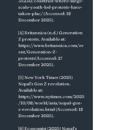
35230/countries-where-large-
scale-youth-led-protests-have-
taken-plac/ (Accessed: 18 
December 2025).
[4] Britannica (n.d.) Generation 
Z protests. Available at: 
https://www.britannica.com/ev
ent/Generation-Z-
protests(Accessed: 27 
December 2025).
[5] New York Times (2025) 
Nepal’s Gen Z revolution. 
Available at: 
https://www.nytimes.com/2025
/10/08/world/asia/nepal-gen-
z-revolution.html (Accessed: 18 
December 2025).
[6] Economist (2025) Nepal’s 