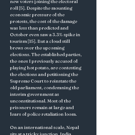
new voters joining the electoral 
roll [5]. Despite the mounting 
economic pressure of the 
protests, the cost of the damage 
was less than predicted and 
October even saw a 3.3% spike in 
tourism [15]. But a cloud still 
brews over the upcoming 
elections. The established parties, 
the ones I previously accused of 
playing hot potato, are contesting 
the elections and petitioning the 
Supreme Court to reinstate the 
old parliament, condemning the 
interim government as 
unconstitutional. Most of the 
prisoners remain at large and 
fears of police retaliation loom.
On an international scale, Nepal 
sits at a tricky junction. India 