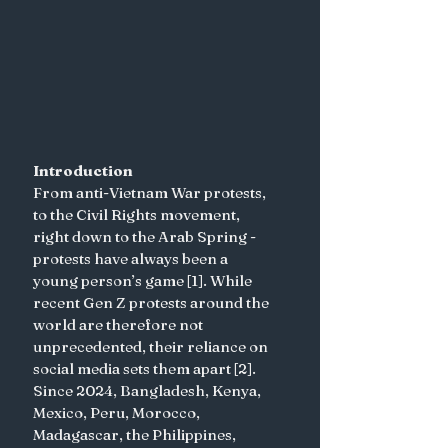
Introduction
From anti-Vietnam War protests, 
to the Civil Rights movement, 
right down to the Arab Spring - 
protests have always been a 
young person’s game [1]. While 
recent Gen Z protests around the 
world are therefore not 
unprecedented, their reliance on 
social media sets them apart [2]. 
Since 2024, Bangladesh, Kenya, 
Mexico, Peru, Morocco, 
Madagascar, the Philippines, 