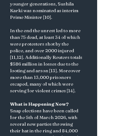
younger generations, Sushila 
Karki was nominated as interim 
Prime Minister [10].
In the end the unrest led to more 
than 75 dead, at least 34 of which 
were protesters shot by the 
police, and over 2000 injured 
[11,12]. Additionally Reuters totals 
$586 million in losses due to the 
looting and arson [13]. Moreover 
more than 13,000 prisoners 
escaped, many of which were 
serving for violent crimes [14]. 
What is Happening Now?
Snap elections have been called 
for the 5th of March 2026, with 
several new parties throwing 
their hat in the ring and 84,000 