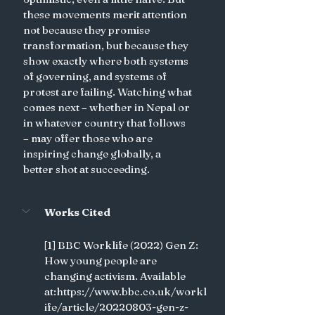
these movements merit attention 
not because they promise 
transformation, but because they 
show exactly where both systems 
of governing, and systems of 
protest are failing. Watching what 
comes next – whether in Nepal or 
in whatever country that follows  
– may offer those who are 
inspiring change globally, a 
better shot at succeeding.
Works Cited
[1] BBC Worklife (2022) Gen Z: 
How young people are 
changing activism. Available 
at:https://www.bbc.co.uk/workl
ife/article/20220803-gen-z-