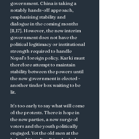
government. China is taking a 
notably hands-off approach, 
emphasising stability and 
dialogue in the coming months 
[8,17]. However, the new interim 
government does not have the 
political legitimacy or institutional 
strength required to handle 
Nepal’s foreign policy. Karki must 
therefore attempt to maintain 
stability between the powers until 
the new government is elected - 
another tinder box waiting to be 
lit.
It’s too early to say what will come 
of the protests. There is hope in 
the new parties, a new surge of 
voters and the youth politically 
engaged. Yet the old men at the 