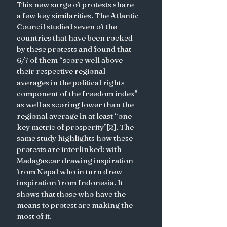
This new surge of protests share 
a few key similarities. The Atlantic 
Council studied seven of the 
countries that have been rocked 
by these protests and found that 
6/7 of them “score well above 
their respective regional 
averages in the political rights 
component of the freedom index" 
as well as scoring lower than the 
regional average in at least “one 
key metric of prosperity”[2]. The 
same study highlights how these 
protests are interlinked: with 
Madagascar drawing inspiration 
from Nepal who in turn drew 
inspiration from Indonesia. It 
shows that those who have the 
means to protest are making the 
most of it. 