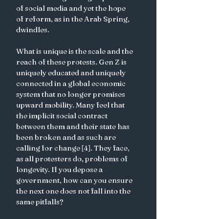
of social media and yet the hope 
of reform, as in the Arab Spring, 
dwindles. 
What is unique is the scale and the 
reach of these protests. Gen Z is 
uniquely educated and uniquely 
connected in a global economic 
system that no longer promises 
upward mobility. Many feel that 
the implicit social contract 
between them and their state has 
been broken and as such are 
calling for change [4]. They face, 
as all protesters do, problems of 
longevity. If you depose a 
government, how can you ensure 
the next one does not fall into the 
same pitfalls? 