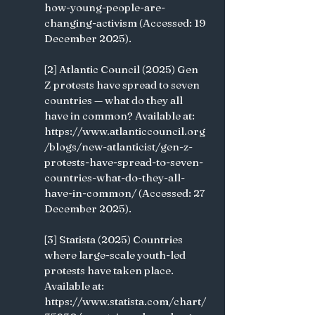
how-young-people-are-
changing-activism (Accessed: 19 
December 2025).
[2] Atlantic Council (2025) Gen 
Z protests have spread to seven 
countries — what do they all 
have in common? Available at: 
https://www.atlanticcouncil.org
/blogs/new-atlanticist/gen-z-
protests-have-spread-to-seven-
countries-what-do-they-all-
have-in-common/ (Accessed: 27 
December 2025).
[3] Statista (2025) Countries 
where large-scale youth-led 
protests have taken place. 
Available at: 
https://www.statista.com/chart/