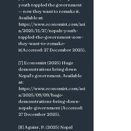
youth toppled the government 
— now they want to remake it. 
Available at: 
https://www.economist.com/asi
a/2025/11/27/nepals-youth-
toppled-the-government-now-
they-want-to-remake-
it(Accessed: 27 December 2025).
[7] Economist (2025) Huge 
demonstrations bring down 
Nepal’s government. Available 
at: 
https://www.economist.com/asi
a/2025/09/09/huge-
demonstrations-bring-down-
nepals-government (Accessed: 
27 December 2025).
[8] Aguiar, P. (2025) Nepal 