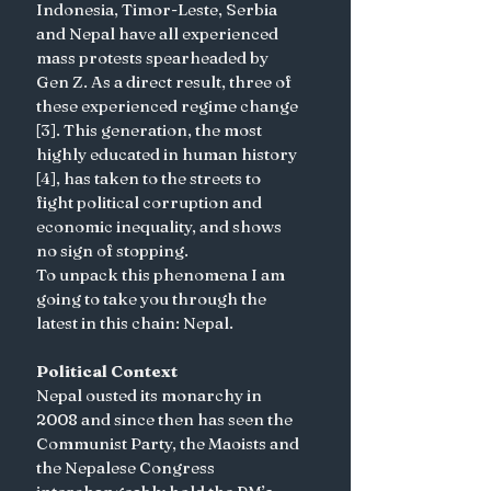
Indonesia, Timor-Leste, Serbia 
and Nepal have all experienced 
mass protests spearheaded by 
Gen Z. As a direct result, three of 
these experienced regime change 
[3]. This generation, the most 
highly educated in human history 
[4], has taken to the streets to 
fight political corruption and 
economic inequality, and shows 
no sign of stopping.
To unpack this phenomena I am 
going to take you through the 
latest in this chain: Nepal.
Political Context
Nepal ousted its monarchy in 
2008 and since then has seen the 
Communist Party, the Maoists and 
the Nepalese Congress 