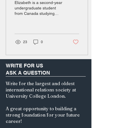
Elizabeth is a second-year
undergraduate student
from Canada studying
English and Hong Kong
law. Her particular areas of
interest are in medical
negligence and copyright
law. Beyond her degree,
23
0
she is passionate about
1400s-1700s world history
and human geography.
The Imperialist Pipeline In
WRITE FOR US
July 2025, Sanseitō, a
ASK A QUESTION
fringe political party once
confined to the radical
Write for the largest and oldest
corners of the internet,
international relations society at
experienced an
unprecedented surge in
University College London.
popularity among voters.
Sanseitō gained 14 new
A great opportunity to building a
seats in the House...
strong foundation for your future
career!