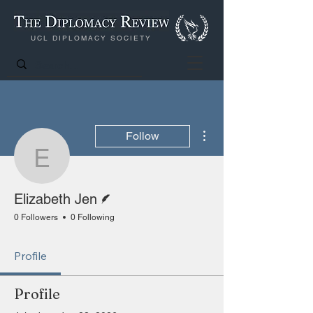
UCL DIPLOMACY SOCIETY
More actions
Follow
Elizabeth Jen
Writer
Elizabeth Jen
0 Followers
0 Following
Profile
Profile