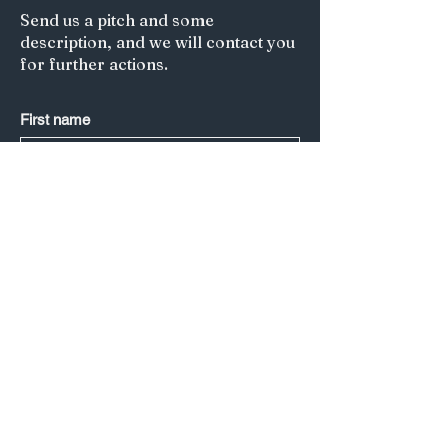
Send us a pitch and some
description, and we will contact you
for further actions.
First name
Last name
*
Email
*
Submit
Title of your article/Your Question:
A short description: