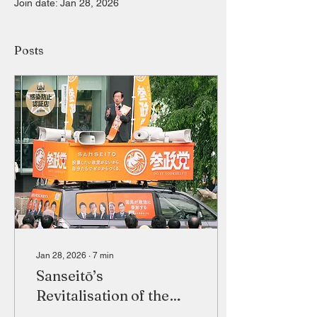
Join date: Jan 28, 2026
Posts
Jan 28, 2026
∙
7
min
Sanseitō’s
Revitalisation of the
Japanese Far Right