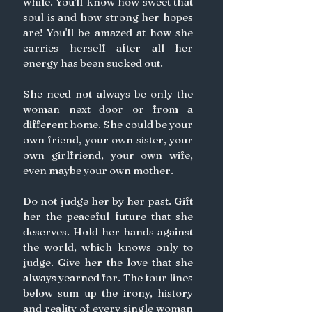
while. You'll know how sweet that 
soul is and how strong her hopes 
are! You'll be amazed at how she 
carries herself after all her 
energy has been sucked out.
She need not always be only the 
woman next door or from a 
different home. She could be your 
own friend, your own sister, your 
own girlfriend, your own wife, 
even maybe your own mother. 
Do not judge her by her past. Gift 
her the peaceful future that she 
deserves. Hold her hands against 
the world, which knows only to 
judge. Give her the love that she 
always yearned for. The four lines 
below sum up the irony, history 
and reality of every single woman 