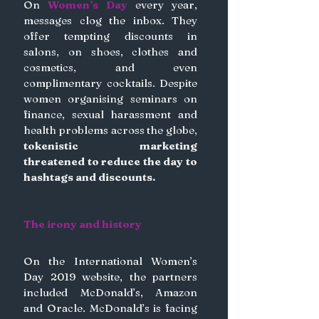
On 
Women’s Day
 every year, 
messages clog the inbox. They 
offer tempting discounts in 
salons, on shoes, clothes and 
cosmetics, and even 
complimentary cocktails. Despite 
women organising seminars on 
finance, sexual harassment and 
health problems across the globe,
tokenistic marketing 
threatened to reduce the day to 
hashtags and discounts.
The irony and history
On the International Women’s 
Day 2019 website, the partners 
included McDonald’s, Amazon 
and Oracle. McDonald’s is facing 