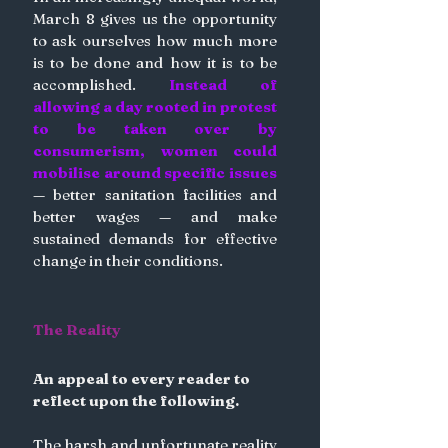
March 8 gives us the opportunity 
to ask ourselves how much more 
is to be done and how it is to be 
accomplished. 
Instead of 
allowing a day rooted in protest 
to be taken over by 
consumerism, women could 
mobilise around specific issues
— better sanitation facilities and 
better wages — and make 
sustained demands for effective 
change in their conditions.
The Reality
An appeal to every reader to 
reflect upon the following.
The harsh and unfortunate reality 