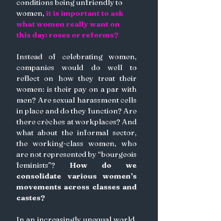
conditions being unfriendly to 
women, 
it is important to ask 
what women really want on 
this day: roses or reforms?
Instead of celebrating women, 
companies would do well to 
reflect on how they treat their 
women: is their pay on a par with 
men? Are sexual harassment cells 
in place and do they function? Are 
there crèches at workplaces? And 
what about the informal sector, 
the working-class women, who 
are not represented by “bourgeois 
feminists”?
 How do we 
consolidate various women’s 
movements across classes and 
castes?
In an increasingly unequal world, 