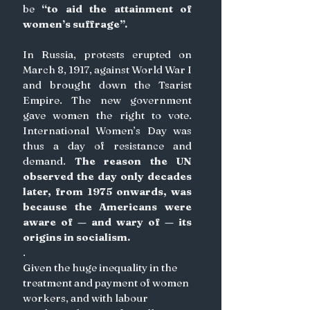
be 
“to aid the attainment of 
women’s suffrage”. 
In Russia, protests erupted on 
March 8, 1917, against World War I 
and brought down the Tsarist 
Empire. The new government 
gave women the right to vote. 
International Women’s Day was 
thus a day of resistance and 
demand. 
The reason the UN 
observed the day only decades 
later, from 1975 onwards, was 
because the Americans were 
aware of — and wary of — its 
origins in socialism.
.
Given the huge inequality in the 
treatment and payment of women 
workers, and with labour 