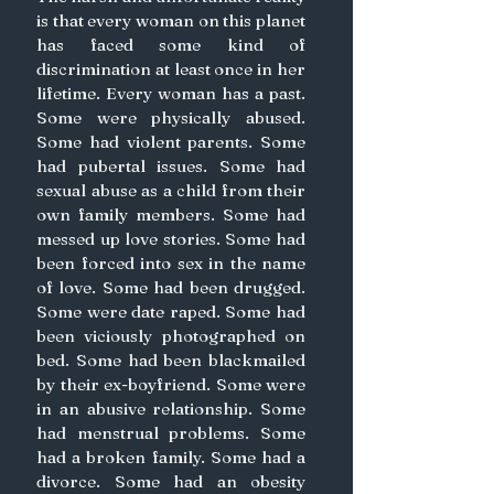
is that every woman on this planet 
has faced some kind of 
discrimination at least once in her 
lifetime. Every woman has a past. 
Some were physically abused. 
Some had violent parents. Some 
had pubertal issues. Some had 
sexual abuse as a child from their 
own family members. Some had 
messed up love stories. Some had 
been forced into sex in the name 
of love. Some had been drugged. 
Some were date raped. Some had 
been viciously photographed on 
bed. Some had been blackmailed 
by their ex-boyfriend. Some were 
in an abusive relationship. Some 
had menstrual problems. Some 
had a broken family. Some had a 
divorce. Some had an obesity 