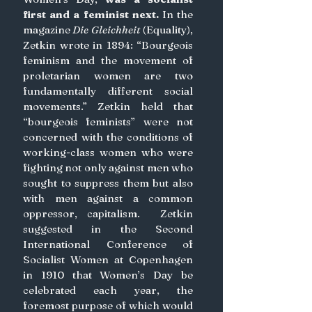
first and a feminist next.
 In the 
magazine 
Die Gleichheit
 (Equality), 
Zetkin wrote in 1894: “Bourgeois 
feminism and the movement of 
proletarian women are two 
fundamentally different social 
movements.” Zetkin held that 
“bourgeois feminists” were not 
concerned with the conditions of 
working-class women who were 
fighting not only against men who 
sought to suppress them but also 
with men against a common 
oppressor, capitalism.  Zetkin 
suggested in the Second 
International Conference of 
Socialist Women at Copenhagen 
in 1910 that Women’s Day be 
celebrated each year, the 
foremost purpose of which would 