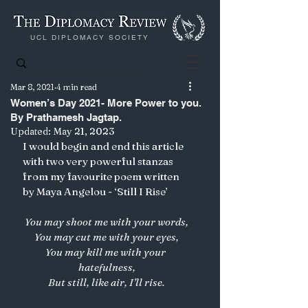
UCL DIPLOMACY SOCIETY
Mar 8, 2021
4 min read
Women’s Day 2021- More Power to you.
By Prathamesh Jagtap.
Updated:
May 21, 2023
I would begin and end this article 
with two very powerful stanzas 
from my favourite poem written 
by Maya Angelou - ‘Still I Rise’
You may shoot me with your words,
You may cut me with your eyes,
You may kill me with your 
hatefulness,
But still, like air, I’ll rise.