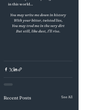
in this world… 
You may write me down in history
With your bitter, twisted lies,
You may trod me in the very dirt
But still, like dust, I'll rise
.
See All
Recent Posts