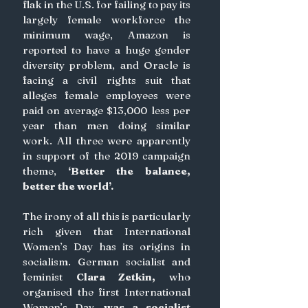
flak in the U.S. for failing to pay its 
largely female workforce the 
minimum wage, Amazon is 
reported to have a huge gender 
diversity problem, and Oracle is 
facing a civil rights suit that 
alleges female employees were 
paid on average $13,000 less per 
year than men doing similar 
work. All three were apparently 
in support of the 2019 campaign 
theme, 
‘Better the balance, 
better the world’.
The irony of all this is particularly 
rich given that International 
Women’s Day has its origins in 
socialism. German socialist and 
feminist
Clara Zetkin,
 who 
organised the first International 
Women’s Day, 
was a socialist 