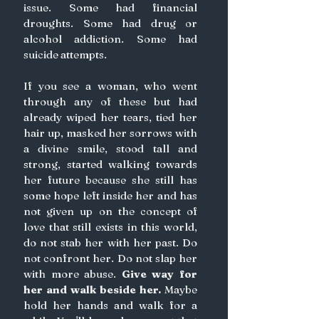
issue. Some had financial 
droughts. Some had drug or 
alcohol addiction. Some had 
suicide attempts.
If you see a woman, who went 
through any of these but had 
already wiped her tears, tied her 
hair up, masked her sorrows with 
a divine smile, stood tall and 
strong, started walking towards 
her future because she still has 
some hope left inside her and has 
not given up on the concept of 
love that still exists in this world, 
do not stab her with her past. Do 
not confront her. Do not slap her 
with more abuse. 
Give way for 
her and walk beside her.
 Maybe 
hold her hands and walk for a 