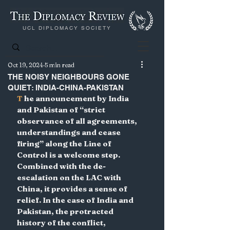
UCL DIPLOMACY SOCIETY
Oct 19, 2024
5 min read
THE NOISY NEIGHBOURS GONE
QUIET: INDIA-CHINA-PAKISTAN
T 
he announcement by India 
and Pakistan of “strict 
observance of all agreements, 
understandings and cease 
firing” along the Line of 
Control is a welcome step. 
Combined with the de-
escalation on the LAC with 
China, it provides a sense of 
relief. In the case of India and 
Pakistan, the protracted 
history of the conflict, 