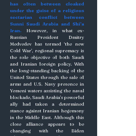
has often between cloaked 
under the guise of a religious 
sectarian conflict between 
Sunni Saudi Arabia and Shi’a 
Iran.
 However, in what ex-
Russian President Dmitry 
Medvedev has termed ‘the new 
Cold War’, regional supremacy is 
the sole objective of both Saudi 
and Iranian foreign policy. With 
the long-standing backing of the 
United States through the sale of 
arms and U.S. Navy presence in 
Yemeni waters assisting the naval 
blockade, Saudi Arabia’s powerful 
ally had taken a determined 
stance against Iranian hegemony 
in the Middle East. Although this 
close alliance appears to be 
changing with the Biden 