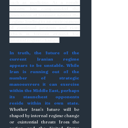
such as medicine. As a result, 
poverty has compounded the 
grievances of Iranians against the 
regime leading to an environment 
of continual protests and riots 
which is fervent ground for 
internal regime change. 
In truth, the future of the 
current Iranian regime 
appears to be unstable. While 
Iran is running out of the 
number of strategic 
manoeuvrers it can exercise 
within the Middle East, perhaps 
its staunchest opponents 
reside within its own state.
Whether Iran’s future will be 
shaped by internal regime change 
or existential threats from the 