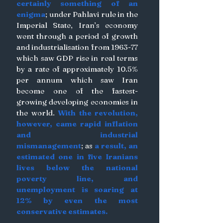
certainly something of an 
enigma
; under Pahlavi rule in the 
Imperial State, Iran’s economy 
went through a period of growth 
and industrialisation from 1963-77 
which saw GDP rise in real terms 
by a rate of approximately 10.5% 
per annum which saw Iran 
become one of the fastest-
growing developing economies in 
the world. 
With the revolution, 
however, came rapid inflation 
and industrial 
mismanagement
; as
 a result, an 
estimated one in five Iranians 
lives below the national 
poverty line, and 
unemployment is soaring at 
12% by even the most 
conservative estimates. 