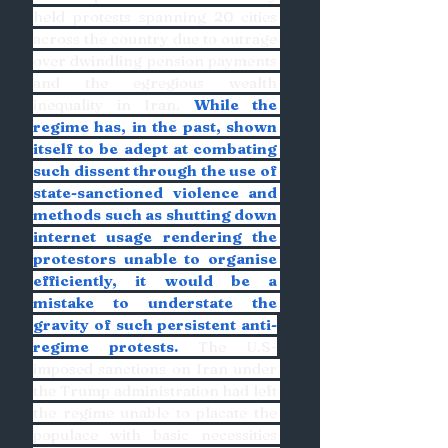
held protests spanning 20 cities 
across the country due to outrage 
over dwindling pension payments 
and the egregious wealth 
inequality in Iran. 
While the 
regime has, in the past, shown 
itself to be adept at combating 
such dissent through the use of 
state-sanctioned violence and 
methods such as shutting down 
internet usage rendering the 
protestors unable to organise 
efficiently, it would be a 
mistake to understate the 
gravity of such persistent anti-
regime protests.
 The U.S-
imposed sanctions on Iran under 
the Trump administration had left 
the regime unable to placate the 
populace with basic necessities 