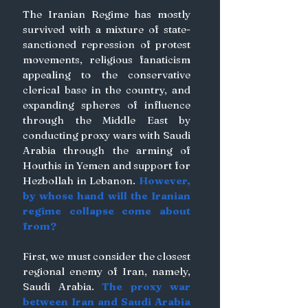
The Iranian Regime has mostly 
survived with a mixture of state-
sanctioned repression of protest 
movements, religious fanaticism 
appealing to the conservative 
clerical base in the country, and 
expanding spheres of influence 
through the Middle East by 
conducting proxy wars with Saudi 
Arabia through the arming of 
Houthis in Yemen and support for 
Hezbollah in Lebanon. 
However, 
by whose hand will the Iranian 
regime collapse come about 
from?
First, we must consider the closest 
regional enemy of Iran, namely, 
Saudi Arabia. 
The proxy war 
between Iran and Saudi Arabia 