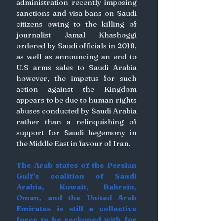
administration recently imposing 
sanctions and visa bans on Saudi 
citizens owing to the killing of 
journalist Jamal Khashoggi 
ordered by Saudi officials in 2018, 
as well as announcing an end to 
U.S arms sales to Saudi Arabia 
however, the impetus for such 
action against the Kingdom 
appears to be due to human rights 
abuses conducted by Saudi Arabia 
rather than a relinquishing of 
support for Saudi hegemony in 
the Middle East in favour of Iran. 
The Arab states of the Persian 
Gulf’s coalition of Saudi 
Arabia, Kuwait, Bahrain, 
Oman, and the United Arab 
Emirates is still a collective 
force to be reckoned with for 