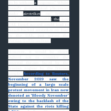
go by without 
a 
response.” Whilst 
Israel’s geographical placement 
make 
airstrikes
 on Iranian 
nuclear sites untenable
; the
 new 
UAE Israel accord could lead to 
Israeli-backed airstrikes on Iran 
by the UAE, just across the 
Persian Gulf from Iran. 
However, it would be short-
sighted not to consider the 
internal threats faced by the 
Iranian regime by the Iranian 
people. 
According to Reuters, 
November 2019 saw the 
beginning of a large scale 
protest movement in Iran now 
denoted as ‘Bloody November’ 
owing to the backlash of the 
State against the riots killing 