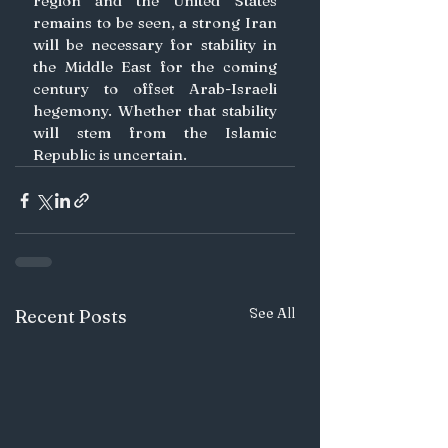
region and the United States 
remains to be seen, a strong Iran 
will be necessary for stability in 
the Middle East for the coming 
century to offset Arab-Israeli 
hegemony. Whether that stability 
will stem from the Islamic 
Republic is uncertain. 
See All
Recent Posts