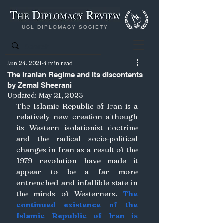
UCL DIPLOMACY SOCIETY
Jun 24, 2021
4 min read
The Iranian Regime and its discontents
by Zemal Sheerani
Updated:
May 21, 2023
The Islamic Republic of Iran is a 
relatively new creation although 
its Western isolationist doctrine 
and the radical socio-political 
changes in Iran as a result of the 
1979 revolution have made it 
appear to be a far more 
entrenched and infallible state in 
the minds of Westerners. 
The 
continued existence of the 
Islamic Republic of Iran is 