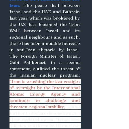
Iran. 
The peace deal between 
Israel and the UAE and Bahrain 
last year which was brokered by 
the U.S has loosened the ‘Iron 
Wall’ between Israel and its 
regional neighbours and as such, 
there has been a notable increase 
in anti-Iran rhetoric by Israel. 
The Foreign Minister of Israel, 
Gabi Ashkenazi, in a recent 
statement, outlined the threat of 
the Iranian nuclear program; 
“Iran is crushing the last vestiges 
of oversight by the International 
Atomic Energy Agency and 
continues to challenge and 
threaten regional stability,
” going 
further to declare denote Iran as a 
clear regional threat; “Israel sees 
this step as a threat and it must not 