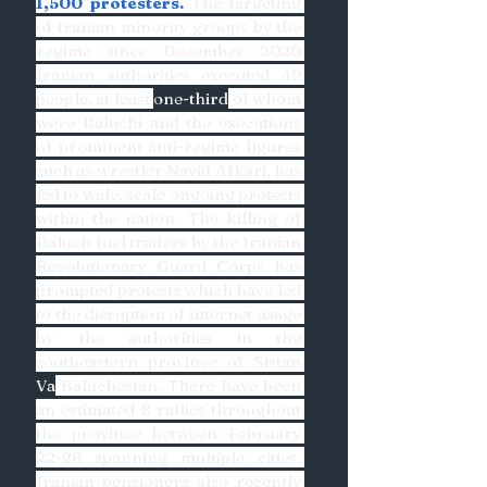
1,500 protesters.
 The targeting 
of Iranian minority groups by the 
regime since December 2020 
Iranian authorities executed 49 
people, at least 
one-third
 of whom 
were Baluchi and the executions 
of prominent anti-regime figures 
such as wrestler Navid Afkari, has 
led to wide. scale ongoing protests 
within the nation. The killing of 
Baluch fuel traders by the Iranian 
Revolutionary Guard Corps has 
prompted protests which have led 
to the disruption of internet usage 
by the authorities in the 
southeastern province of Sistan 
Va
 Baluchestan. There have been 
an estimated 8 rallies throughout 
the province between February 
22-26 spanning multiple cities. 
Iranian pensioners also recently 