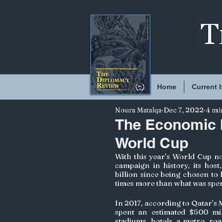
Home
Current 
Noura Matalqa
Dec 7, 2022
4 mi
The Economic I
World Cup
With this year’s World Cup no
campaign in history, its host
billion since being chosen to
times more than what was spent
In 2017, according to Qatar’s 
spent an estimated $500 mil
stadiums, hotels, a metro, ro