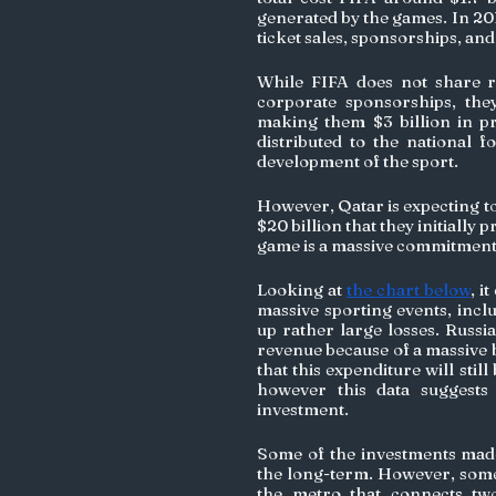
generated by the games. In 201
ticket sales, sponsorships, and
While FIFA does not share rev
corporate sponsorships, they
making them $3 billion in pro
distributed to the national f
development of the sport.
However, Qatar is expecting to
$20 billion that they initially p
game is a massive commitment
Looking at 
the chart below
, i
massive sporting events, incl
up rather large losses. Russia
revenue because of a massive b
that this expenditure will stil
however this data suggests
investment.
Some of the investments made 
the long-term. However, some 
the metro that connects two