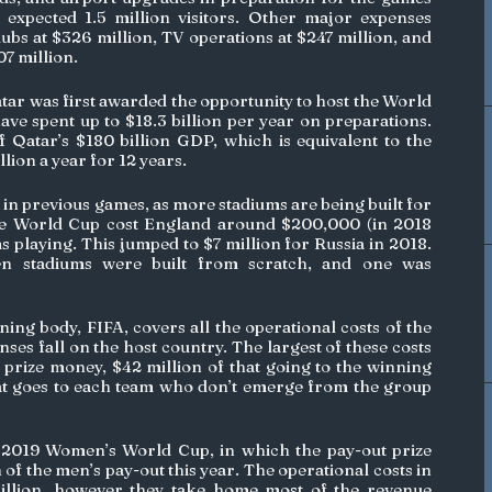
xpected 1.5 million visitors. Other major expenses 
ubs at $326 million, TV operations at $247 million, and 
 million. 
atar was first awarded the opportunity to host the World 
ve spent up to $18.3 billion per year on preparations. 
Qatar’s $180 billion GDP, which is equivalent to the 
llion a year for 12 years.
 in previous games, as more stadiums are being built for 
he World Cup cost England around $200,000 (in 2018 
s playing. This jumped to $7 million for Russia in 2018. 
en stadiums were built from scratch, and one was 
ing body, FIFA, covers all the operational costs of the 
ses fall on the host country. The largest of these costs 
 prize money, $42 million of that going to the winning 
at goes to each team who don’t emerge from the group 
2019 Women’s World Cup, in which the pay-out prize 
of the men’s pay-out this year. The operational costs in 
billion, however they take home most of the revenue 