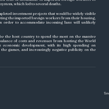
system, which led to several deaths. 
leted investment projects that would be widely visible 
cting the imported foreign workers from their housing, 
in order to accommodate incoming fans will unlikely 
 be the host country to spend the most on the massive 
balance of costs and revenues from hosting the World 
’s economic development, with its high spending on 
r the games, and increasingly negative publicity on the 
See