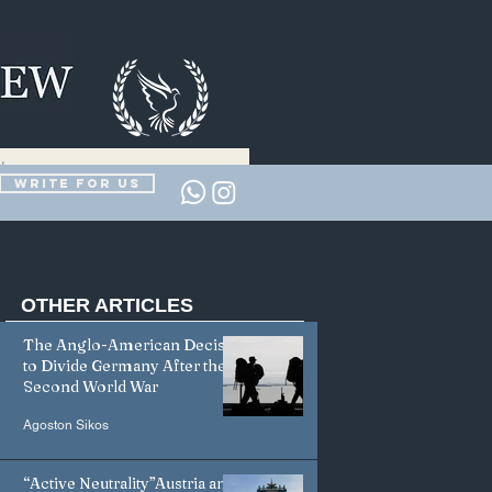
Write for us
OTHER
ARTICLES
The Anglo-American Decision
to Divide Germany After the
Second World War
Agoston Sikos
“Active Neutrality”Austria and