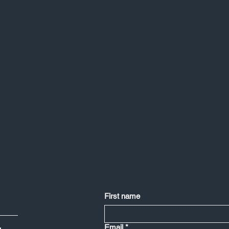
First name
Email
*