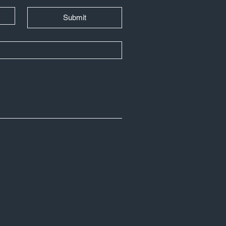
Submit