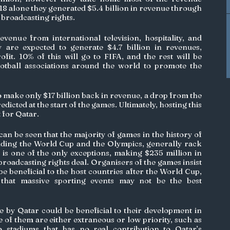
8 alone they generated $5.4 billion in revenue through 
 broadcasting rights. 
enue from international television, hospitality, and 
 are expected to generate $4.7 billion in revenues, 
fit. 10% of this will go to FIFA, and the rest will be 
ootball associations around the world to promote the 
 make only $17 billion back in revenue, a drop from the 
redicted at the start of the games. Ultimately, hosting this 
 for Qatar.
t can be seen that the majority of games in the history of 
uding the World Cup and the Olympics, generally rack 
 is one of the only exceptions, making $235 million in 
roadcasting rights deal. Organisers of the games insist 
l be beneficial to the host countries after the World Cup, 
 that massive sporting events may not be the best 
by Qatar could be beneficial to their development in 
of them are either extraneous or low priority, such as 
 stadiums that has no real contribution to Qatar’s 