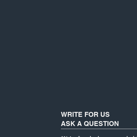
WRITE FOR US
ASK A QUESTION