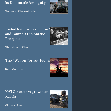
its Diplomatic Ambiguity
Solomon Clarke-Foster
United Nations Resolution 2758
and Taiwan’s Diplomatic
Prospect
Shun-Hsing Chou
The “War on Terror” Frame
Kian Ann Tan
NATO’s eastern growth and
Russia
Alecsis Rosca