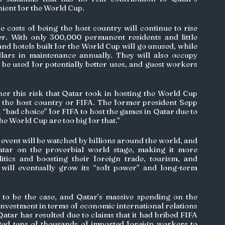
ient for the World Cup. 
he costs of being the host country will continue to rise 
r. With only 300,000 permanent residents and little 
and hotels built for the World Cup will go unused, while 
ollars in maintenance annually. They will also occupy 
d be used for potentially better uses, and guest workers 
r this risk that Qatar took in hosting the World Cup 
r the host country or FIFA. The former president Sepp 
 a “bad choice” for FIFA to host the games in Qatar due to 
 the World Cup are too big for that.”
g event will be watched by billions around the world, and 
atar on the proverbial world stage, making it more 
olitics and boosting their foreign trade, tourism, and 
 will eventually grow its “soft power” and long-term 
to be the case, and Qatar’s massive spending on the 
nvestment in terms of economic international relations 
Qatar has resulted due to claims that it had bribed FIFA 
ted tens of thousands of imported foreign workers to 