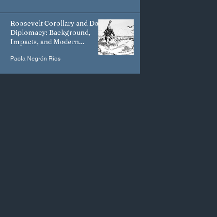
Roosevelt Corollary and Dollar
Diplomacy: Background,
Impacts, and Modern
Manifestations
Paola Negrón Ríos