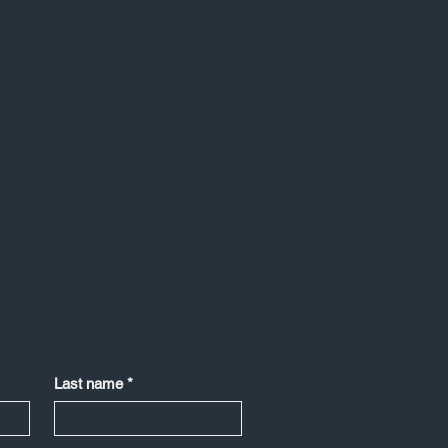
Last name
*