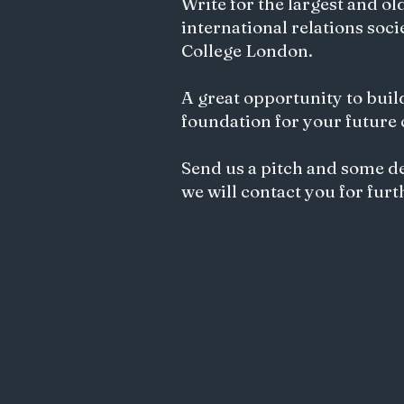
Write for the largest and ol
international relations soci
College London.
Exploring Ethics of AI and
Algorithmic Bias in Gemini's
Songwriting
A great opportunity to buil
foundation for your future
Send us a pitch and some d
we will contact you for furt