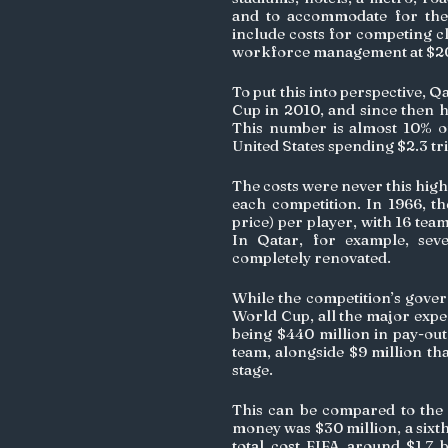
and to accommodate for the e
include costs for competing cl
workforce management at $207
To put this into perspective, Q
Cup in 2010, and since then ha
This number is almost 10% of 
United States spending $2.3 tri
The costs were never this high
each competition. In 1966, t
price) per player, with 16 team
In Qatar, for example, sev
completely renovated.
While the competition’s govern
World Cup, all the major expen
being $440 million in pay-out
team, alongside $9 million th
stage. 
This can be compared to the 
money was $30 million, a sixth 
total cost FIFA around $1.7 