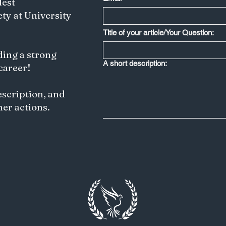
dest
ety at University
Less is More: Japan's Creative Edge
Title of your article/Your Question:
Depends on Saying No to IP
Harmonization
ding a strong
A short description:
 career!
escription, and
her actions.