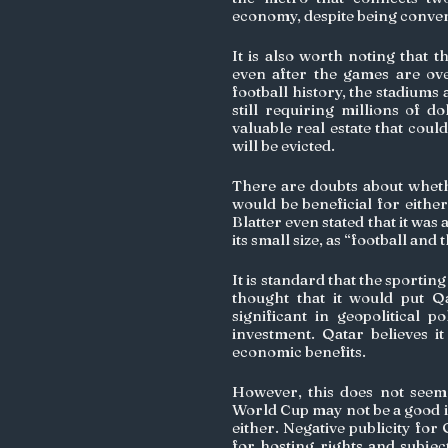
economy, despite being conven
It is also worth noting that t
even after the games are ove
football history, the stadiums 
still requiring millions of d
valuable real estate that coul
will be evicted.
There are doubts about whethe
would be beneficial for eithe
Blatter even stated that it was
its small size, as “football and
It is standard that the sportin
thought that it would put Q
significant in geopolitical p
investment. Qatar believes it
economic benefits.
However, this does not seem 
World Cup may not be a good i
either. Negative publicity for 
for hosting rights and subjec