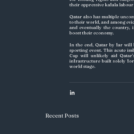
their oppressive kafala labour 
Qatar also has multiple uncomp
to their world, and among evi
and eventually the country, 
boost their economy.
In the end, Qatar by far will
sporting event. This acute im
Cup will unlikely aid Qatar
infrastructure built solely fo
world stage.
Recent Posts