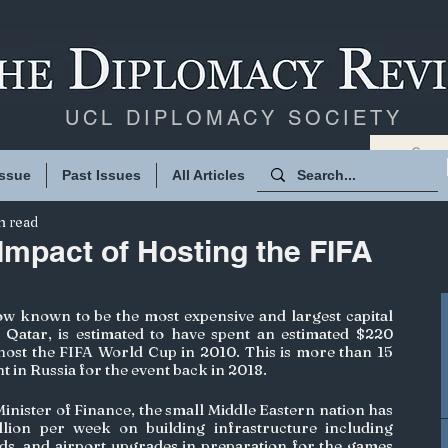
UCL DIPLOMACY SOCIETY
Issue
Past Issues
All Articles
n read
mpact of Hosting the FIFA
w known to be the most expensive and largest capital 
, Qatar, is estimated to have spent an estimated $220 
 host the FIFA World Cup in 2010. This is more than 15 
 in Russia for the event back in 2018. 
Minister of Finance, the small Middle Eastern nation has 
lion per week on building infrastructure including 
ads, and airport upgrades in preparation for the games 