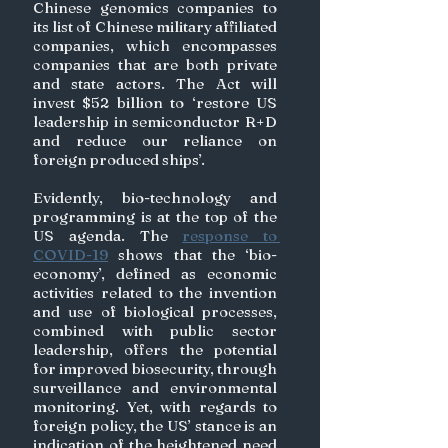
Chinese genomics companies to 
its list of Chinese military affiliated 
companies, which encompasses 
companies that are both private 
and state actors. The Act will 
invest $52 billion to ‘restore US 
leadership in semiconductor R+D 
and reduce our reliance on 
foreign produced ships’.
Evidently, bio-technology and 
programming is at the top of the 
US agenda. The 
response to 
COVID-19
 shows that the ‘bio-
economy’, defined as economic 
activities related to the invention 
and use of biological processes, 
combined with public sector 
leadership, offers the potential 
for improved biosecurity, through 
surveillance and environmental 
monitoring. Yet, with regards to 
foreign policy, the US’ stance is an 
indication of the heightened need 