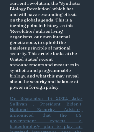
current revolution, the ‘Synthetic 
Biology Revolution’, which has 
and will have resounding effects 
on the global agenda. This is a 
turning point in history, as this 
‘Revolution’ utilises living 
organisms, our own internal 
genetic code, to uphold the 
timeless principle of national 
security. This article looks at the 
United States’ recent 
announcements and measures in 
synthetic and programmable 
biology, and what this may reveal 
about the security and balance of 
power in foreign policy. 
On September 14 2022, Jake 
Sullivan , President Biden’s 
National Security Advisor, 
announced that the US 
government expects a 
biotechnology plan to play an 
‘outsized importance over the 