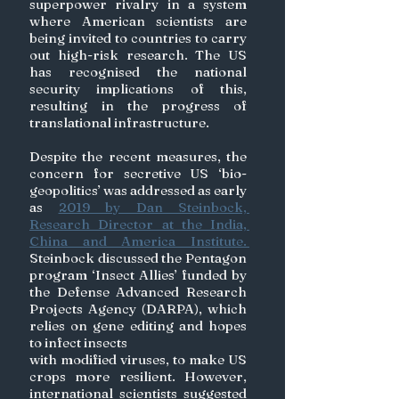
superpower rivalry in a system 
where American scientists are 
being invited to countries to carry 
out high-risk research. The US 
has recognised the national 
security implications of this, 
resulting in the progress of 
translational infrastructure. 
Despite the recent measures, the 
concern for secretive US ‘bio-
geopolitics’ was addressed as early 
as 
2019 by Dan Steinbock, 
Research Director at the India, 
China and America Institute. 
Steinbock discussed the Pentagon 
program ‘Insect Allies’ funded by 
the Defense Advanced Research 
Projects Agency (DARPA), which 
relies on gene editing and hopes 
to infect insects 
with modified viruses, to make US 
crops more resilient. However, 
international scientists suggested 