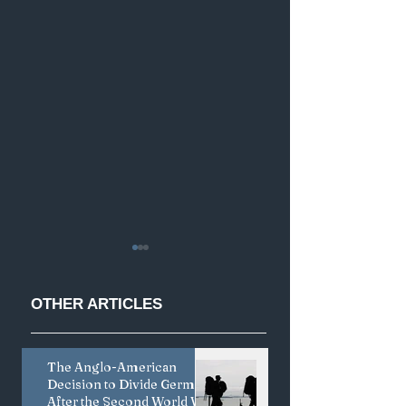
OTHER
ARTICLES
The Anglo-American
Less is More:
Coercive Diploma
Decision to Divide Germany
Japan's Creative
and the Limits of
After the Second World War