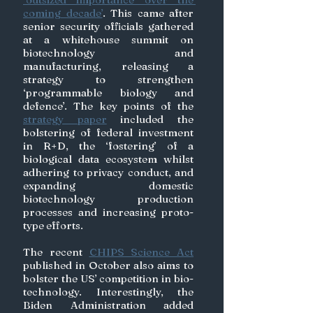
coming decade’
. This came after 
senior security officials gathered 
at a whitehouse summit on 
biotechnology and 
manufacturing, releasing a 
strategy to strengthen 
‘programmable biology and 
defence’. The key points of the 
strategy paper
 included the 
bolstering of federal investment 
in R+D, the ‘fostering’ of a 
biological data ecosystem whilst 
adhering to privacy conduct, and 
expanding domestic 
biotechnology production 
processes and increasing proto-
type efforts. 
The recent 
CHIPS Science Act
published in October also aims to 
bolster the US’ competition in bio-
technology. Interestingly, the 
Biden Administration added 