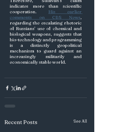
Therefore, Sullivan’s claim 
indicates more than scientific 
cooperation. 
His earlier 
comments on CBS News
,
regarding the escalating rhetoric 
of Russians’ use of chemical and 
biological weapons, suggests that 
bio-technology and programming 
is a distinctly geopolitical 
mechanism to guard against an 
increasingly militarily and 
economically stable world.
See All
Recent Posts