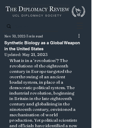
UCL DIPLOMACY SOCIETY
Nov 30, 2022
3 min read
Synthetic Biology as a Global Weapon
in the United States
Updated:
May 21, 2023
What is in a ‘revolution’? The 
revolutions of the eighteenth 
century in Europe targeted the 
overthrowing of an ancient 
feudal system, in place of a 
democratic political system. The 
industrial revolution, beginning 
in Britain in the late eighteenth 
century and globalising in the 
nineteenth century, envisioned a 
mechanisation of world 
production. Yet political scientists 
and officials have identified a new 