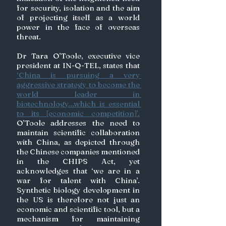
for security, isolation and the aim 
of projecting itself as a world 
power in the face of overseas 
threat. 
Dr Tara O’Toole, executive vice 
president at IN-Q-TEL, states that 
‘China is pursuing a very 
aggressive strategy to become the 
world leader in 
biotechnology...which is essential 
to its [economic competition]’.
O’Toole addresses the need to 
maintain scientific collaboration 
with China, as depicted through 
the Chinese companies mentioned 
in the CHIPS Act, yet 
acknowledges that ‘we are in a 
war for talent with China’. 
Synthetic biology development in 
the US is therefore not just an 
economic and scientific tool, but a 
mechanism for maintaining 