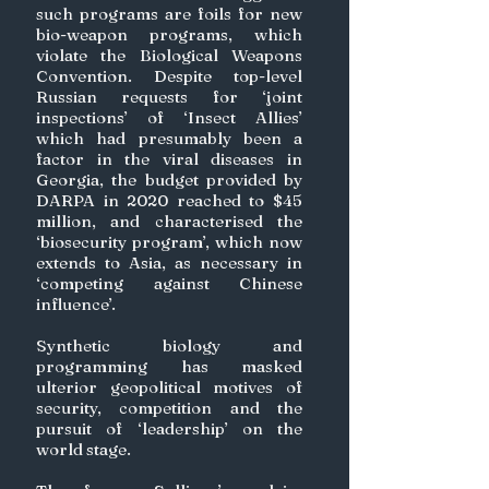
such programs are foils for new 
bio-weapon programs, which 
violate the Biological Weapons 
Convention. Despite top-level 
Russian requests for ‘joint 
inspections’ of ‘Insect Allies’ 
which had presumably been a 
factor in the viral diseases in 
Georgia, the budget provided by 
DARPA in 2020 reached to $45 
million, and characterised the 
‘biosecurity program’, which now 
extends to Asia, as necessary in 
‘competing against Chinese 
influence’. 
Synthetic biology and 
programming has masked 
ulterior geopolitical motives of 
security, competition and the 
pursuit of ‘leadership’ on the 
world stage. 