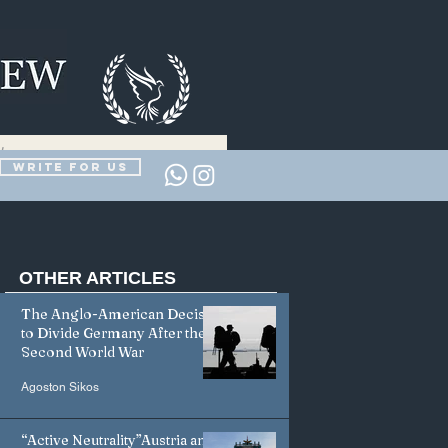
Write for us
OTHER
ARTICLES
The Anglo-American Decision
to Divide Germany After the
Second World War
Agoston Sikos
“Active Neutrality”Austria and