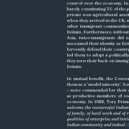
control over the economy. In
barely constituting 3% of the
private non-agricultural asset
when they arrived in the UK, 
other immigrant communities,
Britain. Furthermore, without 
Asia, twice-immigrants did n
associated their identity as Bri
fervently defend their country
led them to adopt a politically
they turn their back on immigr
Britain. 
In mutual benefit, the Conserv
them as a ‘model minority’. So
– were commended for their ed
as productive members of soci
economy. In 1988, Tory Prim
welcome the resourceful Indian
of family, of hard work and of r
qualities of enterprise and init
Indian community and indeed 
t