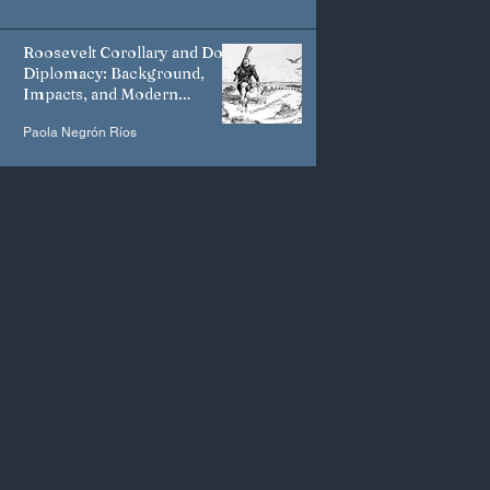
Roosevelt Corollary and Dollar
Diplomacy: Background,
Impacts, and Modern
Manifestations
Paola Negrón Ríos