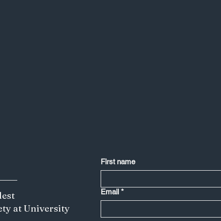
First name
Email
*
dest
ety at University
Less is More: Japan's Creative Edge