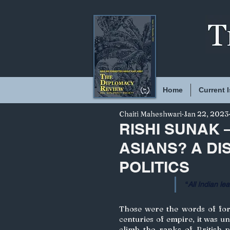
Home
Current 
Chaiti Maheshwari
Jan 22, 2023
RISHI SUNAK 
ASIANS? A DI
POLITICS
“
All Indian lea
Those were the words of form
centuries of empire, it was u
climb the ranks of British po