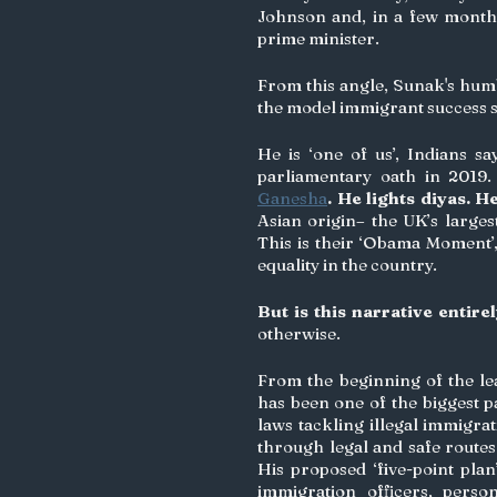
Johnson and, in a few month
prime minister.  
From this angle, Sunak's humb
the model immigrant success s
He is ‘one of us’, Indians sa
parliamentary oath in 2019.
Ganesha
. He lights diyas. H
Asian origin– the UK’s larges
This is their ‘Obama Moment’, 
equality in the country. 
But is this narrative entire
otherwise.
From the beginning of the le
has been one of the biggest p
laws tackling illegal immigra
through legal and safe routes
His proposed ‘five-point plan
immigration officers, pers