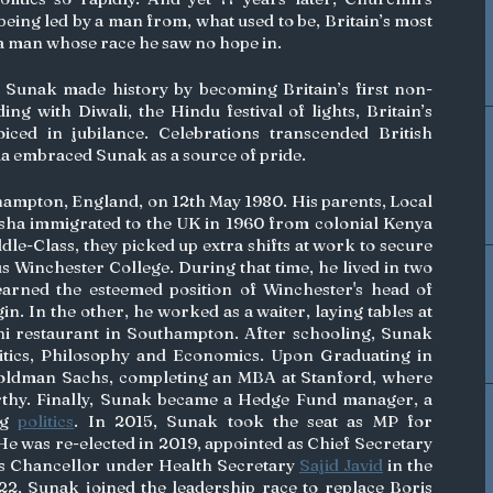
being led by a man from, what used to be, Britain’s most 
 a man whose race he saw no hope in.
Sunak made history by becoming Britain’s first non-
ng with Diwali, the Hindu festival of lights, Britain’s 
ced in jubilance. Celebrations transcended British 
ia embraced Sunak as a source of pride. 
ampton, England, on 12th May 1980. His parents, Local 
ha immigrated to the UK in 1960 from colonial Kenya 
e-Class, they picked up extra shifts at work to secure 
us Winchester College. During that time, he lived in two 
arned the esteemed position of Winchester's head of 
school– the first of Indian origin. In the other, he worked as a waiter, laying tables at 
i restaurant in Southampton. After schooling, Sunak 
itics, Philosophy and Economics. Upon Graduating in 
oldman Sachs, completing an MBA at Stanford, where 
thy. Finally, Sunak became a Hedge Fund manager, a 
ng 
politics
. In 2015, Sunak took the seat as MP for 
 was re-elected in 2019, appointed as Chief Secretary 
s Chancellor under Health Secretary 
Sajid Javid
 in the 
022, Sunak joined the leadership race to replace Boris 