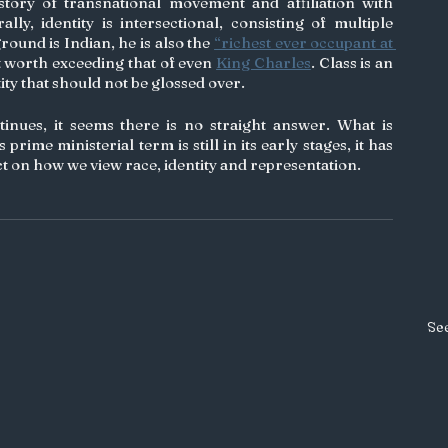
story of transnational movement and affiliation with 
lly, identity is intersectional, consisting of multiple 
ound is Indian, he is also the 
“richest ever occupant at 
et worth exceeding that of even 
King Charles
. Class is an 
ity that should not be glossed over. 
nues, it seems there is no straight answer. What is 
 prime ministerial term is still in its early stages, it has 
ct on how we view race, identity and representation. 
See