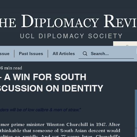
UCL DIPLOMACY SOCIETY
Issue
Past Issues
All Articles
6 min read
– A WIN FOR SOUTH
SCUSSION ON IDENTITY
d­ers will be of low cal­i­bre & men of straw.”
er prime minister Winston Churchill in 1947. After 
nthinkable that someone of South Asian descent would 
litics so rapidly. And yet 77 years later, Churchill’s 