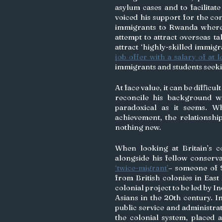
asylum cases and to facilitat
voiced his support for the con
immigrants to Rwanda where th
attempt to attract overseas t
attract ‘highly-skilled immig
job offer with a salary of at 
immigrants and students seekin
At face value, it can be diffic
reconcile his background wit
paradoxical as it seems. Wh
achievement, the relationshi
nothing new.
When looking at Britain’s co
‘twice-migrant’
– someone of S
from British colonies in East 
colonial project to be led by 
Asians in the 20th century. In
public service and administrat
the colonial system, placed a