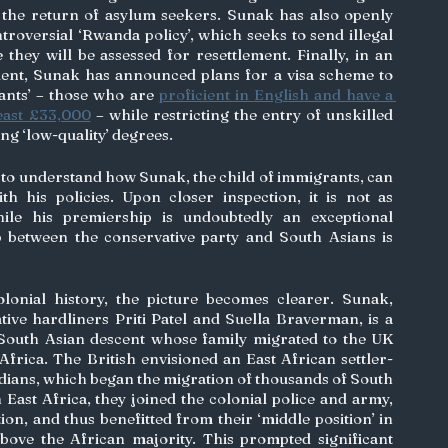
e the return of asylum seekers. Sunak has also openly 
troversial ‘Rwanda policy’, which seeks to send illegal 
ey will be assessed for resettlement. Finally, in an 
alent, Sunak has announced plans for a visa scheme to 
rants’ – those who are 
proficient in English and have a 
least £33,000
 – while restricting the entry of unskilled 
g ‘low-quality’ degrees. 
ult to understand how Sunak, the child of immigrants, can 
h his policies. Upon closer inspection, it is not as 
ile his premiership is undoubtedly an exceptional 
p between the conservative party and South Asians is 
lonial history, the picture becomes clearer. Sunak, 
alongside his fellow conservative hardliners Priti Patel and Suella Braverman, is a 
outh Asian descent whose family migrated to the UK 
Africa. The British envisioned an East African settler-
Indians, which began the migration of thousands of South 
 East Africa, they joined the colonial police and army, 
ion, and thus benefitted from their ‘middle position’ in 
bove the African majority. This prompted significant 