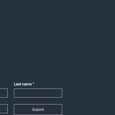
Last name
*
Submit