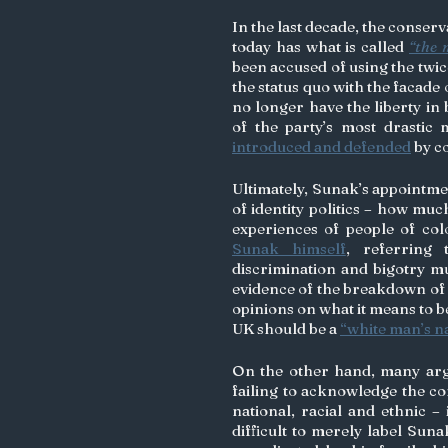
In the last decade, the conserv
today has what is called 
“the 
been accused of using the twic
the status quo with the facade 
no longer have the liberty in
introduced and defended
 by c
Ultimately, Sunak’s appointmen
of identity politics – how mu
Sunak himself
, referring 
discrimination and bigotry mu
evidence of the breakdown of
opinions on what it means to be
UK should be a 
“white man’s n
On the other hand, many argue 
failing to acknowledge the comp
national, racial and ethnic – 
difficult to merely label Suna