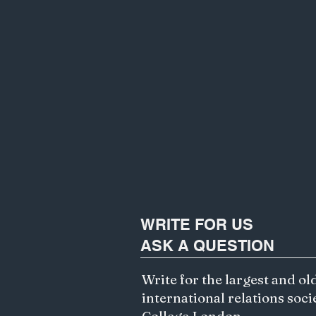
WRITE FOR US
ASK A QUESTION
Write for the largest and ol
international relations soci
College London.
Exploring Ethics of AI and