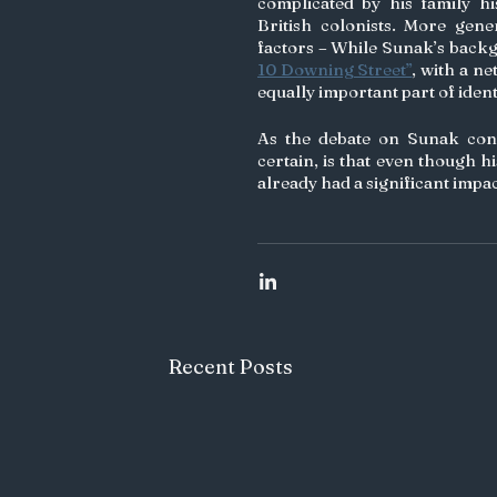
complicated by his family hi
British colonists. More genera
factors – While Sunak’s backgr
10 Downing Street”
, with a n
equally important part of ident
As the debate on Sunak conti
certain, is that even though his
already had a significant impa
Recent Posts