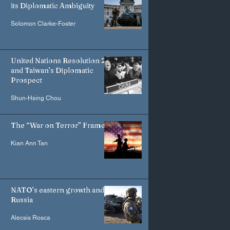
its Diplomatic Ambiguity
Solomon Clarke-Foster
United Nations Resolution 2758
and Taiwan’s Diplomatic
Prospect
Shun-Hsing Chou
The “War on Terror” Frame
Kian Ann Tan
NATO’s eastern growth and
Russia
Alecsis Rosca