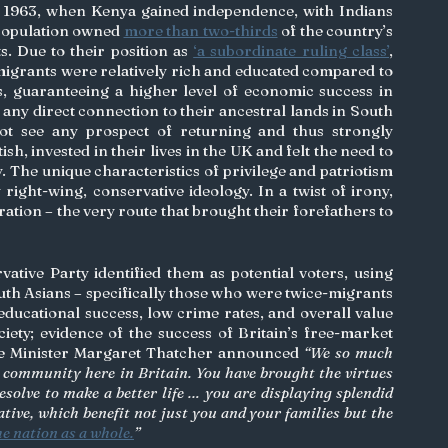
 1963, when Kenya gained independence, with Indians 
 population owned 
more than two-thirds
 of the country’s 
s. Due to their position as 
‘a subordinate ruling class’
, 
migrants were relatively rich and educated compared to 
 guaranteeing a higher level of economic success in 
any direct connection to their ancestral lands in South 
ot see any prospect of returning and thus strongly 
tish, invested in their lives in the UK and felt the need to 
. The unique characteristics of privilege and patriotism 
 right-wing, conservative ideology. In a twist of irony, 
ation – the very route that brought their forefathers to 
ative Party identified them as potential voters, using 
uth Asians – specifically those who were twice-migrants 
ucational success, low crime rates, and overall value 
ety; evidence of the success of Britain’s free-market 
e Minister Margaret Thatcher announced 
“We so much 
 community here in Britain. You have brought the virtues 
esolve to make a better life … you are displaying splendid 
iative, which benefit not just you and your families but the 
he nation as a whole.
”