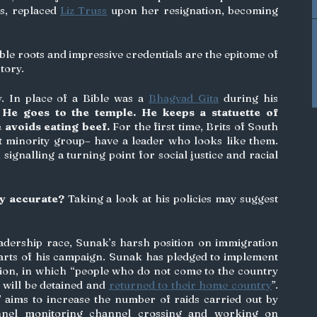
s, replaced 
Liz Truss
 upon her resignation, becoming 
le roots and impressive credentials are the epitome of 
tory. 
y. In place of a Bible was a 
Bhagvad Gita
 during his 
 
He goes to the temple. He keeps a statuette of 
e avoids eating beef.
 For the first time, Brits of South 
t minority group– have a leader who looks like them. 
signalling a turning point for social justice and racial 
ly accurate?
 Taking a look at his policies may suggest 
adership race, Sunak’s harsh position on immigration 
arts of his campaign. Sunak has pledged to implement 
tion, in which “people who do not come to the country 
 will be detained and 
returned to their home country
”. 
’ aims to increase the number of raids carried out by 
onnel monitoring channel crossing and working on 