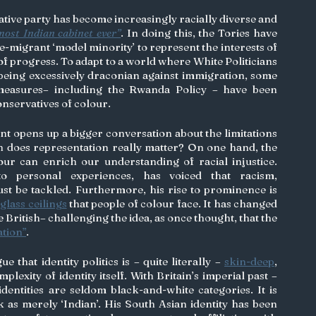
ative party has become increasingly racially diverse and 
most Indian cabinet ever”
. In doing this, the Tories have 
e-migrant ‘model minority’ to represent the interests of 
of progress. To adapt to a world where White Politicians 
 being excessively draconian against immigration, some 
of the party’s most drastic measures– including the Rwanda Policy – have been 
onservatives of colour. 
t opens up a bigger conversation about the limitations 
ch does representation really matter? On one hand, the 
experiences of people of colour can enrich our understanding of racial injustice. 
to personal experiences, has voiced that racism, 
st be tackled. Furthermore, his rise to prominence is 
 
glass ceilings
 that people of colour face. It has changed 
 British– challenging the idea, as once thought, that the 
ation”
. 
that identity politics is – quite literally – 
skin-deep
, 
lexity of identity itself. With Britain’s imperial past – 
identities are seldom black-and-white categories. It is 
k as merely ‘Indian’. His South Asian identity has been 