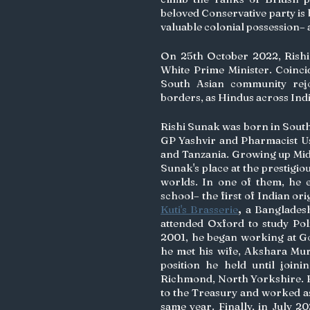
beloved Conservative party is 
valuable colonial possession–
On 25th October 2022, Rishi 
White Prime Minister. Coincidi
South Asian community rejoi
borders, as Hindus across Ind
Rishi Sunak was born in South
GP Yashvir and Pharmacist Us
and Tanzania. Growing up Middl
Sunak's place at the prestigio
worlds. In one of them, he e
Kuti's Brasserie
,
 a Bangladesh
attended Oxford to study Pol
2001, he began working at G
he met his wife, Akshara Mur
position he held until joini
Richmond, North Yorkshire. He
to the Treasury and worked a
same year. Finally, in July 2