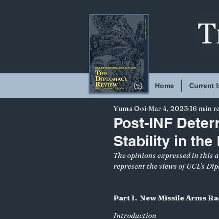
Home
Current 
Yuma Ooi
Mar 4, 2023
16 min r
Post-INF Deter
Stability in the
The opinions expressed in this ar
represent the views of UCL's Di
Part 1.  New Missile Arms Ra
Introduction 