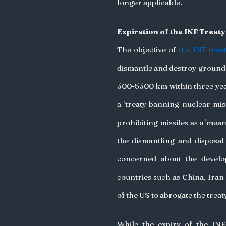
longer applicable. 
Expiration of the INF Treat
The objective of 
the INF trea
dismantle and destroy ground
500-5500 km within three years
a 'treaty banning nuclear miss
prohibiting missiles as a 'mea
the dismantling and disposal
concerned about the devel
countries such as China, Iran
of the US to abrogate the treaty
While the expiry of the INF 