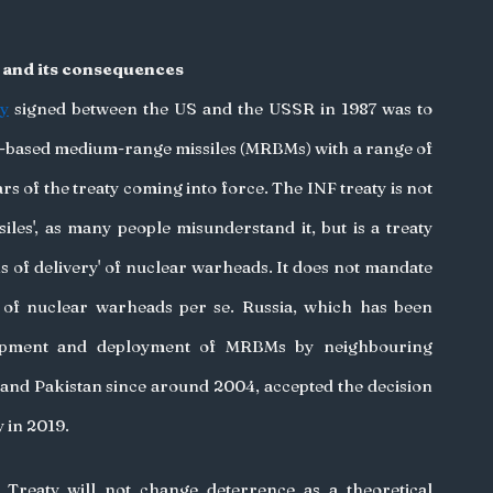
y and its consequences
ty
 signed between the US and the USSR in 1987 was to 
-based medium-range missiles (MRBMs) with a range of 
 of the treaty coming into force. The INF treaty is not 
iles', as many people misunderstand it, but is a treaty 
ns of delivery' of nuclear warheads. It does not mandate 
 of nuclear warheads per se. Russia, which has been 
opment and deployment of MRBMs by neighbouring 
 and Pakistan since around 2004, accepted the decision 
 in 2019. 
Treaty will not change deterrence as a theoretical 