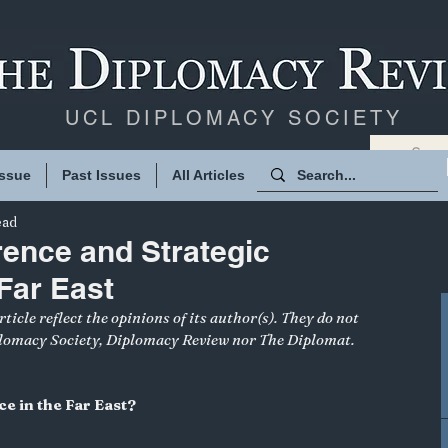
UCL DIPLOMACY SOCIETY
Issue
Past Issues
All Articles
ead
rence and Strategic
 Far East
ticle reflect the opinions of its author(s). They do not 
plomacy Society, Diplomacy Review nor The Diplomat.
ce in the Far East?