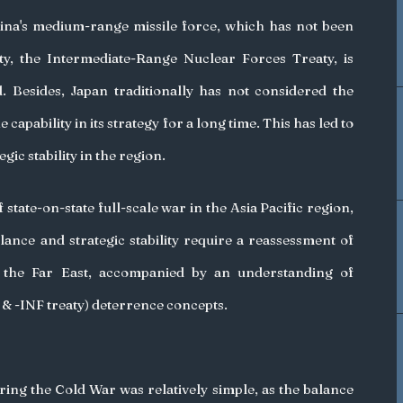
hina's medium-range missile force, which has not been 
y, the Intermediate-Range Nuclear Forces Treaty, is 
 Besides, Japan traditionally has not considered the 
capability in its strategy for a long time. This has led to 
egic stability in the region. 
state-on-state full-scale war in the Asia Pacific region, 
lance and strategic stability require a reassessment of 
 the Far East, accompanied by an understanding of 
 -INF treaty) deterrence concepts. 
ing the Cold War was relatively simple, as the balance 