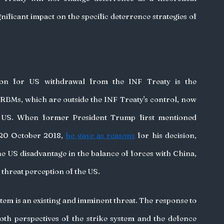
nificant impact on the specific deterrence strategies of 
on for US withdrawal from the INF Treaty is the 
IRBMs, which are outside the INF Treaty's control, now 
e US. When former President Trump first mentioned 
20 October 2018, 
he gave as reasons
 for his decision, 
the US disadvantage in the balance of forces with China, 
 threat perception of the US.
stem is an existing and imminent threat. The response to 
th perspectives of the strike system and the defence 