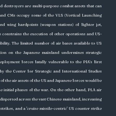
and destroyers are multi-purpose combat assets that can 
 and CMs occupy some of the VLS (Vertical Launching 
nd wing hardpoints (weapon stations) of fighter jet, 
 constrains the execution of other operations and US-
ibility. The limited number of air bases available to US 
tion on the Japanese mainland undermines strategic 
loyment forces fatally vulnerable to the PlA’s first 
by the Center for Strategic and International Studies 
of the air assets of the US and Japanese forces would be 
 initial phases of the war. On the other hand, PLA air 
e dispersed across the vast Chinese mainland, increasing 
 strikes, and a 'cruise missile-centric' US counter strike 