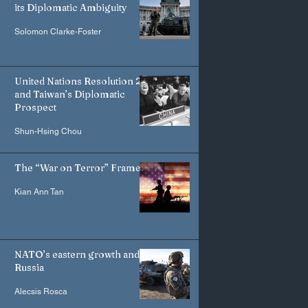
its Diplomatic Ambiguity
Solomon Clarke-Foster
United Nations Resolution 2758
and Taiwan’s Diplomatic
Prospect
Shun-Hsing Chou
The “War on Terror” Frame
Kian Ann Tan
NATO’s eastern growth and
Russia
Alecsis Rosca