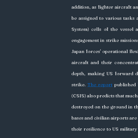
addition, as fighter aircraft 
be assigned to various tasks
System) cells of the vessel a
engagement in strike missions
Japan forces' operational flex
aircraft and their concentra
depth, making US forward dep
strike. 
The report
 published 
(CSIS) also predicts that much 
destroyed on the ground in the
bases and civilian airports ar
their resilience to US military