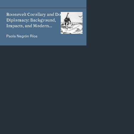
Roosevelt Corollary and Dollar
Diplomacy: Background,
Impacts, and Modern
Manifestations
Paola Negrón Ríos