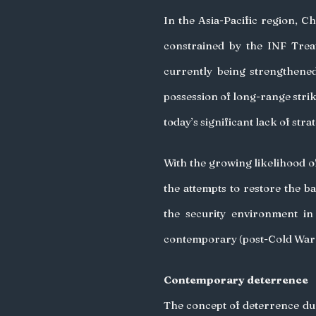
In the Asia-Pacific region, C
constrained by the INF Treat
currently being strengthened.
possession of long-range strike 
today’s significant lack of strat
With the growing likelihood of 
the attempts to restore the ba
the security environment in
contemporary (post-Cold War &
Contemporary deterrence
The concept of deterrence dur