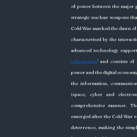
of power between the major po
strategic nuclear weapons tha
Cold War marked the dawn of 
characterised by the interact
advanced technology supporti
cyberpower
' and consists of
power and the digital economy 
the information, communica
(space, cyber and electrom
comprehensive manner. The 
emerged after the Cold War re
deterrence, making the simp