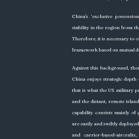
China's ‘exclusive possession
stability in the region from the
Therefore, it is necessary to of
framework based on mutual de
Against this background, the
China enjoys strategic depth -
that is what the US military p
and the distant, remote island
capability consists mainly of
are easily and swiftly deployed
and carrier-based-aircraft