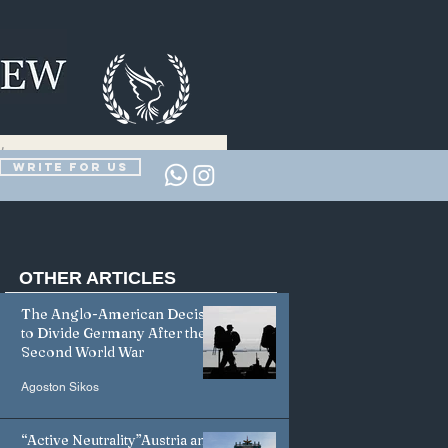
Write for us
OTHER
ARTICLES
The Anglo-American Decision
to Divide Germany After the
Second World War
Agoston Sikos
“Active Neutrality”Austria and