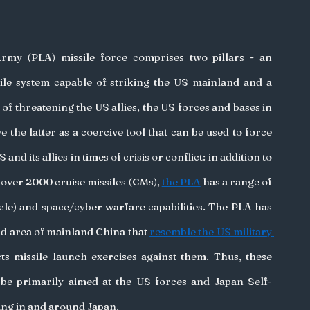
Army (PLA) missile force comprises two pillars - an 
ssile system capable of striking the US mainland and a 
of threatening the US allies, the US forces and bases in 
 the latter as a coercive tool that can be used to force 
nd its allies in times of crisis or conflict: in addition to 
ver 2000 cruise missiles (CMs), 
the PLA
 has a range of 
e) and space/cyber warfare capabilities. The PLA has 
and area of mainland China that 
resemble the US military 
ts missile launch exercises against them. Thus, these 
be primarily aimed at the US forces and Japan Self-
ng in and around Japan. 