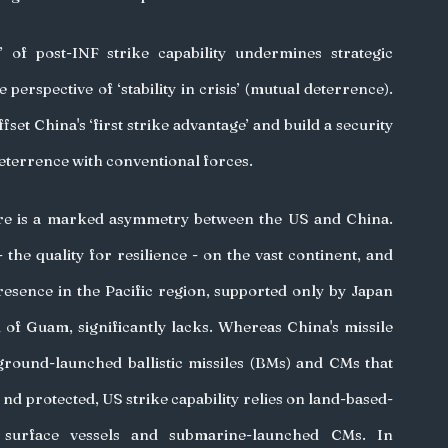
’ of post-INF strike capability undermines strategic 
 perspective of ‘stability in crisis’ (mutual deterrence). 
fset China's ‘first strike advantage’ and build a security 
terrence with conventional forces. 
re is a marked asymmetry between the US and China. 
 the quality for resilience - on the vast continent, and 
resence in the Pacific region, supported only by Japan 
 of Guam, significantly lacks. Whereas China's missile 
 ground-launched ballistic missiles (BMs) and CMs that 
 nd protected, US strike capability relies on land-based- 
s, surface vessels and submarine-launched CMs. In 