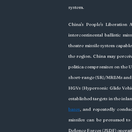
system.
China's People's Liberation 
intercontinental ballistic mi
theatre missile system capable 
the region. China may perceive
politica compromises on the US a
short-range (SR)/MRBMs and o
HGVs (Hypersonic Glide Vehicl
established targets in the inl
bases
, and repeatedly conduc
missiles can be presumed to 
Defence Forces (JSDF) operati