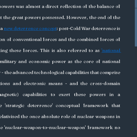
wers was almost a direct reflection of the balance of 
t the great powers possessed. However, the end of the 
a 
new deterrence concept
: post-Cold War deterrence is 
ion of conventional forces and the combined forces of 
ng these forces. This is also referred to as 
'national 
 military and economic power as the core of national 
- the advanced technological capabilities that comprise 
tions and electronic means - and the cross-domain 
agnetic) capabilities to exert these powers in a 
'strategic deterrence' conceptual framework that 
lativised the once absolute role of nuclear weapons in 
le 'nuclear-weapon-to-nuclear-weapon' framework no 