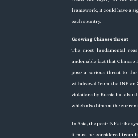
framework, it could have a sig
each country. 
Growing Chinese threat
The most fundamental reas
undeniable fact that Chinese 
pose a serious threat to th
withdrawal from the INF on 
violations by Russia but also 
which also hints at the current
In Asia, the post-INF strike sy
it must be considered from bo