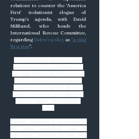
relations to counter the ‘America 
First’ isolationist slogan of 
Trump’s agenda, with David 
Miliband, who heads the 
International Rescue Committee, 
regarding
 Biden’s policy 
as 
“a vital 
first step
”. 
‘Investing in our diplomacy isn’t 
something we do just because it’s 
the right thing to do for the world. 
We do it in order to live in peace, 
security, and prosperity. We do it 
because it’s in our own naked self-
interest.’ 
Biden, 4th February 
2021.
Biden’s assertion here points to 
the often neglected core of 
diplomacy; national security and 