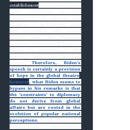
establishment
 of national human 
rights institutions, increased 
funding of UN agencies and 
adoption of multi-lateral trade 
and integration with Asian, 
African and Latin American 
countries, will assuredly begin to 
target the rebuilding of this 
invaluable trust of the American 
people. 
Therefore, Biden’s 
speech is certainly a provision 
of hope in the global theatre
; 
however
, what Biden seems to 
bypass in his remarks is that 
the ‘constraints’ to diplomacy 
do not derive from global 
affairs but are rooted in the 
evolution of popular national 
perceptions.
 Consequently, the 
Biden-Harriss administration 