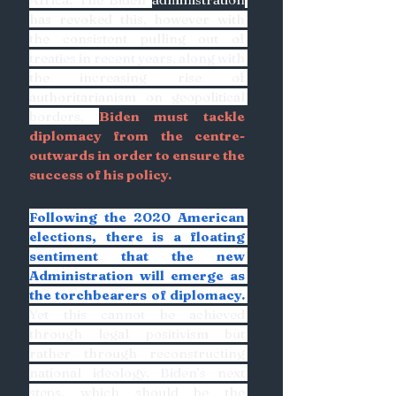
has revoked this, however with 
the consistent pulling out of 
treaties in recent years, along with 
the increasing rise of 
authoritarianism on geopolitical 
borders, 
Biden must tackle 
diplomacy from the centre-
outwards in order to ensure the 
success of his policy. 
Following the 2020 American 
elections, there is a floating 
sentiment that the new 
Administration will emerge as 
the torchbearers of diplomacy.
Yet this cannot be achieved 
through legal positivism but 
rather through reconstructing 
national ideology. Biden’s next 
steps, which should be the 