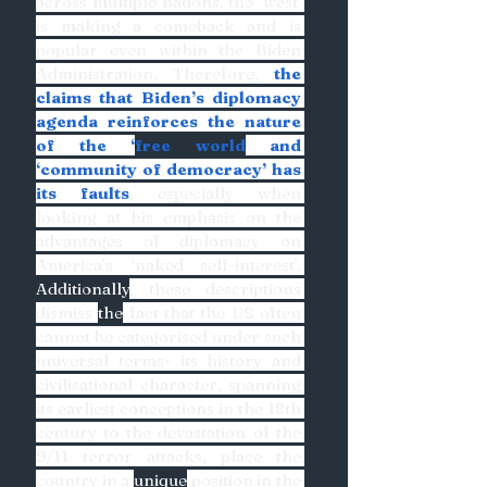
across multiple nations, the ‘west’ 
is making a comeback and is 
popular even within the Biden 
Administration. Therefore, 
the 
claims that Biden’s diplomacy 
agenda reinforces the nature 
of the ‘
free world
 and 
‘community of democracy’ has 
its faults
, especially when 
looking at his emphasis on the 
advantages of diplomacy on 
America’s ‘naked self-interest’. 
Additionally
, these descriptions 
dismiss 
the
 fact that the US often 
cannot be categorised under such 
universal terms- its history and 
civilisational character, spanning 
its earliest conceptions in the 18th 
century to the devastation of the 
9/11 terror attacks, place the 
country in a 
unique
 position in the 