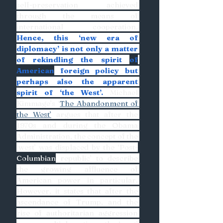
self-preservation achieved 
through the means of 
international cooperation. 
Hence, this ‘new era of 
diplomacy’ is not only a matter 
of rekindling the spirit 
of
American
 foreign policy but 
perhaps also the apparent 
spirit of ‘the West’.
 Michael 
Kimmage’s ‘
The Abandonment of 
the West’
 argues that after the 
1970s and during the Obama 
Administration, the concept of the 
‘west’ was displaced by the ‘Post-
Columbian
 republic’ to describe 
the growing affluence of 
American power in particular. 
However, it states that after the 
ascendance of Trump, and the 
rise of authoritarian aggression 