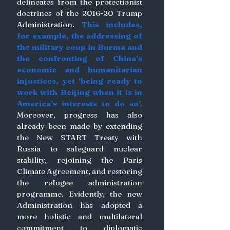
delineates from the protectionist 
doctrines of the 2016-20 Trump 
Administration. 
This includes, 
for example, the addressing of 
the military coup in Burma and 
the confronting of China’s 
economic and humanitarian 
injustices, yet ‘being ready to 
work with Beijing when it is in 
America’s interests to do so’.
Moreover, progress has also 
already been made by extending 
the New START Treaty with 
Russia to safeguard nuclear 
stability, rejoining the Paris 
Climate Agreement, and restoring 
the refugee administration 
programme. Evidently, the new 
Administration has adopted a 
more holistic and multilateral 
commitment to diplomatic 