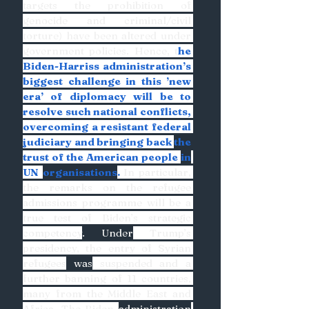
targets the prohibition of 
genocide and criminal/civil 
torture) have been altered under 
government policies. Hence, t
he 
Biden-Harriss administration’s 
biggest challenge in this ’new 
era’ of diplomacy will be to 
resolve such national conflicts, 
overcoming a resistant federal 
judiciary and bringing back 
the 
trust of the American people 
in
UN 
organisations
. 
In particular, 
the remarks on the refugee 
admissions programme will be a 
true test of Biden’s strategic 
competency
. Under
 Trump’s 
presidency, the entry of Syrian 
refugees
 was
 suspended and a 
further banning of 11 countries, 
many from the Middle East and 
Africa. The Biden 
administration