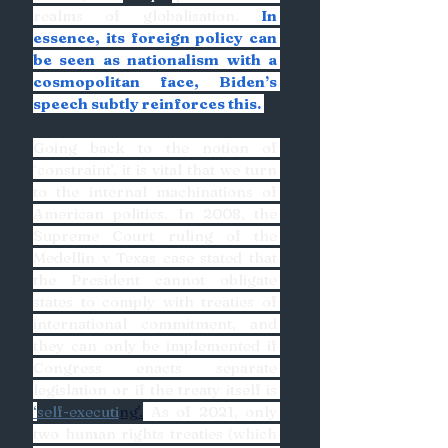
realms of globalisation. 
In 
essence, its foreign policy can 
be seen as nationalism with a 
cosmopolitan face, Biden’s 
speech subtly reinforces this. 
Going back to the notion of 
‘constraint’, it is vital that we turn 
to the internal machinations of 
American politics. In 2008, the 
Supreme Court ruling of the 
Medellin v Texas case stated that 
the President cannot obligate 
states to comply with treaties of 
international commitment, and 
they can only be implemented if 
Congress enacts separate 
legislation or if the treaty itself is 
‘
self-executi
ng'.
 As of 2021, only 
two human rights treaties (which 