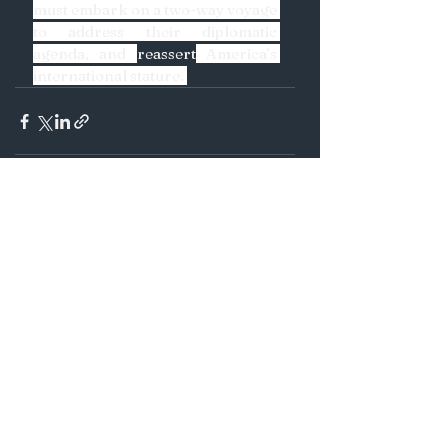
must embark on a two-way voyage 
to address their diplomatic 
agenda, and 
reassert
 America’s 
international stature. 
See All
Recent Posts