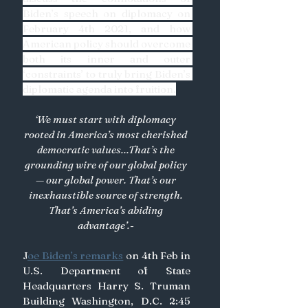
Biden’s speech on diplomacy on 
February 4th 2021, and how 
American policy should overcome 
both its inner and outer 
‘constraints’ to truly bring Biden’s 
diplomatic agenda into fruition.
‘We must start with diplomacy 
rooted in America’s most cherished 
democratic values...That’s the 
grounding wire of our global policy 
— our global power. That’s our 
inexhaustible source of strength. 
That’s America’s abiding 
advantage’.- 
J
oe Biden’s remarks
 on 4th Feb in 
U.S. Department of State 
Headquarters Harry S. Truman 
Building Washington, D.C. 2:45 