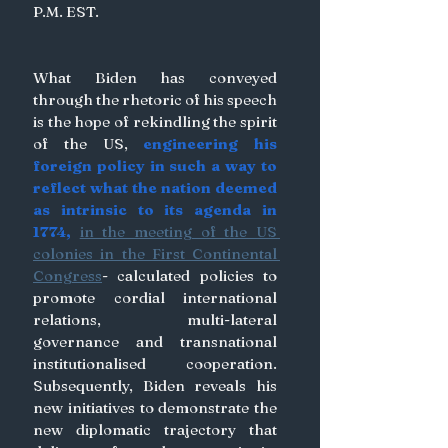
P.M. EST. 
What Biden has conveyed 
through the rhetoric of his speech 
is the hope of rekindling the spirit 
of the US,
 engineering his 
foreign policy in such a way to 
reflect what the nation deemed 
as intrinsic to its agenda in 
1774, 
in the meeting of the US 
colonies in the First Continental 
Congress
- calculated policies to 
promote cordial international 
relations, multi-lateral 
governance and transnational 
institutionalised cooperation. 
Subsequently, Biden reveals his 
new initiatives to demonstrate the 
new diplomatic trajectory that 