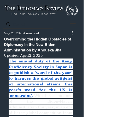
UCL DIPLOMACY SOCIETY
May 23, 2021
4 min read
Overcoming the Hidden Obstacles of
Diplomacy in the New Biden
Administration by Anouska Jha
Updated:
Apr 12, 2023
The annual duty of the Kanji 
Proficiency Society in Japan is 
to publish a ‘word of the year’ 
to harness the global zeitgeist 
of international affairs; this 
year’s word for the US is 
‘constraint’
. 
 With the ascendance 
of the Biden-Harris 
Administration this year, in an era 
of fierce global competition from 