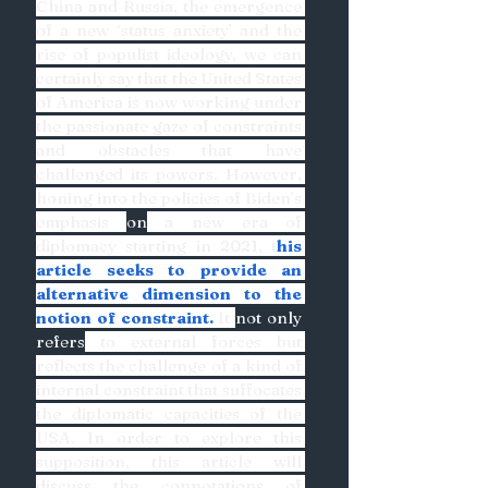
China and Russia, the emergence 
of a new ‘status anxiety’ and the 
rise of populist ideology, we can 
certainly say that the United States 
of America is now working under 
the passionate gaze of constraints 
and obstacles that have 
challenged its powers. However, 
honing into the policies of Biden’s 
emphasis 
on
 a new era of 
diplomacy starting in 2021, t
his 
article seeks to provide an 
alternative dimension to the 
notion of constraint.
 It 
not only 
refers
 to external forces but 
reflects the challenge of a kind of 
internal constraint that suffocates 
the diplomatic capacities of the 
USA. In order to explore this 
supposition, this article will 
discuss the connotations of 