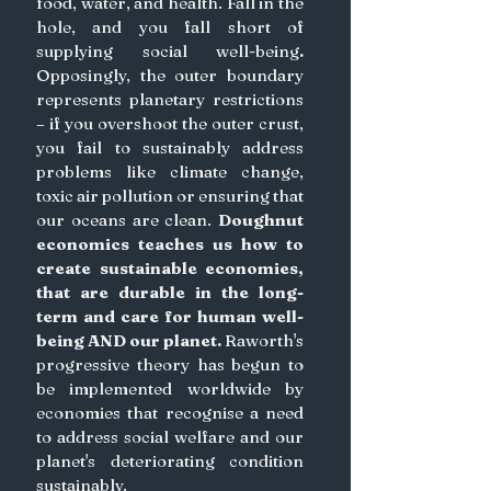
food, water, and health. Fall in the 
hole, and you fall short of 
supplying social well-being
. 
Opposingly, the outer boundary 
represents planetary restrictions 
– if you overshoot the outer crust, 
you fail to sustainably address 
problems like climate change, 
toxic air pollution or ensuring that 
our oceans are clean.
Doughnut 
economics teaches us how to 
create sustainable economies, 
that are durable in the long-
term and care for human well-
being AND our planet.
 Raworth's 
progressive theory has begun to 
be implemented worldwide by 
economies that recognise a need 
to address social welfare and our 
planet's deteriorating condition 
sustainably.