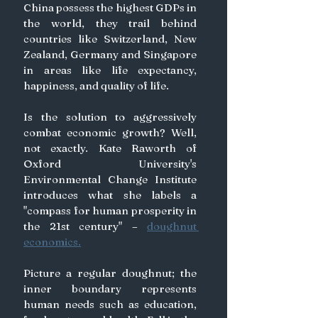
China possess the highest GDPs in 
the world, they trail behind 
countries like Switzerland, New 
Zealand, Germany and Singapore 
in areas like life expectancy, 
happiness, and quality of life.
Is the solution to aggressively 
combat economic growth? Well, 
not exactly. Kate Raworth of 
Oxford University's 
Environmental Change Institute 
introduces what she labels a 
"compass for human prosperity in 
the 21st century" – 
doughnut 
economics.
Picture a regular doughnut; the 
inner boundary represents 
human needs such as education, 