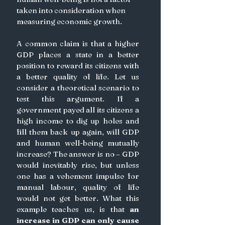
taken into consideration when 
measuring economic growth.
A common claim is that a higher 
GDP places a state in a better 
position to reward its citizens with 
a better quality of life. Let us 
consider a theoretical scenario to 
test this argument. If a 
government payed all its citizens a 
high income to dig up holes and 
fill them back up again, will GDP 
and human well-being mutually 
increase? The answer is no – GDP 
would inevitably rise, but unless 
one has a vehement impulse for 
manual labour, quality of life 
would not get better. What this 
example teaches us, is that 
an 
increase in GDP can only cause 