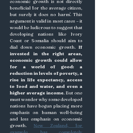
economic growth is not directly 
beneficial for the average citizen, 
but surely it does no harm'. This 
argument is valid in most cases – it 
would be ludicrous to suggest that 
developing nations like Ivory 
Coast or Somalia should aim to 
dial down economic growth. 
If 
invested in the right areas, 
economic growth could allow 
for a world of good: a 
reduction in levels of poverty, a 
rise in life expectancy, access 
to food and water, and even a 
higher average income
. But one 
must wonder why some developed 
nations have begun placing more 
emphasis on human well-being 
and less emphasis on economic 
growth. 
New Zealand, for 
example, has completely 