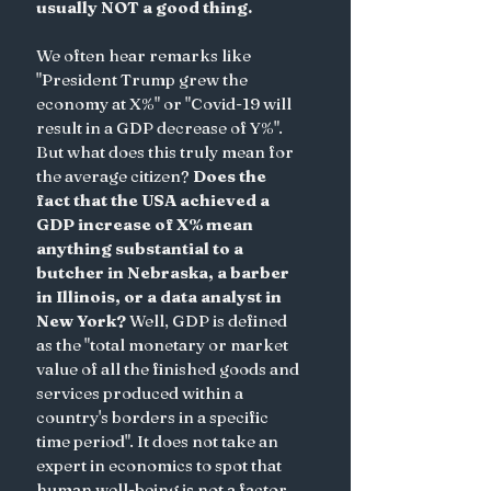
usually NOT a good thing. 
We often hear remarks like  
"President Trump grew the 
economy at X%" or "Covid-19 will 
result in a GDP decrease of Y%". 
But what does this truly mean for 
the average citizen? 
Does the 
fact that the USA achieved a 
GDP increase of X% mean 
anything substantial to a 
butcher in Nebraska, a barber 
in Illinois, or a data analyst in 
New York? 
Well, GDP is defined 
as the "total monetary or market 
value of all the finished goods and 
services produced within a 
country's borders in a specific 
time period". It does not take an 
expert in economics to spot that 
human well-being is not a factor 