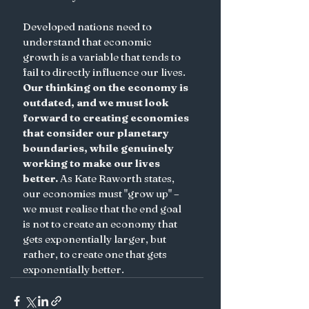
Developed nations need to 
understand that economic 
growth is a variable that tends to 
fail to directly influence our lives.
Our thinking on the economy is 
outdated, and we must look 
forward to creating economies 
that consider our planetary 
boundaries, while genuinely 
working to make our lives 
better.
 As Kate Raworth states, 
our economies must "grow up" – 
we must realise that the end goal 
is not to create an economy that 
gets exponentially larger, but 
rather, to create one that gets 
exponentially better.