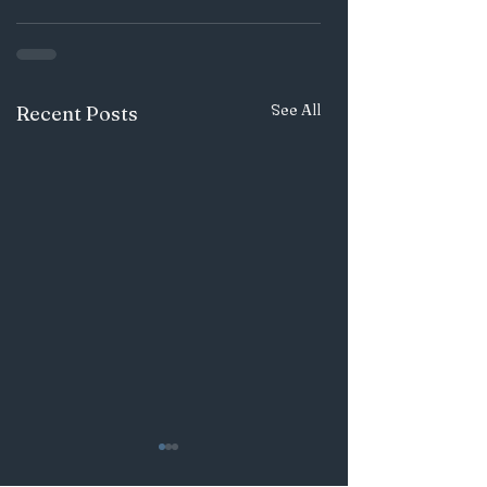
See All
Recent Posts