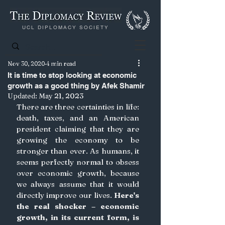
UCL DIPLOMACY SOCIETY
Nov 30, 2020
4 min read
It is time to stop looking at economic
growth as a good thing by Afek Shamir
Updated:
May 21, 2023
There are three certainties in life: 
death, taxes, and an American 
president claiming that they are 
growing the economy to be 
stronger than ever. As humans, it 
seems perfectly normal to obsess 
over economic growth, because 
we always assume that it would 
directly improve our lives.
Here's 
the real shocker – economic 
growth, in its current form, is 