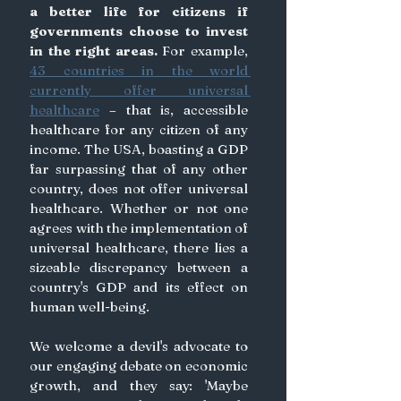
a better life for citizens if 
governments choose to invest 
in the right areas.
For example, 
43 countries in the world 
currently offer universal 
healthcare
 – that is, accessible 
healthcare for any citizen of any 
income. The USA, boasting a GDP 
far surpassing that of any other 
country, does not offer universal 
healthcare. Whether or not one 
agrees with the implementation of 
universal healthcare, there lies a 
sizeable discrepancy between a 
country's GDP and its effect on 
human well-being.
We welcome a devil's advocate to 
our engaging debate on economic 
growth, and they say: 'Maybe 