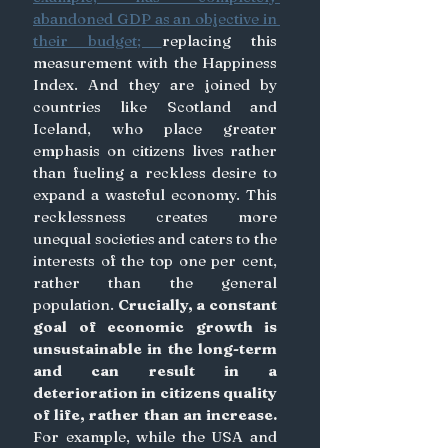
abandoned GDP as an objective in 
their budget; 
replacing this 
measurement with the Happiness 
Index. And they are joined by 
countries like Scotland and 
Iceland, who place greater 
emphasis on citizens lives rather 
than fueling a reckless desire to 
expand a wasteful economy. This 
recklessness creates more 
unequal societies and caters to the 
interests of the top one per cent, 
rather than the general 
population. 
Crucially, a constant 
goal of economic growth is 
unsustainable in the long-term 
and can result in a 
deterioration in citizens quality 
of life, rather than an increase. 
For example, while the USA and 