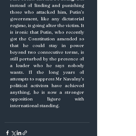
instead of finding and punishing 
those who attacked him, Putin’s 
government, like any dictatorial 
regime, is going after the victim. It 
is ironic that Putin, who recently 
got the Constitution amended so 
that he could stay in power 
beyond two consecutive terms, is 
still perturbed by the presence of 
a leader who he says nobody 
wants. If the long years of 
attempts to suppress Mr Navalny’s 
political activism have achieved 
anything, he is now a stronger 
opposition figure with 
international standing.