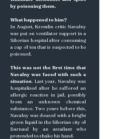
by poisoning them.
What happened to him?
In August, Kremlin critic Navalny 
was put on ventilator support in a 
Siberian hospital after consuming 
a cup of tea that is suspected to be 
poisoned.
This was not the first time that 
Navalny was faced with such a 
situation
. Last year, Navalny was 
hospitalised after he suffered an 
allergic reaction in jail, possibly 
from an unknown chemical 
substance. Two years before this, 
Navalny was doused with a bright 
green liquid in the Siberian city of 
Barnaul by an assailant who 
pretended to shake his hand.