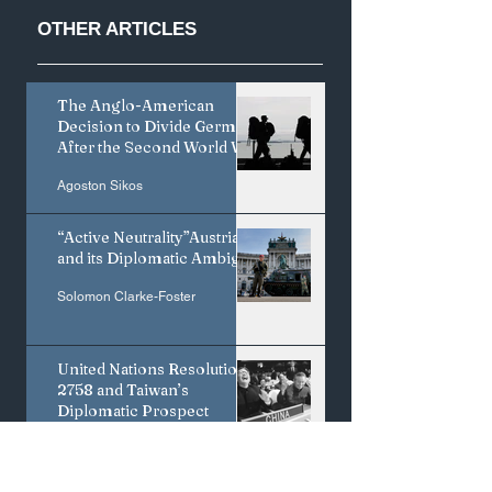
OTHER
ARTICLES
The Anglo-American
Less is More:
Coercive Diploma
Decision to Divide Germany
Japan's Creative
and the Limits of
After the Second World War
Edge Depends on
Credible Bargaini
Saying No to IP
in the U.S.–Iran
Agoston Sikos
Harmonization
Standoff
“Active Neutrality”Austria
and its Diplomatic Ambiguity
Solomon Clarke-Foster
United Nations Resolution
2758 and Taiwan’s
Diplomatic Prospect
Shun-Hsing Chou