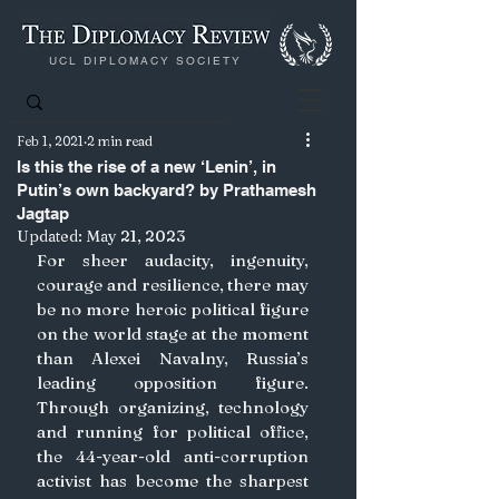
UCL DIPLOMACY SOCIETY
Feb 1, 2021
2 min read
Is this the rise of a new ‘Lenin’, in
Putin’s own backyard? by Prathamesh
Jagtap
Updated:
May 21, 2023
For sheer audacity, ingenuity, 
courage and resilience, there may 
be no more heroic political figure 
on the world stage at the moment 
than Alexei Navalny, Russia’s 
leading opposition figure.
Through organizing, technology 
and running for political office, 
the 44-year-old anti-corruption 
activist has become the sharpest 