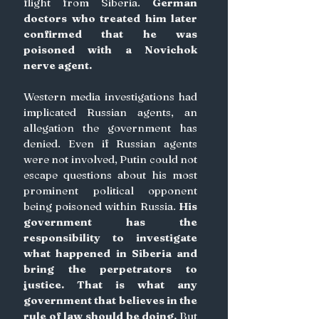
flight from Siberia. 
German 
doctors who treated him later 
confirmed that he was 
poisoned with a Novichok 
nerve agent.
Western media investigations had 
implicated Russian agents, an 
allegation the government has 
denied. Even if Russian agents 
were not involved, Putin could not 
escape questions about his most 
prominent political opponent 
being poisoned within Russia. 
His 
government has the 
responsibility to investigate 
what happened in Siberia and 
bring the perpetrators to 
justice. That is what any 
government that believes in the 
rule of law should be doing.
 But 