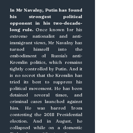
In Mr Navalny, Putin has found 
his strongest political 
opponent in his two-decade-
long rule.
 Once known for his 
extreme nationalist and anti-
immigrant views, Mr Navalny has 
turned himself into the 
embodiment of Russia's anti-
Kremlin politics, which remains 
tightly controlled by Putin. And it 
is no secret that the Kremlin has 
tried its best to suppress his 
political movement. He has been 
detained several times, and 
criminal cases launched against 
him. He was barred from 
contesting the 2018 Presidential 
election. And in August, he 
collapsed while on a domestic 