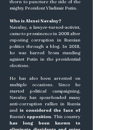
thorn to puncture the side of the 
mighty President Vladimir Putin.
Who is Alexei Navalny?
Navalny, a lawyer-turned-activist, 
came to prominence in 2008 after 
exposing corruption in Russian 
politics through a blog. In 2018, 
he was barred from standing 
against Putin in the presidential 
elections.
He has also been arrested on 
multiple occasions. Since he 
started political campaigning, 
Navalny has spearheaded many 
anti-corruption rallies in Russia 
and
 is considered the face of 
Russia's
 opposition
. This country
has long been known to 
eliminate dissidents and spies 