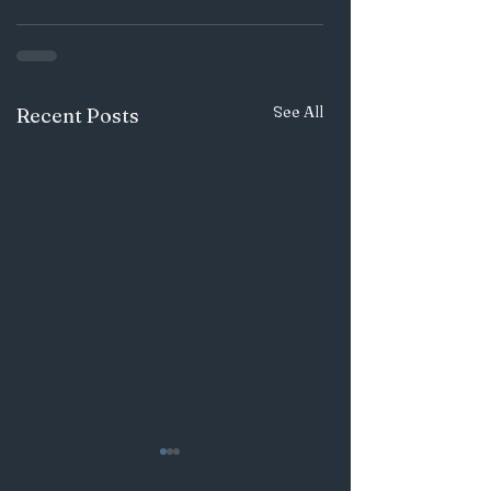
See All
Recent Posts