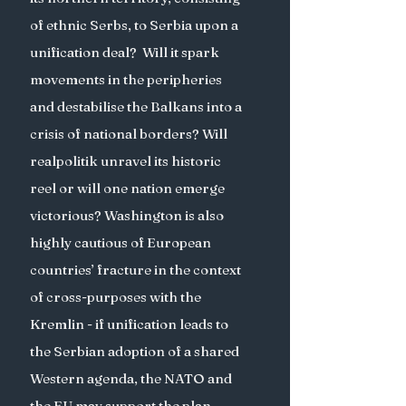
of ethnic Serbs, to Serbia upon a 
unification deal?  Will it spark 
movements in the peripheries 
and destabilise the Balkans into a 
crisis of national borders? Will 
realpolitik unravel its historic 
reel or will one nation emerge 
victorious? Washington is also 
highly cautious of European 
countries’ fracture in the context 
of cross-purposes with the 
Kremlin - if unification leads to 
the Serbian adoption of a shared 
Western agenda, the NATO and 
the EU may support the plan. 