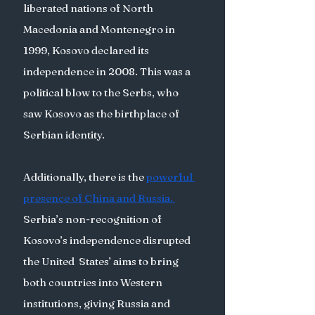
liberated nations of North 
Macedonia and Montenegro in 
1999, Kosovo declared its 
independence in 2008. This was a 
political blow to the Serbs, who 
saw Kosovo as the birthplace of 
Serbian identity. 
Additionally, there is the 
powerful 
presence of China and Russia.
Serbia’s non-recognition of 
Kosovo’s independence disrupted 
the United  States’ aims to bring 
both countries into Western 
institutions, giving Russia and 