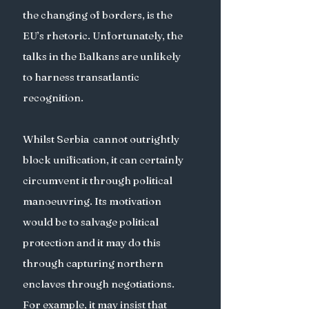
the changing of borders, is the 
EU’s rhetoric. Unfortunately, the 
talks in the Balkans are unlikely 
to harness transatlantic 
recognition.
Whilst Serbia  cannot outrightly 
block unification, it can certainly 
circumvent it through political 
manoeuvring. Its motivation 
would be to salvage political 
protection and it may do this 
through capturing northern 
enclaves through negotiations. 
For example, it may insist that 