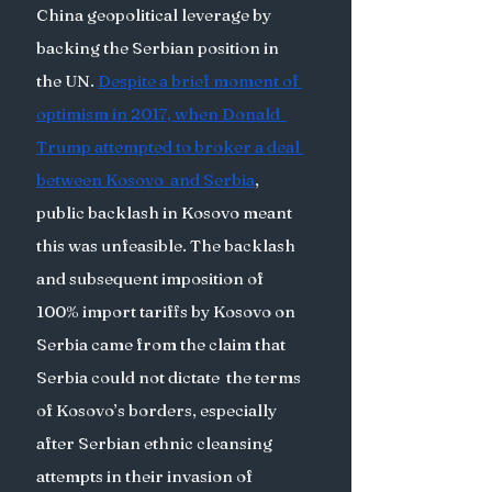
China geopolitical leverage by 
backing the Serbian position in 
the UN. 
Despite a brief moment of 
optimism in 2017, when Donald  
Trump attempted to broker a deal 
between Kosovo  and Serbia
, 
public backlash in Kosovo meant 
this was unfeasible. The backlash 
and subsequent imposition of 
100% import tariffs by Kosovo on 
Serbia came from the claim that 
Serbia could not dictate  the terms 
of Kosovo’s borders, especially 
after Serbian ethnic cleansing 
attempts in their invasion of 