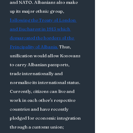
and NATO. Albanians also make 
up its major ethnic group, 
following the Treaty of London 
and Bucharest in 1913 which 
demarcated the borders of the 
Principality of Albania.
 Thus, 
unification would allow Kosovans 
to carry Albanian passports, 
trade internationally and 
normalise its international status.  
Currently, citizens can live and 
work in each other's respective 
countries and have recently 
pledged for economic integration 
through a customs union; 