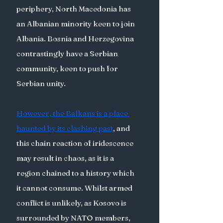
periphery, North Macedonia has 
an Albanian minority keen to join 
Albania. Bosnia and Herzegovina 
contrastingly have a Serbian 
community, keen to push for 
Serbian unity. 
However, the Balkans is a place 
haunted by its clashing past
, and 
this chain reaction of iridescence 
may result in chaos, as it is a 
region chained to a history which 
it cannot consume. Whilst armed 
conflict is unlikely, as Kosovo is 
surrounded by NATO members, 