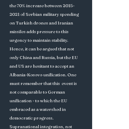
the 70% increase between 2015-
2021 of Serbian military spending 
on Turkish drones and Iranian 
missiles adds pressure to this 
urgency to maintain stability. 
Hence, it can be argued that not 
only China and Russia, but the EU 
and US are hesitant to accept an 
Albania-Kosovo unification. One 
must remember that this  event is 
not comparable to German 
unification - to which the EU 
embraced as a watershed in 
democratic progress. 
Supranational integration, not 