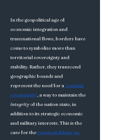
In the geopolitical age of 
economic integration and 
transnational flows, borders have 
come to symbolise more than 
territorial sovereignty and 
stability. Rather, they transcend 
geographic bounds and 
represent the need for a 
‘societal 
sovereignty’
, a way to maintain the 
integrity
 of the nation state, in 
addition to its strategic economic 
and military interests. This is the 
case for the 
renewed debate on 