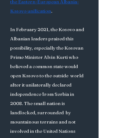
the Eastern-European Albania-
Kosovo unification
. 
In February 2021, the Kosovo and 
Albanian leaders praised this 
possibility, especially the Kosovan 
Prime Minister Alvin Kurti who 
believed a common state would 
open Kosovo to the outside  world 
after it unilaterally declared 
independence from Serbia in 
2008. The small nation is 
landlocked, surrounded  by 
mountainous terrains and not 
involved in the United Nations 