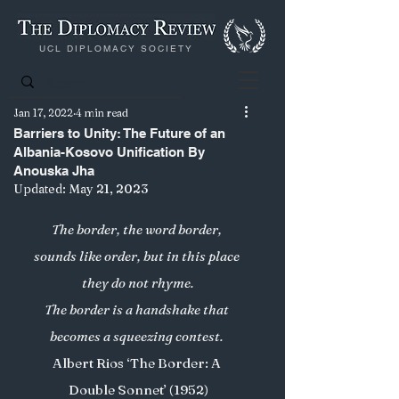
UCL DIPLOMACY SOCIETY
Jan 17, 2022
4 min read
Barriers to Unity: The Future of an
Albania-Kosovo Unification By
Anouska Jha
Updated:
May 21, 2023
The border, the word border, 
sounds like order, but in this place 
they do not rhyme.
The border is a handshake that 
becomes a squeezing contest. 
Albert Rios ‘The Border: A 
Double Sonnet’ (1952)