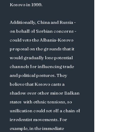
Kosovo in 1999.  
Additionally, China and Russia - 
on behalf of Serbian concerns - 
could veto the Albania-Kosovo 
proposal on the grounds that it 
would gradually lose potential 
channels for influencing trade 
and political postures. They 
believe that Kosovo casts a 
shadow over other minor Balkan 
states  with ethnic tensions, so 
unification could set off a chain of 
irredentist movements. For 
example, in the immediate 