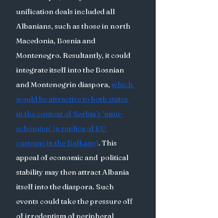
unification deals included all 
Albanians, such as those in north 
Macedonia, Bosnia and 
Montenegro. Resultantly, it could 
integrate itself into the Bosnian 
and Montenegrin diaspora, 
which 
would be attractive to both states 
in the context of Serbia’s ‘mini-
schengen’ (a replica of EU 
customs in the Balkans)
. This 
appeal of economic and  political 
stability may then attract Albania 
itself into the diaspora. Such 
events could take the pressure off 
of irredentism of peripheral 