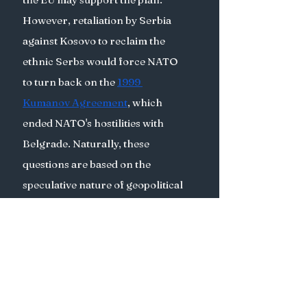
However, retaliation by Serbia 
against Kosovo to reclaim the 
ethnic Serbs would force NATO 
to turn back on the 
1999 
Kumanov Agreement
, which 
ended NATO's hostilities with 
Belgrade. Naturally, these 
questions are based on the 
speculative nature of geopolitical 
realities and of diplomacy. 
Internal dialogue, better 
healthcare, and education 
policies for Serbs in northern 
Kosovo as well as a higher fiscal 