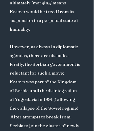
ultimately, 'merging' means 
Kosovo would be freed from its 
suspension in a perpetual state of 
liminality. 
However, as always in diplomatic  
agendas, there are obstacles. 
Firstly, the Serbian government is 
reluctant for such a move; 
Kosovo was part of the Kingdom 
of Serbia until the disintegration 
of Yugoslavia in 1991 (following 
the collapse of the Soviet regime). 
 After attempts to break from 
Serbia to join the cluster of newly 