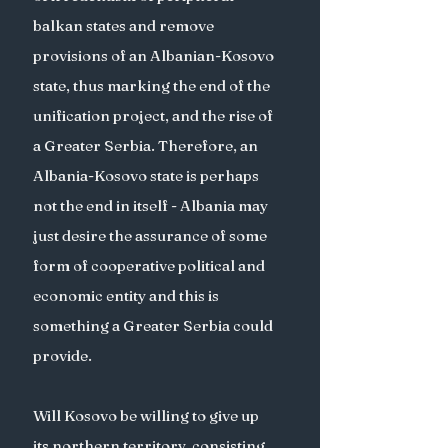
balkan states and remove 
provisions of an Albanian-Kosovo 
state, thus marking the end of the 
unification project, and the rise of 
a Greater Serbia. Therefore, an 
Albania-Kosovo state is perhaps 
not the end in itself - Albania may 
just desire the assurance of some 
form of cooperative political and 
economic entity and this is 
something a Greater Serbia could 
provide. 
Will Kosovo be willing to give up 
its northern territory, consisting 