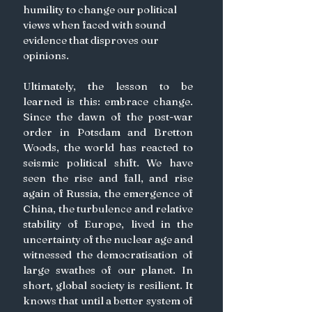
humility to change our political 
views when faced with sound 
evidence that disproves our 
opinions.
Ultimately, the lesson to be 
learned is this: embrace change. 
Since the dawn of the post-war 
order in Potsdam and Bretton 
Woods, the world has reacted to 
seismic political shift. We have 
seen the rise and fall, and rise 
again of Russia, the emergence of 
China, the turbulence and relative 
stability of Europe, lived in the 
uncertainty of the nuclear age and 
witnessed the democratisation of 
large swathes of our planet. In 
short, global society is resilient. It 
knows that until a better system of 