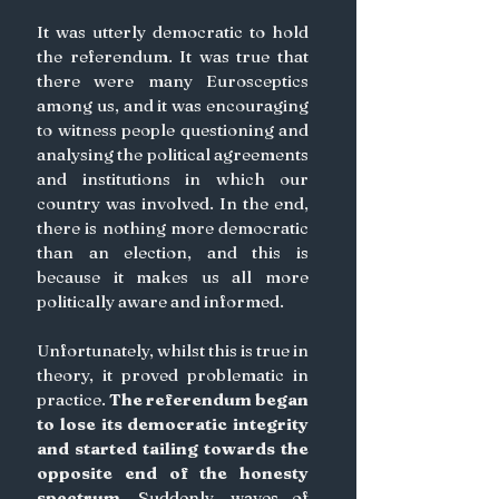
It was utterly democratic to hold 
the referendum. It was true that 
there were many Eurosceptics 
among us, and it was encouraging 
to witness people questioning and 
analysing the political agreements 
and institutions in which our 
country was involved. In the end, 
there is nothing more democratic 
than an election, and this is 
because it makes us all more 
politically aware and informed.
Unfortunately, whilst this is true in 
theory, it proved problematic in 
practice. 
The referendum began 
to lose its democratic integrity 
and started tailing towards the 
opposite end of the honesty 
spectrum.
 Suddenly, waves of 