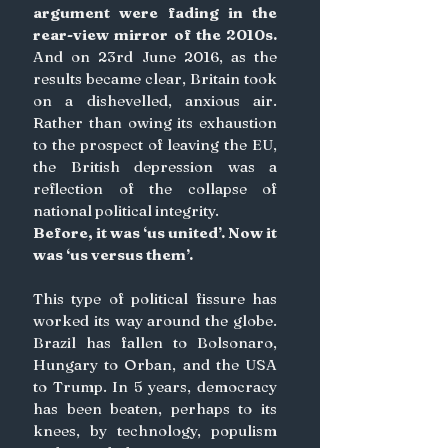
argument were fading in the 
rear-view mirror of the 2010s. 
And on 23rd June 2016, as the 
results became clear, Britain took 
on a dishevelled, anxious air. 
Rather than owing its exhaustion 
to the prospect of leaving the EU, 
the British depression was a 
reflection of the collapse of 
national political integrity.
Before, it was ‘us united’. Now it 
was ‘us versus them’. 
This type of political fissure has 
worked its way around the globe. 
Brazil has fallen to Bolsonaro, 
Hungary to Orban, and the USA 
to Trump. In 5 years, democracy 
has been beaten, perhaps to its 
knees, by technology, populism 