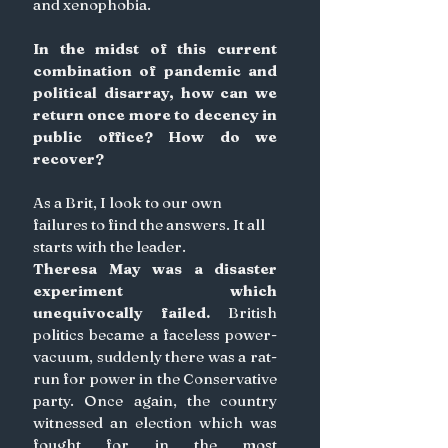
and xenophobia. 
In the midst of this current 
combination of pandemic and 
political disarray, how can we 
return once more to decency in 
public office? How do we 
recover?
As a Brit, I look to our own 
failures to find the answers. It all 
starts with the leader. 
Theresa May was a disaster 
experiment which 
unequivocally failed. 
British 
politics became a faceless power-
vacuum, suddenly there was a rat-
run for power in the Conservative 
party. Once again, the country 
witnessed an election which was 
fought for in the most 