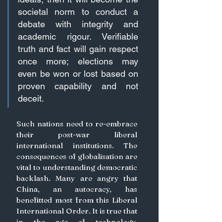
societal norm to conduct a 
debate with integrity and 
academic rigour. Verifiable 
truth and fact will gain respect 
once more; elections may 
even be won or lost based on 
proven capability and not 
deceit.
Such nations need to re-embrace 
their post-war liberal 
international institutions. The 
consequences of globalisation are 
vital to understanding democratic 
backlash. Many are angry that 
China, an autocracy, has 
benefitted most from this Liberal 
International Order. It is true that 
in the age of technology, 