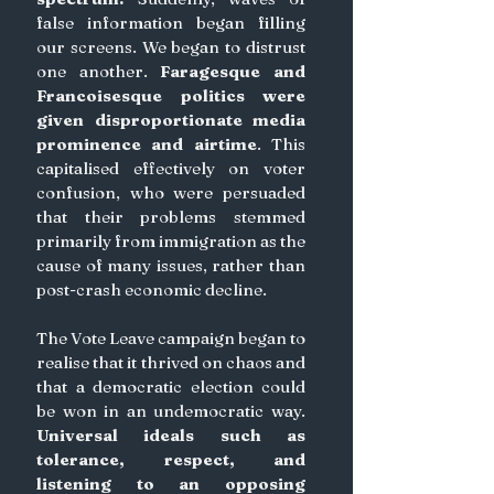
false information began filling 
our screens. We began to distrust 
one another. 
Faragesque and 
Francoisesque politics were 
given disproportionate media 
prominence and airtime
. This 
capitalised effectively on voter 
confusion, who were persuaded 
that their problems stemmed 
primarily from immigration as the 
cause of many issues, rather than 
post-crash economic decline.
The Vote Leave campaign began to 
realise that it thrived on chaos and 
that a democratic election could 
be won in an undemocratic way.
Universal ideals such as 
tolerance, respect, and 
listening to an opposing 