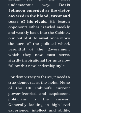
undemocratic way. 
Boris 
Johnson emerged as the victor 
covered in the blood, sweat and 
tears of his rivals.
 His beaten 
opponents either crawled meekly 
and weakly back into the Cabinet, 
our out of it, to await once more 
the turn of the political wheel, 
resentful of the government 
which they now must serve. 
Hardly inspirational for us to now 
follow this new leadership style.
For democracy to thrive, it needs a 
true democrat at the helm. None 
of the UK Cabinet’s current 
power-frenzied and acquiescent 
politicians is the answer. 
Generally lacking in high-level 
experience, intellect and ability, 