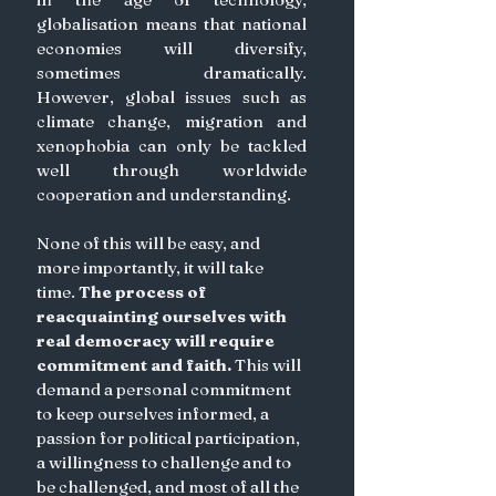
globalisation means that national 
economies will diversify, 
sometimes dramatically. 
However, global issues such as 
climate change, migration and 
xenophobia can only be tackled 
well through worldwide 
cooperation and understanding.
None of this will be easy, and 
more importantly, it will take 
time. 
The process of 
reacquainting ourselves with 
real democracy will require 
commitment and faith. 
This will 
demand a personal commitment 
to keep ourselves informed, a 
passion for political participation, 
a willingness to challenge and to 
be challenged, and most of all the 