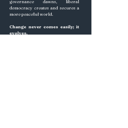
governance dawns, liberal 
democracy creates and secures a 
more peaceful world. 
Change never comes easily; it 
evolves. 
We need to embrace change if 
we are to progress. 
Indeed, there is nothing more 
human than change itself.
See All
Recent Posts