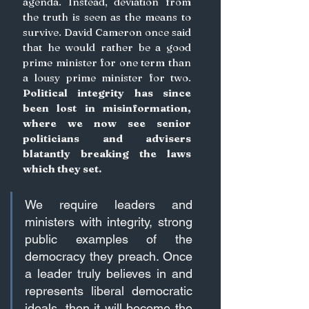
agenda. Instead, deviation from 
the truth is seen as the means to 
survive. David Cameron once said 
that he would rather be a good 
prime minister for one term than 
a lousy prime minister for two.
Political integrity has since 
been lost in misinformation, 
where we now see senior 
politicians and advisers 
blatantly breaking the laws 
which they set.
We require leaders and 
ministers with integrity, strong 
public examples of the 
democracy they preach. Once 
a leader truly believes in and 
represents liberal democratic 
ideals, then it will become the 