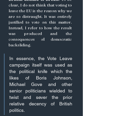
clear, I do not think that voting to 
leave the EU is the reason why we 
are so distraught. It was entirely 
justified to vote on this matter. 
Instead, I refer to how the result 
was produced and the 
consequences of democratic 
backsliding. 
In essence, the Vote Leave 
campaign itself was used as 
the political knife which the 
likes of 
Boris
 Johnson, 
Michael Gove and other 
senior politicians wielded to 
twist and sever the prior 
relative decency of British 
politics.