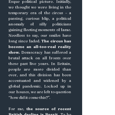
Esque political picture. Initially, 
we thought we were living in the 
temporary era of the circus – a 
passing, curious blip, a political 
anomaly of silly politicians 
gaining fleeting moments of fame. 
Needless to say, our smiles have 
long since faded. 
The circus has 
become an all-too-real reality 
show. 
Democracy has suffered a 
brutal attack on all fronts over 
these past five years. In Britain, 
people are more divided than 
ever, and this division has been 
accentuated and widened by a 
global pandemic. Locked up in 
our houses, we are left to question 
“how did it come this?”.
For me, 
the source of recent 
British decline is Brexit.
 To be 