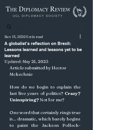
UCL DIPLOMACY SOCIETY
Nov 15, 2020
5 min read
A globalist’s reflection on Brexit:
Lessons learned and lessons yet to be
learned
Updated:
May 21, 2023
Article submitted by Hector 
Mckechnie
How do we begin to explain the 
last five years of politics? 
Crazy? 
Uninspiring?
 Not for me? 
One word that certainly rings true 
is... dramatic, which barely begins 
to paint the Jackson Pollock-