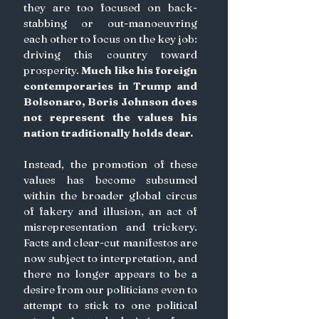
they are too focused on back-
stabbing or out-manoeuvring 
each other to focus on the key job: 
driving this country toward 
prosperity. 
Much like his foreign 
contemporaries in Trump and 
Bolsonaro, Boris Johnson does 
not represent the values his 
nation traditionally holds dear. 
Instead, the promotion of these 
values has become subsumed 
within the broader global circus 
of fakery and illusion, an act of 
misrepresentation and trickery. 
Facts and clear-cut manifestos are 
now subject to interpretation, and 
there no longer appears to be a 
desire from our politicians even to 
attempt to stick to one political 