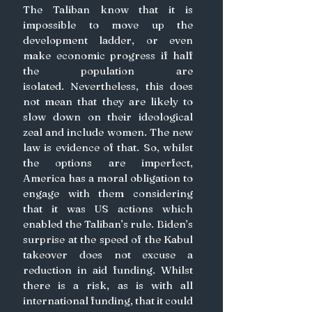
The Taliban know that it is 
impossible to move up the 
development ladder, or even 
make economic progress if half 
the population are 
isolated. Nevertheless, this does 
not mean that they are likely to 
slow down on their ideological 
zeal and include women. The new 
law is evidence of that. So, whilst 
the options are imperfect, 
America has a moral obligation to 
engage with them considering 
that it was US actions which 
enabled the Taliban’s rule. Biden’s 
surprise at the speed of the Kabul 
takeover does not excuse a 
reduction in aid funding. Whilst 
there is a risk, as is with all 
international funding, that it could 