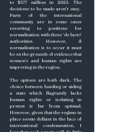
to $377 million in 2023. The 
decisions to be made aren’t easy. ​​
Parts of the international 
community are in some cases 
reverting to positions for 
normalisation with these ‘de facto’ 
authorities. However, if 
normalisation is to occur it must 
be on the grounds of evidence that 
women’s and human rights are 
improving in the region. 
The options are both dark. The 
choice between funding or aiding 
a state which flagrantly lacks 
human rights or isolating in 
protest is far from optimal. 
However, given that the regime in 
place seems defiant in the face of 
international condemnation, I 
fear that such a tactic will do little 