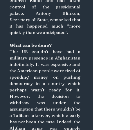
entered Kabul and had taken 
control of the presidential 
palace. Antony Blinken, 
Secretary of State, remarked that 
it has happened much “more 
quickly than we anticipated”. 
What can be done? 
The US couldn’t have had a 
millitary presence in Afghanistan 
indefinitely. It was expensive and 
the American people were tired of 
spending money on pushing 
democracy in a country which 
perhaps wasn’t ready for it. 
However, the decision to 
withdraw was under the 
assumption that there wouldn’t be 
a Taliban takeover, which clearly 
has not been the case. Indeed, the 
Afghan army was entirely 