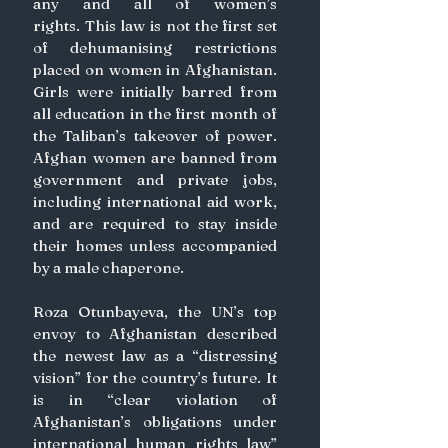
any and all of women’s 
rights. This law is not the first set 
of dehumanising restrictions 
placed on women in Afghanistan. 
Girls were initially barred from 
all education in the first month of 
the Taliban’s takeover of power. 
Afghan women are banned from 
government and private jobs, 
including international aid work, 
and are required to stay inside 
their homes unless accompanied 
by a male chaperone.
Roza Otunbayeva, the UN’s top 
envoy to Afghanistan described 
the newest law as a “distressing 
vision” for the country’s future. It 
is in “clear violation of 
Afghanistan’s obligations under 
international human rights law” 