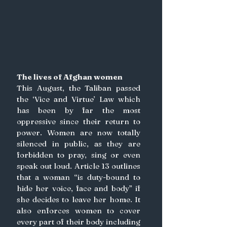
The lives of Afghan women
This August, the Taliban passed 
the ‘Vice and Virtue’ Law which 
has been by far the most 
oppressive since their return to 
power. Women are now totally 
silenced in public, as they are 
forbidden to pray, sing or even 
speak out loud. Article 13 outlines 
that a woman “is duty-bound to 
hide her voice, face and body” if 
she decides to leave her home. It 
also enforces women to cover 
every part of their body including 