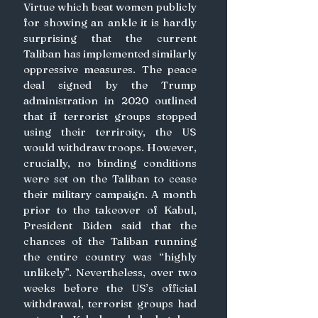
Virtue which beat women publicly 
for showing an ankle it is hardly 
surprising that the current 
Taliban has implemented similarly 
oppressive measures. The peace 
deal signed by the Trump 
administration in 2020 outlined 
that if terrorist groups stopped 
using their terriroity, the US 
would withdraw troops. However, 
crucially, no binding conditions 
were set on the Taliban to cease 
their military campaign. A month 
prior to the takeover of Kabul, 
President Biden said that the 
chances of the Taliban running 
the entire country was “highly 
unlikely”. Nevertheless, over two 
weeks before the US’s official 
withdrawal, terrorist groups had 