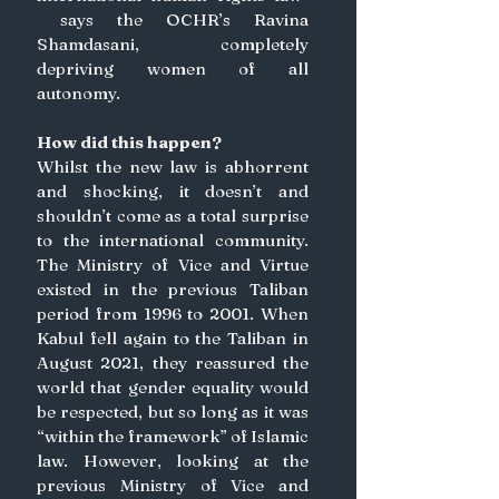
 says the OCHR’s Ravina 
Shamdasani, completely 
depriving women of all 
autonomy. 
How did this happen?
Whilst the new law is abhorrent 
and shocking, it doesn’t and 
shouldn’t come as a total surprise 
to the international community. 
The Ministry of Vice and Virtue 
existed in the previous Taliban 
period from 1996 to 2001. When 
Kabul fell again to the Taliban in 
August 2021, they reassured the 
world that gender equality would 
be respected, but so long as it was 
“within the framework” of Islamic 
law. However, looking at the 
previous Ministry of Vice and 