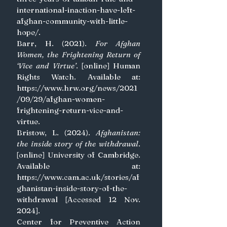
international-inaction-have-left-
afghan-community-with-little-
hope/
.
Barr, H. (2021). 
For Afghan 
Women, the Frightening Return of 
‘Vice and Virtue’
. [online] Human 
Rights Watch. Available at: 
https://www.hrw.org/news/2021
/09/29/afghan-women-
frightening-return-vice-and-
virtue
.
Bristow, L. (2024). 
Afghanistan: 
the inside story of the withdrawal
. 
[online] University of Cambridge. 
Available at: 
https://www.cam.ac.uk/stories/af
ghanistan-inside-story-of-the-
withdrawal
 [Accessed 12 Nov. 
2024].
Center for Preventive Action 