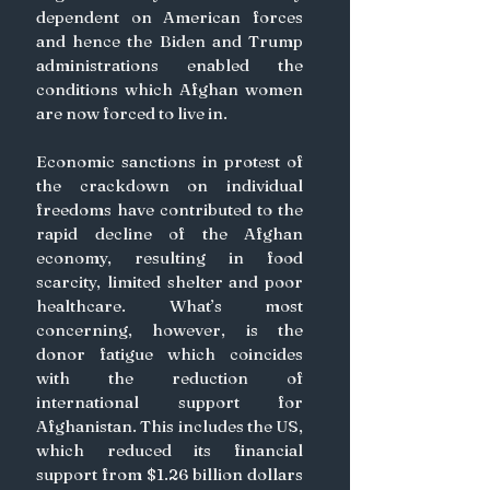
dependent on American forces 
and hence the Biden and Trump 
administrations enabled the 
conditions which Afghan women 
are now forced to live in. 
Economic sanctions in protest of 
the crackdown on individual 
freedoms have contributed to the 
rapid decline of the Afghan 
economy, resulting in food 
scarcity, limited shelter and poor 
healthcare. What’s most 
concerning, however, is the 
donor fatigue which coincides 
with the reduction of 
international support for 
Afghanistan. This includes the US, 
which reduced its financial 
support from $1.26 billion dollars 