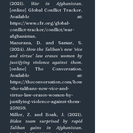
(2021). 
War in Afghanistan
. 
[online] Global Conflict Tracker. 
Available at: 
https://www.cfr.org/global-
conflict-tracker/conflict/war-
afghanistan
.
Mazurana, D. and Samar, S. 
(2024). 
How the Taliban’s new ‘vice 
and virtue’ law erases women by 
justifying violence against them
. 
[online] The Conversation. 
Available at: 
https://theconversation.com/how
-the-talibans-new-vice-and-
virtue-law-erases-women-by-
justifying-violence-against-them-
239159
.
Miller, Z. and Boak, J. (2021). 
Biden team surprised by rapid 
Taliban gains in Afghanistan
. 