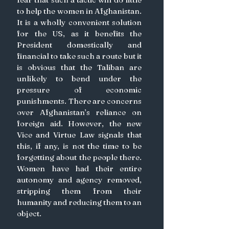
to help the women in Afghanistan. 
It is a wholly convenient solution 
for the US, as it benefits the 
President domestically and 
financial to take such a route but it 
is obvious that the Taliban are 
unlikely to bend under the 
pressure of economic 
punishments. There are concerns 
over Afghanistan’s reliance on 
foreign aid. However, the new 
Vice and Virtue Law signals that 
this, if any, is not the time to be 
forgetting about the people there. 
Women have had their entire 
autonomy and agency removed, 
stripping them from their 
humanity and reducing them to an 
object. 