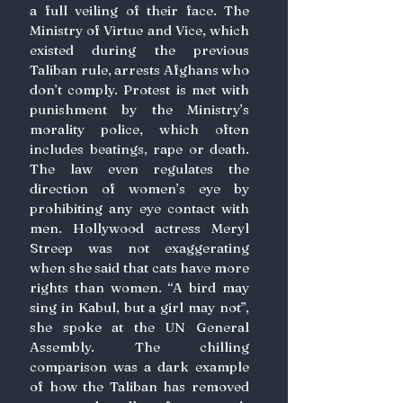
a full veiling of their face. The 
Ministry of Virtue and Vice, which 
existed during the previous 
Taliban rule, arrests Afghans who 
don’t comply. Protest is met with 
punishment by the Ministry’s 
morality police, which often 
includes beatings, rape or death. 
The law even regulates the 
direction of women’s eye by 
prohibiting any eye contact with 
men. Hollywood actress Meryl 
Streep was not exaggerating 
when she said that cats have more 
rights than women. “A bird may 
sing in Kabul, but a girl may not”, 
she spoke at the UN General 
Assembly. The chilling 
comparison was a dark example 
of how the Taliban has removed 