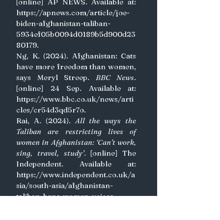
[online] AP NEWS. Available at: 
https://apnews.com/article/joe-
biden-afghanistan-taliban-
5934ef05b0094d0189b5d900d23
80179
.
Ng, K. (2024). Afghanistan: Cats 
have more freedom than women, 
says Meryl Streep. 
BBC News
. 
[online] 24 Sep. Available at: 
https://www.bbc.co.uk/news/arti
cles/cr54d3qd5r7o
.
Rai, A. (2024). 
All the ways the 
Taliban are restricting lives of 
women in Afghanistan: ‘Can’t work, 
sing, travel, study’
. [online] The 
Independent. Available at: 
https://www.independent.co.uk/a
sia/south-asia/afghanistan-
taliban-bans-women-voices-
education-b2641453.html
.
Runde, D.F., Pforzheimer, A., 