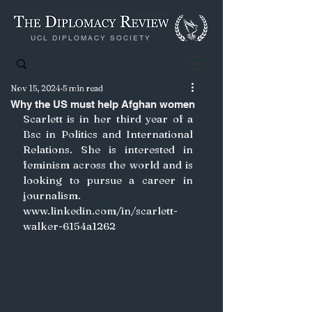
UCL DIPLOMACY SOCIETY
Nov 15, 2024
5 min read
Why the US must help Afghan women
Scarlett is in her third year of a 
Bsc in Politics and International 
Relations. She is interested in 
feminism across the world and is 
looking to pursue a career in 
journalism. 
www.linkedin.com/in/scarlett-
walker-6154a1262