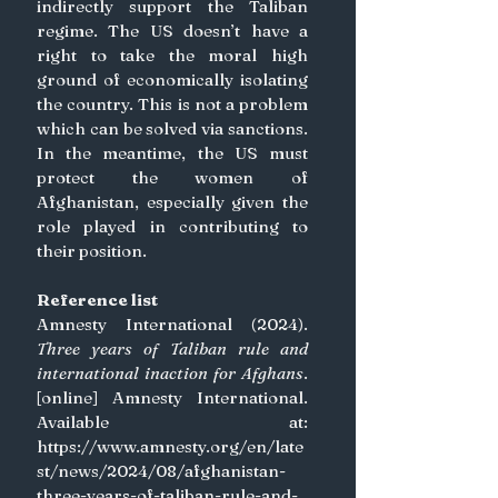
indirectly support the Taliban 
regime. The US doesn’t have a 
right to take the moral high 
ground of economically isolating 
the country. This is not a problem 
which can be solved via sanctions. 
In the meantime, the US must 
protect the women of 
Afghanistan, especially given the 
role played in contributing to 
their position. 
Reference list
Amnesty International (2024). 
Three years of Taliban rule and 
international inaction for Afghans
. 
[online] Amnesty International. 
Available at: 
https://www.amnesty.org/en/late
st/news/2024/08/afghanistan-
three-years-of-taliban-rule-and-