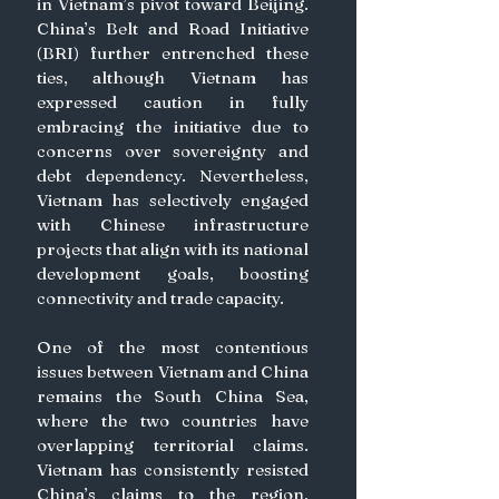
in Vietnam’s pivot toward Beijing. 
China’s Belt and Road Initiative 
(BRI) further entrenched these 
ties, although Vietnam has 
expressed caution in fully 
embracing the initiative due to 
concerns over sovereignty and 
debt dependency. Nevertheless, 
Vietnam has selectively engaged 
with Chinese infrastructure 
projects that align with its national 
development goals, boosting 
connectivity and trade capacity.
One of the most contentious 
issues between Vietnam and China 
remains the South China Sea, 
where the two countries have 
overlapping territorial claims. 
Vietnam has consistently resisted 
China’s claims to the region, 