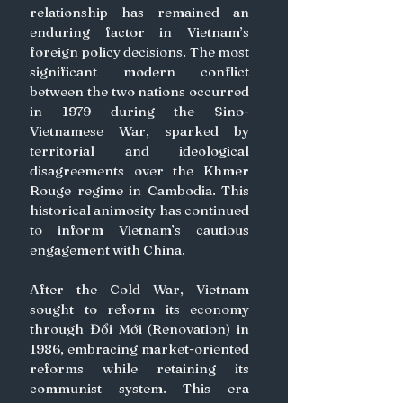
relationship has remained an 
enduring factor in Vietnam’s 
foreign policy decisions. The most 
significant modern conflict 
between the two nations occurred 
in 1979 during the Sino-
Vietnamese War, sparked by 
territorial and ideological 
disagreements over the Khmer 
Rouge regime in Cambodia. This 
historical animosity has continued 
to inform Vietnam’s cautious 
engagement with China.
After the Cold War, Vietnam 
sought to reform its economy 
through Đổi Mới (Renovation) in 
1986, embracing market-oriented 
reforms while retaining its 
communist system. This era 