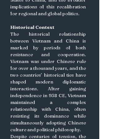
implications of this recalibration 
for regional and global politics. 
Historical Context
The historical relationship 
between Vietnam and China is 
marked by periods of both 
resistance and cooperation. 
Vietnam was under Chinese rule 
for over a thousand years, and the 
two countries’ historical ties have 
shaped modern diplomatic 
interactions. After gaining 
independence in 938 CE, Vietnam 
maintained a complex 
relationship with China, often 
resisting its dominance while 
simultaneously adopting Chinese 
culture and political philosophy.
Despite centuries of tension, the 