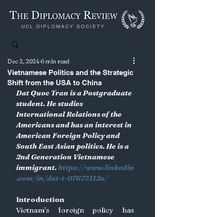
UCL DIPLOMACY SOCIETY
Dec 2, 2024
6 min read
Vietnamese Politics and the Strategic
Shift from the USA to China
Dat Quoc Tran is a Postgraduate 
student. He studies 
International Relations of the 
Americans and has an interest in 
American Foreign Policy and 
South East Asian politics. He is a 
2nd Generation Vietnamese 
immigrant.
https://www.linkedin
.com/in/dat-t-07673112a/
Introduction
Vietnam’s foreign policy has 