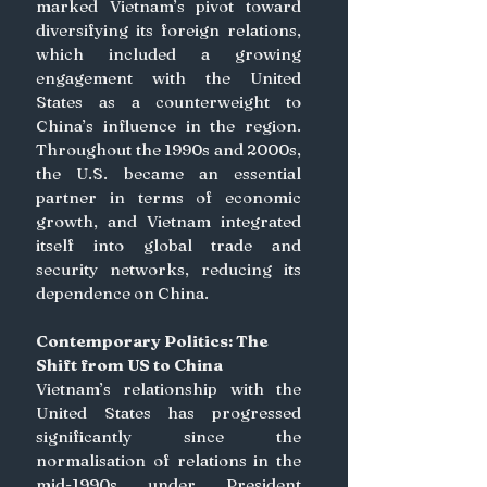
marked Vietnam’s pivot toward 
diversifying its foreign relations, 
which included a growing 
engagement with the United 
States as a counterweight to 
China’s influence in the region. 
Throughout the 1990s and 2000s, 
the U.S. became an essential 
partner in terms of economic 
growth, and Vietnam integrated 
itself into global trade and 
security networks, reducing its 
dependence on China. 
Contemporary Politics: The 
Shift from US to China
Vietnam’s relationship with the 
United States has progressed 
significantly since the 
normalisation of relations in the 
mid-1990s under President 