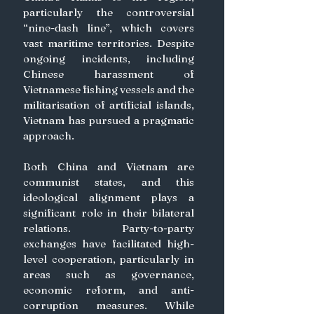
particularly the controversial 
“nine-dash line”, which covers 
vast maritime territories. Despite 
ongoing incidents, including 
Chinese harassment of 
Vietnamese fishing vessels and the 
militarisation of artificial islands, 
Vietnam has pursued a pragmatic 
approach.  
Both China and Vietnam are 
communist states, and this 
ideological alignment plays a 
significant role in their bilateral 
relations. Party-to-party 
exchanges have facilitated high-
level cooperation, particularly in 
areas such as governance, 
economic reform, and anti-
corruption measures. While 