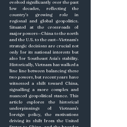
evolved significantly over the past 
few decades, reflecting the 
country’s growing role in 
regional and global geopolitics. 
Situated at the crossroads of 
major powers—China to the north 
and the U.S. to the east—Vietnam’s 
strategic decisions are crucial not 
only for its national interests but 
also for Southeast Asia’s stability. 
Historically, Vietnam has walked a 
fine line between balancing these 
two powers, but recent years have 
witnessed a shift toward China, 
signalling a more complex and 
nuanced geopolitical stance. This 
article explores the historical 
underpinnings of Vietnam's 
foreign policy, the motivations 
driving its shift from the United 
States to China, and the broader 