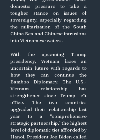
domestic pressure to take a 
tougher stance on issues of 
sovereignty, especially regarding 
the militarisation of the South 
China Sea and Chinese intrusions 
into Vietnamese waters.
With the upcoming Trump 
presidency, Vietnam faces an 
uncertain future with regards to 
how they can continue the 
Bamboo Diplomacy. The U.S.-
Vietnam relationship has 
strengthened since Trump left 
office. The two countries 
upgraded their relationship last 
year to a “comprehensive 
strategic partnership,” the highest 
level of diplomatic ties afforded by 
Hanoi. President Joe Biden called 