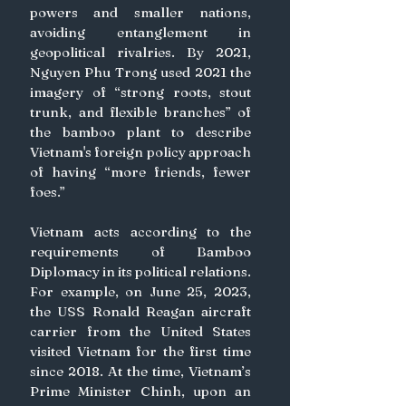
powers and smaller nations, 
avoiding entanglement in 
geopolitical rivalries. By 2021, 
Nguyen Phu Trong used 2021 the 
imagery of “strong roots, stout 
trunk, and flexible branches” of 
the bamboo plant to describe 
Vietnam's foreign policy approach 
of having “more friends, fewer 
foes.”
Vietnam acts according to the 
requirements of Bamboo 
Diplomacy in its political relations. 
For example, on June 25, 2023, 
the USS Ronald Reagan aircraft 
carrier from the United States 
visited Vietnam for the first time 
since 2018. At the time, Vietnam’s 
Prime Minister Chinh, upon an 