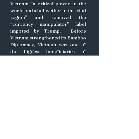
Vietnam “a critical power in the 
world and a bellwether in this vital 
region” and removed the 
“currency manipulator” label 
imposed by Trump.  Before 
Vietnam strengthened its Bamboo 
Diplomacy, Vietnam was one of 
the biggest beneficiaries of 
Donald Trump’s trade war with 
China during his first term in 
office.
But with the 
unpredictability of the second 
Trump presidency, anything is 
possible as Vietnam “Could easily 
be a target for such protectionist 
measures and become collateral 
damage,” said Leif Schneider, 
Head of International Law Firm 
Luther in Vietnam.