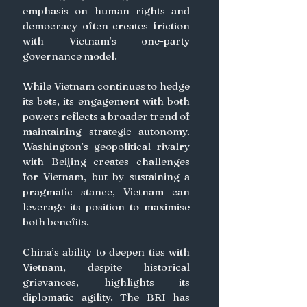
emphasis on human rights and 
democracy often creates friction 
with Vietnam’s one-party 
governance model.
While Vietnam continues to hedge 
its bets, its engagement with both 
powers reflects a broader trend of 
maintaining strategic autonomy. 
Washington’s geopolitical rivalry 
with Beijing creates challenges 
for Vietnam, but by sustaining a 
pragmatic stance, Vietnam can 
leverage its position to maximise 
both benefits. 
China’s ability to deepen ties with 
Vietnam, despite historical 
grievances, highlights its 
diplomatic agility. The BRI has 