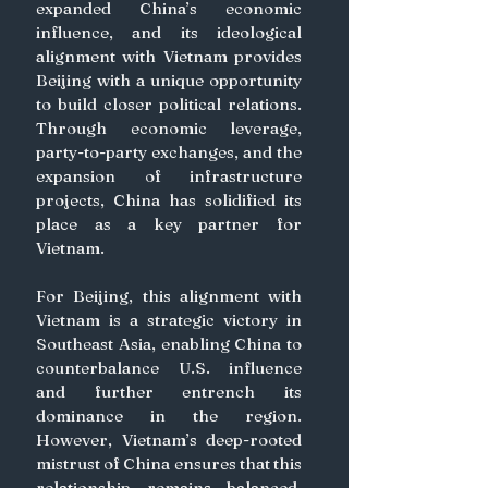
expanded China’s economic 
influence, and its ideological 
alignment with Vietnam provides 
Beijing with a unique opportunity 
to build closer political relations. 
Through economic leverage, 
party-to-party exchanges, and the 
expansion of infrastructure 
projects, China has solidified its 
place as a key partner for 
Vietnam. 
For Beijing, this alignment with 
Vietnam is a strategic victory in 
Southeast Asia, enabling China to 
counterbalance U.S. influence 
and further entrench its 
dominance in the region. 
However, Vietnam’s deep-rooted 
mistrust of China ensures that this 
relationship remains balanced, 