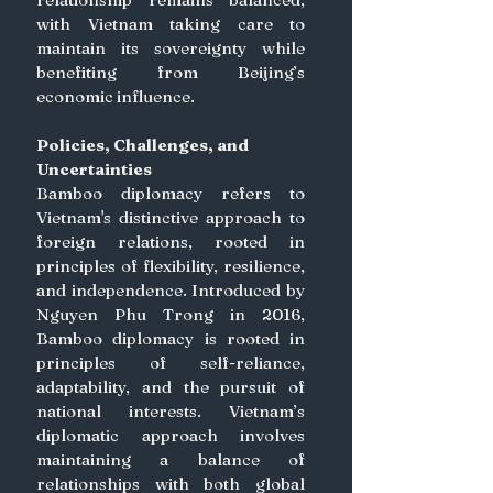
with Vietnam taking care to 
maintain its sovereignty while 
benefiting from Beijing’s 
economic influence. 
Policies, Challenges, and 
Uncertainties
Bamboo diplomacy refers to 
Vietnam's distinctive approach to 
foreign relations, rooted in 
principles of flexibility, resilience, 
and independence. Introduced by 
Nguyen Phu Trong in 2016, 
Bamboo diplomacy is rooted in 
principles of self-reliance, 
adaptability, and the pursuit of 
national interests. Vietnam’s 
diplomatic approach involves 
maintaining a balance of 
relationships with both global 