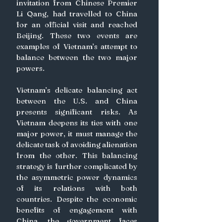
invitation from Chinese Premier 
Li Qang, had travelled to China 
for an official visit and reached 
Beijing. These two events are 
examples of Vietnam’s attempt to 
balance between the two major 
powers.  
Vietnam’s delicate balancing act 
between the U.S. and China 
presents significant risks. As 
Vietnam deepens its ties with one 
major power, it must manage the 
delicate task of avoiding alienation 
from the other. This balancing 
strategy is further complicated by 
the asymmetric power dynamics 
of its relations with both 
countries. Despite the economic 
benefits of engagement with 
China, the government faces 