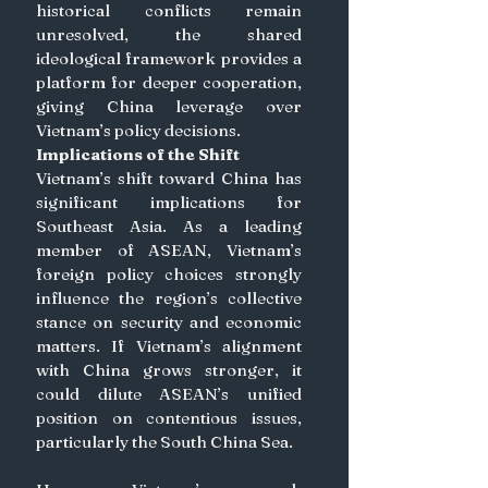
historical conflicts remain 
unresolved, the shared 
ideological framework provides a 
platform for deeper cooperation, 
giving China leverage over 
Vietnam’s policy decisions. 
Implications of the Shift
Vietnam’s shift toward China has 
significant implications for 
Southeast Asia. As a leading 
member of ASEAN, Vietnam’s 
foreign policy choices strongly 
influence the region’s collective 
stance on security and economic 
matters. If Vietnam’s alignment 
with China grows stronger, it 
could dilute ASEAN’s unified 
position on contentious issues, 
particularly the South China Sea.  