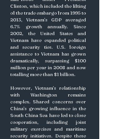
Clinton, which included the lifting 
of the trade embargo from 1995 to 
2013, Vietnam’s GDP averaged 
6.7% growth annually. Since 
2002, the United States and 
Vietnam have expanded political 
and security ties. U.S. foreign 
assistance to Vietnam has grown 
dramatically, surpassing $100 
million per year in 2008 and now 
totalling more than $1 billion.
However, Vietnam’s relationship 
with Washington remains 
complex. Shared concerns over 
China’s growing influence in the 
South China Sea have led to close 
cooperation, including joint 
military exercises and maritime 
security initiatives. Despite these 