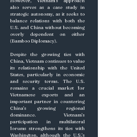
However, Vietnam’s approach 
also serves as a case study in 
strategic autonomy, as it seeks to 
balance relations with both the 
U.S. and China without becoming 
overly dependent on either 
(Bamboo Diplomacy).  
Despite the growing ties with 
China, Vietnam continues to value 
its relationship with the United 
States, particularly in economic 
and security terms. The U.S. 
remains a crucial market for 
Vietnamese exports and an 
important partner in countering 
China’s growing regional 
dominance. Vietnam’s 
participation in multilateral 
forums strengthens its ties with 
Washington, although the U.S.’s 