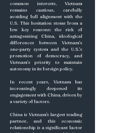
common interests, Vietnam 
remains cautious, carefully 
avoiding full alignment with the 
U.S. This hesitation stems from a 
few key reasons: the risk of 
antagonising China, ideological 
differences between Vietnam’s 
one-party system and the U.S.’s 
promotion of democracy, and 
Vietnam’s priority to maintain 
autonomy in its foreign policy.
In recent years, Vietnam has 
increasingly deepened its 
engagement with China, driven by 
a variety of factors. 
China is Vietnam's largest trading 
partner, and this economic 
relationship is a significant factor 