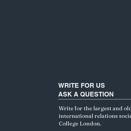
WRITE FOR US
ASK A QUESTION
Write for the largest and ol
international relations soci
College London.
Exploring Ethics of AI and
Algorithmic Bias in Gemini's