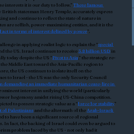
 interests it is our duty to follow.” 
These famous 
ry British statesman Henry Temple, accurately express 
ing and continue to reflect the state of nature in 
ates are selfish, power-maximising entities, and it is the 
 act in terms of interest defined by power
”.
llenge in applying realist logic to explain the “
special 
nd the US. Israel continues to receive 
3.8 billion USD
 in 
lly today despite the US “
Pivot to Asia
,” the strategic re-
he Middle East toward the Asia-Pacific region to 
re, the US continues to isolate itself on the 
es to Israel - the US was the only Security Council 
on demanding an immediate humanitarian cease-fire in 
 prominent interest in unifying the world (particularly 
 power hegemony amidst rising US-China competition. 
icted to possess strategic value as a “
force for stability
” 
 of Palestinians
 and the aftermath of the 
Arab-Israeli 
d to have been a significant source of regional 
s. In fact, the backing of Israel could even be argued to 
orism problem faced by the US - not only had it 