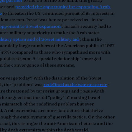
egic partner
 to the US on the one hand, this greatly 
her and 
provided the opportunity for expanding Arab 
e
 to threaten the US’ continued pursuit of its interests in 
oblem stream. Israel was hence perceived as - in the 
 opponent to Soviet expansion
”. Israel’s security had to 
ter military superiority to make the Arab states 
military option and of Soviet military aid
”; this is the 
bstantially large numbers of the American public of 1967 
 (45%) compared to those who sympathised more with 
e politics stream. A “special relationship” emerged 
m the convergence of these streams.
onverge today? With the dissolution of the Soviet 
11, the “problem” was 
redefined as the war on terror
 - 
are threatened by terrorist groups and rogue Arab 
n be argued that the old “policy” of making Israel 
y a mismatch of the redefined problem but even 
, Arab extremists are non-state actors that thrive 
rough the employment of guerrilla tactics. On the other 
rael, the stronger the anti-American rhetoric and the 
 by Arab extremists within the Arab world. 