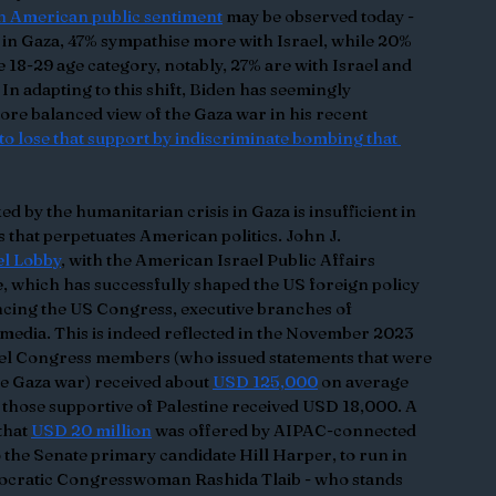
in American public sentiment
 may be observed today - 
 in Gaza, 47% sympathise more with Israel, while 20% 
he 18-29 age category, notably, 27% are with Israel and 
 In adapting to this shift, Biden has seemingly 
re balanced view of the Gaza war in his recent 
 to lose that support by indiscriminate bombing that 
d by the humanitarian crisis in Gaza is insufficient in 
 that perpetuates American politics. John J. 
el Lobby
, with the American Israel Public Affairs 
, which has successfully shaped the US foreign policy 
ncing the US Congress, executive branches of 
dia. This is indeed reflected in the November 2023 
ael Congress members (who issued statements that were 
he Gaza war) received about 
USD 125,000
 on average 
those supportive of Palestine received USD 18,000. A 
hat 
USD 20 million
 was offered by AIPAC-connected 
the Senate primary candidate Hill Harper, to run in 
ocratic Congresswoman Rashida Tlaib - who stands 