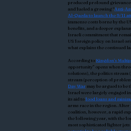
produced profound grievances 
and fueled a growing “
Anti-A
Al-Qaeda to launch the 9/11 at
immense costs borne by the US i
benefits, and a deeper explana
Israeli commitment that remain
US foreign policy on Israel or
what explains the continued la
According to 
Kingdon’s Multi
opportunity” opens when three 
solutions), the politics stream
stream (perception of problems)
Day War
 may be argued to be 
Israel were largely engaged in
its aid to 
food loans and minim
arms race in the region. After
coalition, however, a rapid ex
the following year, with the fo
most sophisticated fighter jets 