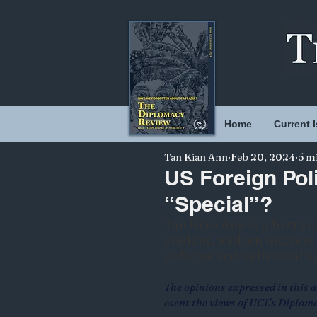
Home
Current 
Tan Kian Ann
Feb 20, 2024
5 m
US Foreign Poli
“Special”?
Tan Kian Ann is a first y
student, with an interes
policies and individual 
The opinions expressed in this ar
esent the views of UCL's Diplom