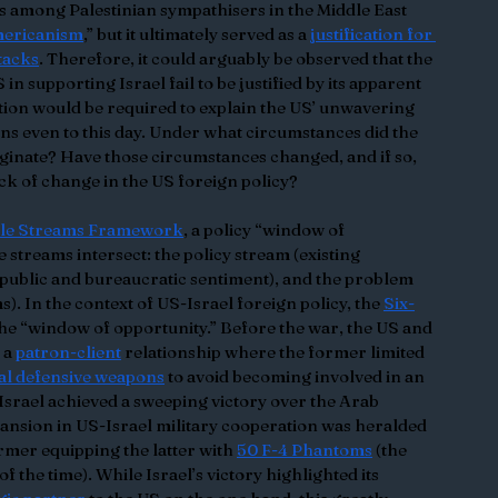
among Palestinian sympathisers in the Middle East 
mericanism
,” but it ultimately served as a 
justification for 
tacks
. Therefore, it could arguably be observed that the 
n supporting Israel fail to be justified by its apparent 
tion would be required to explain the US’ unwavering 
s even to this day. Under what circumstances did the 
iginate? Have those circumstances changed, and if so, 
ck of change in the US foreign policy?
ple Streams Framework
, a policy “window of 
streams intersect: the policy stream (existing 
 (public and bureaucratic sentiment), and the problem 
. In the context of US-Israel foreign policy, the 
Six-
the “window of opportunity.” Before the war, the US and 
 a 
patron-client
 relationship where the former limited 
al defensive weapons
 to avoid becoming involved in an 
 Israel achieved a sweeping victory over the Arab 
pansion in US-Israel military cooperation was heralded 
rmer equipping the latter with 
50 F-4 Phantoms
 (the 
of the time). While Israel’s victory highlighted its 