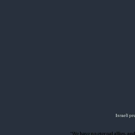
Israeli p
“We have no eternal allies, an