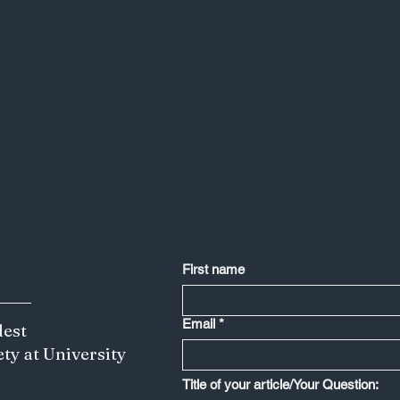
First name
Email
*
dest
ety at University
Less is More: Japan's Creative Edge
Title of your article/Your Question:
Depends on Saying No to IP