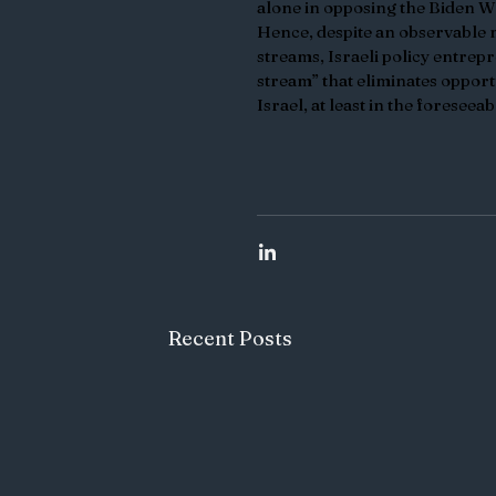
alone in opposing the Biden Wh
Hence, despite an observable 
streams, Israeli policy entrepr
stream” that eliminates opport
Israel, at least in the foreseeab
Recent Posts