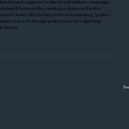
ite House’s support for the Israeli military campaign. 
mismatch between the existing problem and policy 
eneurs' active efforts have led to a dominating “politics 
unities for a US foreign policy reversal regarding 
le future. 
See