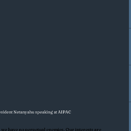
resident Netanyahu speaking at AIPAC
d we have no perpetual enemies. Our interests are 