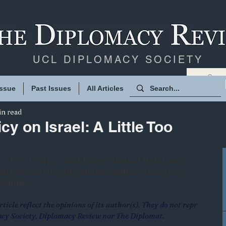
UCL DIPLOMACY SOCIETY
Issue
Past Issues
All Articles
in read
cy on Israel: A Little Too
ear BSc Politics and International Relations 
t in uncovering the nuance behind on-going 
agendas.
ticle reflect the opinions of its author(s). They do not repr
acy Society, Diplomacy Review nor The Diplomat.