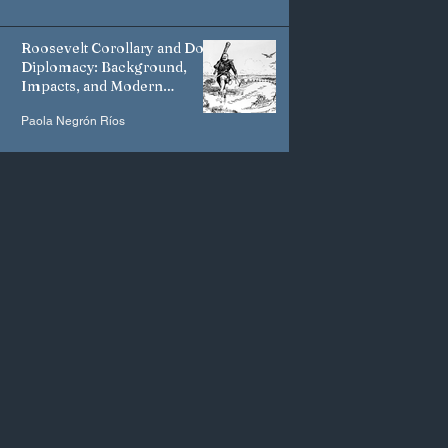
Roosevelt Corollary and Dollar
Diplomacy: Background,
Impacts, and Modern
Manifestations
Paola Negrón Ríos