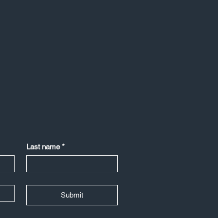
Last name
*
Submit