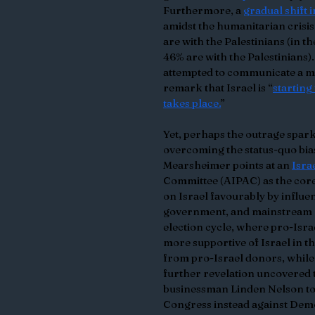
Furthermore, a 
gradual shift 
amidst the humanitarian crisis
are with the Palestinians (in t
46% are with the Palestinians).
attempted to communicate a mo
remark that Israel is “
starting
takes place.
”
Yet, perhaps the outrage sparke
overcoming the status-quo bias
Mearsheimer points at an 
Isra
Committee (AIPAC) as the core
on Israel favourably by influe
government, and mainstream me
election cycle, where pro-Isr
more supportive of Israel in t
from pro-Israel donors, while 
further revelation uncovered t
businessman Linden Nelson to 
Congress instead against Dem