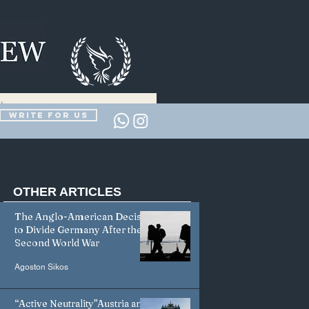
Write for us
OTHER
ARTICLES
The Anglo-American Decision
to Divide Germany After the
Second World War
Agoston Sikos
“Active Neutrality”Austria and