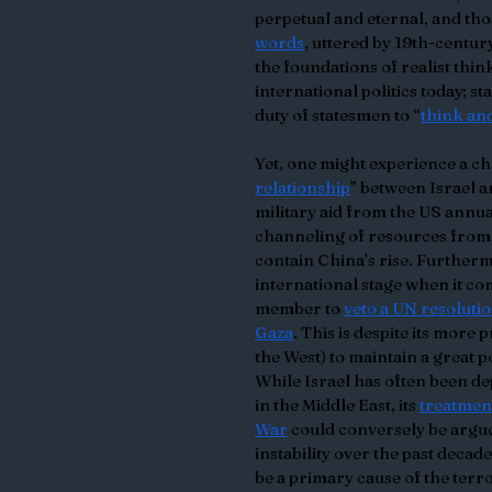
perpetual and eternal, and those
words
, uttered by 19th-centu
the foundations of realist think
international politics today; st
duty of statesmen to “
think and
Yet, one might experience a cha
relationship
” between Israel a
military aid from the US annua
channeling of resources from t
contain China’s rise. Furthermo
international stage when it com
member to 
veto a UN resoluti
Gaza
. This is despite its more
the West) to maintain a great
While Israel has often been dep
in the Middle East, its 
treatment
War
 could conversely be argue
instability over the past decade
be a primary cause of the terr