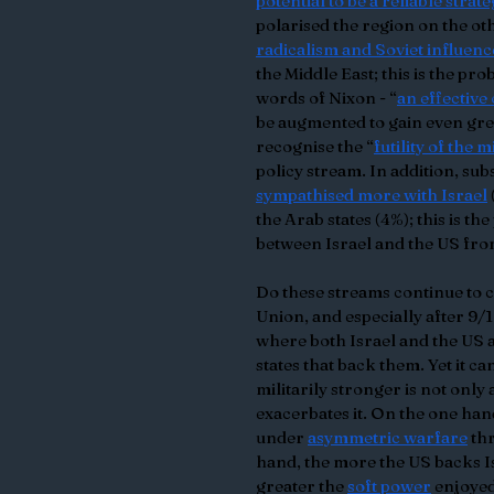
potential to be a reliable strat
polarised the region on the ot
radicalism and Soviet influenc
the Middle East; this is the pr
words of Nixon - “
an effective
be augmented to gain even grea
recognise the “
futility of the 
policy stream. In addition, su
sympathised more with Israel
the Arab states (4%); this is th
between Israel and the US fro
Do these streams continue to c
Union, and especially after 9/
where both Israel and the US 
states that back them. Yet it ca
militarily stronger is not onl
exacerbates it. On the one hand
under 
asymmetric warfare
 th
hand, the more the US backs Is
greater the 
soft power
 enjoyed