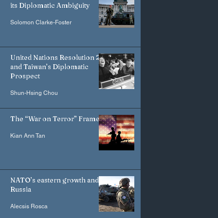
its Diplomatic Ambiguity
Solomon Clarke-Foster
United Nations Resolution 2758
and Taiwan’s Diplomatic
Prospect
Shun-Hsing Chou
The “War on Terror” Frame
Kian Ann Tan
NATO’s eastern growth and
Russia
Alecsis Rosca