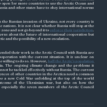
e open for more countries to use the Arctic Ocean and 
ssia and other states have to obey international norms 
 the Russian invasion of Ukraine, not every country is 
he nations. It is not clear whether Russia will stop at the 
c zone and not go beyond it to 
enforce their jurisdiction
. 
erns about the future of international cooperation but 
tic and the possibility of a new escalation. 
ded their work in the Arctic Council with Russia are 
operation with the current situation. It is unclear on 
e willing to do so. However, 
half the Arctic’s population 
sia. The ongoing climate change and the problems it 
annot be tackled effectively without Russia. The current 
rences of other countries in the Arctica need a common 
e a new Cold War unfolding at the top of the world 
tcome of the Ukrainian war, but also on how the 
especially the seven members of the Arctic Council 