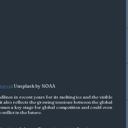
ource
: Unsplash by NOAA
lines in recent years for its melting ice and the visible 
it also reflects the growing tensions between the global 
omes a key stage for global competition and could even 
nflict in the future. 