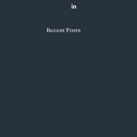
Recent Posts