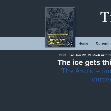
Home
Current 
Stella Imo
Jan 22, 2023
6 min r
The ice gets th
The Arctic – and
curren