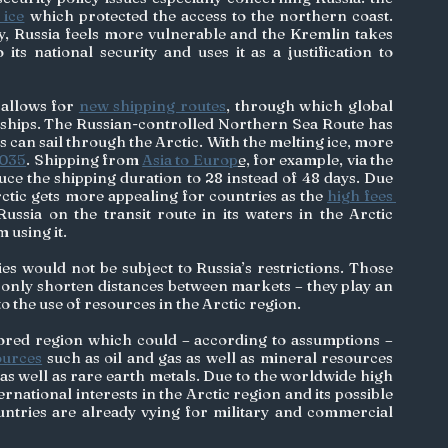
 ice
 which protected the access to the northern coast. 
ay, Russia feels more vulnerable and the Kremlin takes 
climate change as a threat to its national security and uses it as a justification to 
 
allows for 
new shipping routes
, through which global 
 ships. The Russian-controlled Northern Sea Route has 
 can sail through the Arctic. With the melting ice, more 
035
. Shipping from 
Asia to Europ
e,
 for example, via the 
ce the shipping duration to 28 instead of 48 days. Due 
ctic gets more appealing for countries as the 
high fees 
ussia on the transit route in its waters in the Arctic 
 using it. 
s would not be subject to Russia’s restrictions. Those 
 only shorten distances between markets – they play an 
 the use of resources in the Arctic region. 
ored region which could – according to assumptions – 
ources
 such as oil and gas as well as mineral resources 
as well as rare earth metals. Due to the worldwide high 
national interests in the Arctic region and its possible 
ntries are already vying for military and commercial 