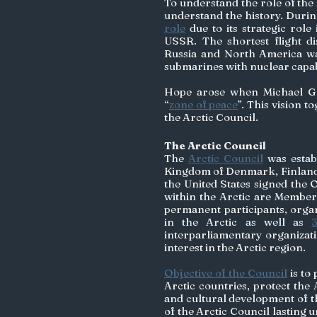
To understand the role of the A
understand the history. Durin
role
 due to its strategic rol
USSR. The shortest flight dis
Russia and North America was
submarines with nuclear capabi
Hope arose when Michael Gor
“
zone of peace
”. This vision t
the Arctic Council. 
The Arctic Council
The 
Arctic Council
 was esta
Kingdom of Denmark, Finland,
the United States signed the O
within the Arctic are Members 
permanent participants, organ
in the Arctic as well as 
interparliamentary organizat
interest in the Arctic region. 
Objective of the Council
 is to
Arctic countries, protect the
and cultural development of th
of the Arctic Council lasting 