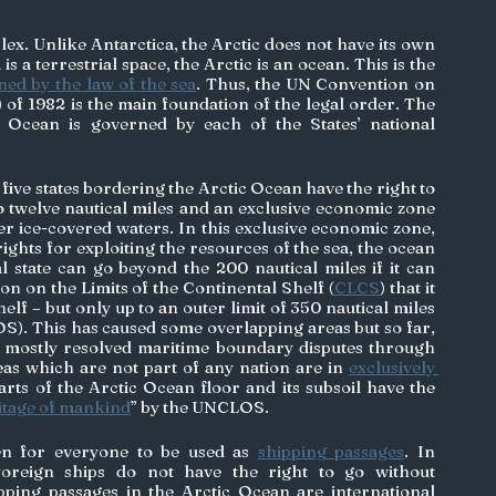
lex. Unlike Antarctica, the Arctic does not have its own 
s a terrestrial space, the Arctic is an ocean. This is the 
ed by the law of the sea
. Thus, the UN Convention on 
) of 1982 is the main foundation of the legal order. The 
 Ocean is governed by each of the States’ national 
ve states bordering the Arctic Ocean have the right to 
 to twelve nautical miles and an exclusive economic zone 
er ice-covered waters. In this exclusive economic zone, 
ights for exploiting the resources of the sea, the ocean 
al state can go beyond the 200 nautical miles if it can 
n on the Limits of the Continental Shelf (
CLCS
) that it 
lf – but only up to an outer limit of 350 nautical miles 
OS). This has caused some overlapping areas but so far, 
e mostly resolved maritime boundary disputes through 
eas which are not part of any nation are in 
exclusively 
arts of the Arctic Ocean floor and its subsoil have the 
tage of mankind
” by the UNCLOS. 
en for everyone to be used as 
shipping passages
. In 
 foreign ships do not have the right to go without 
ping passages in the Arctic Ocean are international 