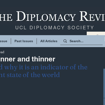
UCL DIPLOMACY SOCIETY
Issue
Past Issues
All Articles
ead
inner and thinner
 why it is an indicator of the 
t state of the world