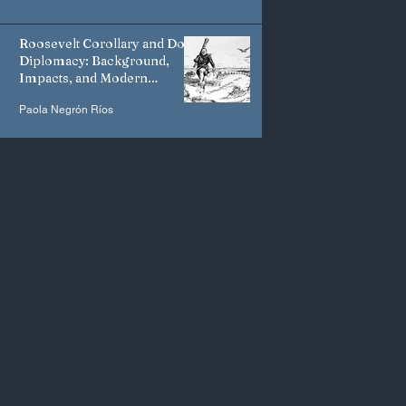
Roosevelt Corollary and Dollar
Diplomacy: Background,
Impacts, and Modern
Manifestations
Paola Negrón Ríos