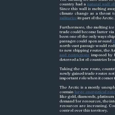
country had a 
natural wall of
Since this wall is melting aw
militarize
 its part of the Arctic.
Furthermore, the melting ice 
trade could become faster via
been one of the only ways ships
passages could open around 
2
north-east passage would redu
to new shipping routes, the Ar
and restrictions
 imposed by R
deterred a lot of countries from
Taking the new route, countrie
newly gained trade routes not
important role when it comes to
The Arctic is a mostly unexpl
contain 
large energetical res
like gold, diamonds, platinum 
demand for resources, the inter
resources are increasing. Cou
control over this territory. 