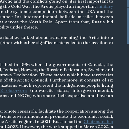
rctic and the conflicts going on, it is first important to 
g the Cold War, the Arctic played an important 
military 
e in the systemic competition between the USA and the 
tance for intercontinental ballistic missiles between 
 across the North Pole. Apart from that, Russia hid 
lity under the ice. 
bachev talked about transforming the Artic into a 
ogether with other significant steps led to the creation of 
blished in 1996 when the governments of Canada, the 
 Iceland, Norway, the Russian Federation, Sweden and 
ttawa Declaration. These states which have territories 
of the Arctic Council. Furthermore, it consists of six 
izations which represent the indigenous people living 
38 observers
 (non-arctic states, intergovernmental, 
ions and NGOs) who share their expertise and have an 
 promote research, facilitate the cooperation among the 
 Arctic environment and promote the economic, social, 
e Arctic region. In 2021, Russia had the 
Chairmanship
until 2023. However, the work stopped in March 2022, a 