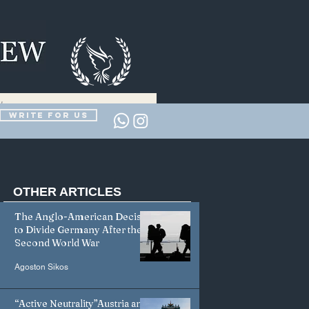
Write for us
OTHER
ARTICLES
The Anglo-American Decision
to Divide Germany After the
Second World War
Agoston Sikos
“Active Neutrality”Austria and