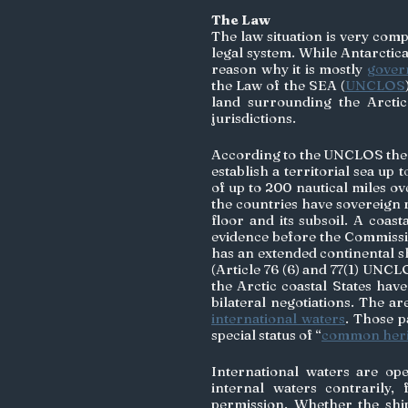
The Law
The law situation is very comp
legal system. While Antarctica i
reason why it is mostly 
govern
the Law of the SEA (
UNCLOS
land surrounding the Arctic
jurisdictions. 
According to the UNCLOS the fi
establish a territorial sea up
of up to 200 nautical miles ov
the countries have sovereign r
floor and its subsoil. A coast
evidence before the Commissio
has an extended continental she
(Article 76 (6) and 77(1) UNCL
the Arctic coastal States hav
bilateral negotiations. The ar
international waters
. Those p
special status of “
common heri
International waters are op
internal waters contrarily,
permission. Whether the ship