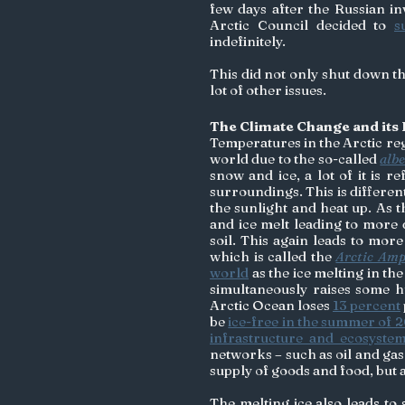
few days after the Russian in
Arctic Council decided to 
s
indefinitely. 
This did not only shut down th
lot of other issues. 
The Climate Change and its E
Temperatures in the Arctic reg
world due to the so-called 
albe
snow and ice, a lot of it is r
surroundings. This is differen
the sunlight and heat up. As
and ice melt leading to more 
soil. This again leads to more
which is called the 
Arctic Amp
world
 as the ice melting in the
simultaneously raises some hug
Arctic Ocean loses 
13 percent
be 
ice-free in the summer of 
infrastructure and ecosyste
networks – such as oil and gas 
supply of goods and food, but a
The melting ice also leads to 