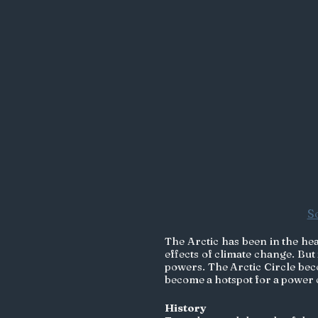
S
The Arctic has been in the head
effects of climate change. But 
powers. The Arctic Circle bec
become a hotspot for a power co
History 