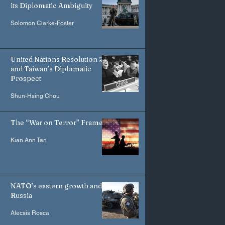
its Diplomatic Ambiguity
Solomon Clarke-Foster
United Nations Resolution 2758
and Taiwan’s Diplomatic
Prospect
Shun-Hsing Chou
The “War on Terror” Frame
Kian Ann Tan
NATO’s eastern growth and
Russia
Alecsis Rosca