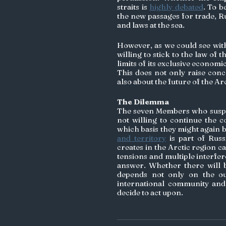
straits is 
highly debated
. To b
the new passages for trade, Ru
and laws at the sea. 
However, as we could see with
willing to stick to the law of t
limits of its exclusive economi
This does not only raise conc
also about the future of the Arc
The Dilemma
The seven Members who suspen
not willing to continue the co
which basis they might again b
and territory
 is part of Rus
creates in the Arctic region c
tensions and multiple interfe
answer. Whether there will b
depends not only on the ou
international community and 
decide to act upon. 