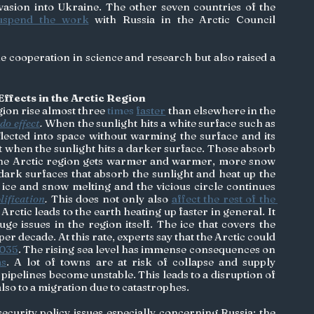
vasion into Ukraine. The other seven countries of the 
uspend the work
 with Russia in the Arctic Council 
e cooperation in science and research but also raised a 
ffects in the Arctic Region
ion rise almost three
 times 
faster
 than elsewhere in the 
do effect
.
 When the sunlight hits a white surface such as 
eflected into space without warming the surface and its 
t when the sunlight hits a darker surface. Those absorb 
 the Arctic region gets warmer and warmer, more snow 
dark surfaces that absorb the sunlight and heat up the 
 ice and snow melting and the vicious circle continues 
lification
. 
This does not only also 
affect the rest of the 
 Arctic leads to the earth heating up faster in general. It 
e issues in the region itself. The ice that covers the 
 per decade. At this rate, experts say that the Arctic could 
2035
. The rising sea level has immense consequences on 
ms
. A lot of towns are at risk of collapse and supply 
pipelines become unstable. This leads to a disruption of 
lso to a migration due to catastrophes. 
security policy issues especially concerning Russia: the 