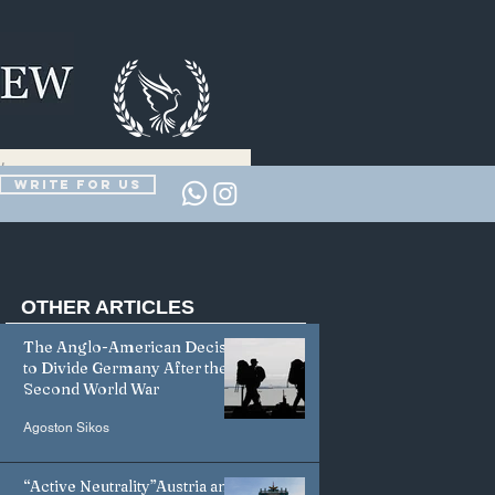
Write for us
OTHER
ARTICLES
The Anglo-American Decision
to Divide Germany After the
Second World War
Agoston Sikos
“Active Neutrality”Austria and