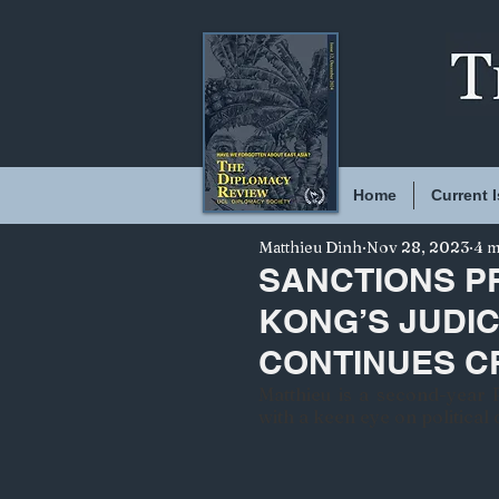
Home
Current 
Matthieu Dinh
Nov 28, 2023
4 m
SANCTIONS P
KONG’S JUDIC
CONTINUES 
Matthieu is a second-year P
with a keen eye on political