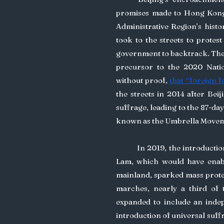
promises made to Hong Konger
Administrative Region’s histo
took to the streets to protest
government to backtrack. The p
precursor to the 2020 Natio
without proof, 
that “foreign f
the streets in 2014 after Bei
suffrage, leading to the 87-da
known as the Umbrella Movem
	In 2019, the introduction of the extradition bill by then-Chief Executive Carrie 
Lam, which would have enable
mainland, sparked mass protest
marches, nearly a third of t
expanded to include an indep
introduction of universal suff