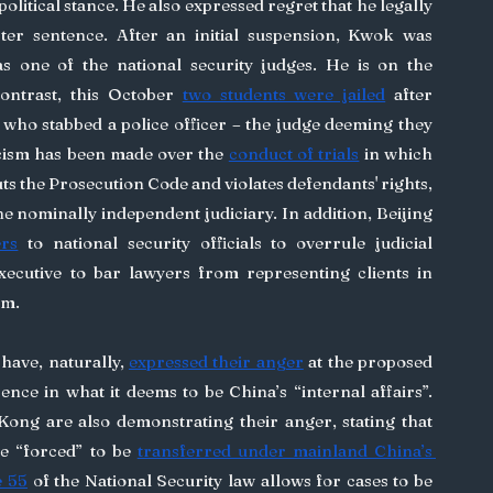
olitical stance. He also expressed regret that he legally 
er sentence. After an initial suspension, Kwok was 
s one of the national security judges. He is on the 
contrast, this October 
two students were jailed
 after 
ho stabbed a police officer – the judge deeming they 
icism has been made over the 
conduct of trials
 in which 
ts the Prosecution Code and violates defendants' rights, 
the nominally independent judiciary. In addition, Beijing 
ers
 to national security officials to overrule judicial 
xecutive to bar lawyers from representing clients in 
im.
have, naturally, 
expressed their anger
 at the proposed 
ence in what it deems to be China’s “internal affairs”. 
ong are also demonstrating their anger, stating that 
be “forced” to be 
transferred under mainland China’s 
e 55
 of the National Security law allows for cases to be 