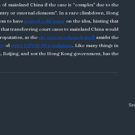
n of mainland China if the case is “complex” due to the 
ntry or external elements”. In a rare climbdown, Hong 
em to have 
poured cold water
 on the idea, hinting that 
that transferring court cases to mainland China would 
eputation, as the 
city tries to relaunch itself
 amidst the 
cy
 of 
strict COVID-19 regulations
. Like many things in 
Beijing, and not the Hong Kong government, has the 
See