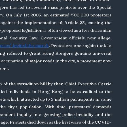
s has led to several mass protests over the Special 
ry. On July 1st 2003, an estimated 500,000 protesters 
 against the implementation of Article 23, causing the 
roposed legislation is often viewed as a less draconian 
nal Security Law. Government officials now allege, 
orces” incited the march
. Protesters once again took to 
jing refused to grant Hong Kongers genuine universal 
y occupation of major roads in the city, a movement now 
ent. 
d individuals in Hong Kong to be extradited to the 
s which attracted up to 2 million participants in some 
he city’s population. With time, protesters’ demands 
endent inquiry into growing police brutality and the 
rage. Protests died down as the first wave of the COVID-