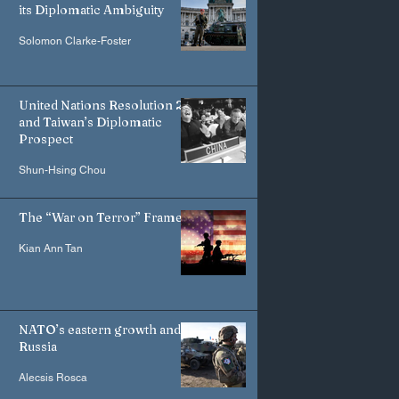
its Diplomatic Ambiguity
Solomon Clarke-Foster
United Nations Resolution 2758
and Taiwan’s Diplomatic
Prospect
Shun-Hsing Chou
The “War on Terror” Frame
Kian Ann Tan
NATO’s eastern growth and
Russia
Alecsis Rosca