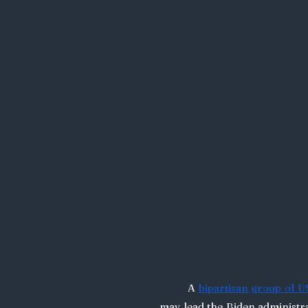
	A 
bipartisan group of 
may lead the Biden administr