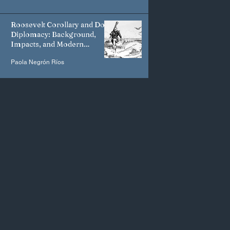
Roosevelt Corollary and Dollar
Diplomacy: Background,
Impacts, and Modern
Manifestations
Paola Negrón Ríos