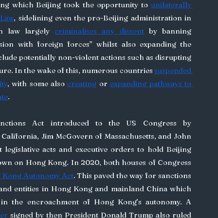
ing which Beijing took the opportunity to 
unilaterally 
 Law
, sidelining even the pro-Beijing administration in 
an law largely 
criminalises any dissent
 by banning 
usion with foreign forces” whilst also expanding the 
clude potentially non-violent actions such as disrupting 
ure. In the wake of this, numerous countries 
suspended 
ity
, with some also 
creating
 or 
expanding pathways to 
ate
.
 California, Jim McGovern of Massachusetts, and John 
 legislative acts and executive orders to hold Beijing 
accountable for their crackdown on Hong Kong. In 2020, both houses of Congress 
 Kong Autonomy Act
. This paved the way for sanctions 
 and entities in Hong Kong and mainland China which 
were deemed to have aided in the encroachment of Hong Kong’s autonomy. A 
er
 signed by then President Donald Trump also ruled 