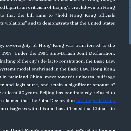
ued bipartisan criticism of Beijing’s crackdown on Hong 
e that the bill aims to “hold Hong Kong officials 
 violations” and to demonstrate that the United States 
 1997. Under the 1984 Sino-British Joint Declaration, 
afting of the city’s de-facto constitution, the Basic Law. 
ystems model enshrined in the Basic Law, Hong Kong 
t in mainland China, move towards universal suffrage 
der and legislature, and retain a significant amount of 
 at least 50 years. Beijing has continuously refused to 
claimed that the Joint Declaration 
no longer has any 
. The United Kingdom disagrees with this and has affirmed that China is in 