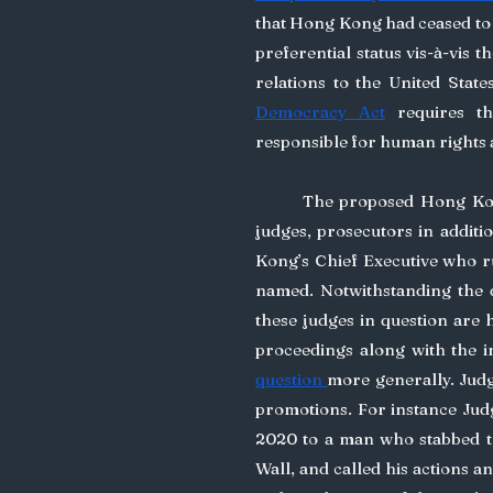
that Hong Kong had ceased to 
preferential status vis-à-vis t
relations to the United State
Democracy Act
 requires t
responsible for human rights
	The proposed Hong Ko
judges, prosecutors in additi
Kong’s Chief Executive who r
named. Notwithstanding the do
these judges in question are 
proceedings along with the 
question 
more generally. Judg
promotions. For instance Jud
2020 to a man who stabbed th
Wall, and called his actions an