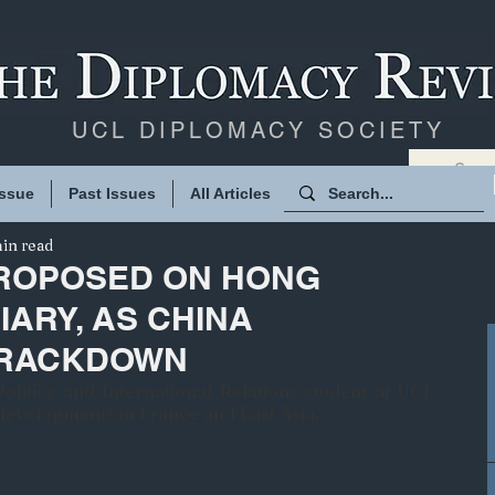
UCL DIPLOMACY SOCIETY
Issue
Past Issues
All Articles
in read
ROPOSED ON HONG
IARY, AS CHINA
CRACKDOWN
olitics and International Relations student at UCL 
 developments in France and East Asia.