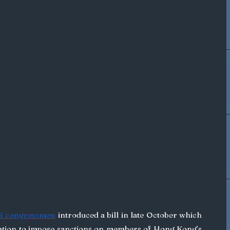
US congressmen
 introduced a bill in late October which 
ation to impose sanctions on members of Hong Kong’s 