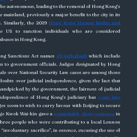
be autonomous, leading to the removal of Hong Kong’s 
he mainland, previously a major benefit to the city in its 
s. Similarly, the 2019 
Hong Kong Human Rights and 
he US to sanction individuals who are considered 
 abuses in Hong Kong.
ng Sanctions Act names 
49 individuals
 which include 
on to government officials. Judges designated by Hong 
ule over National Security Law cases are among those 
ubts over judicial independence, given the fact that 
handpicked by the government, the fairness of judicial 
independence of Hong Kong’s judiciary has 
come into 
es seem to wish to curry favour with Beijing to secure 
ge Kwok Wai-kin gave a 
remarkably short sentence
 in 
ree people who were contributing to a local Lennon 
 “involuntary sacrifice”, in essence, excusing the use of 