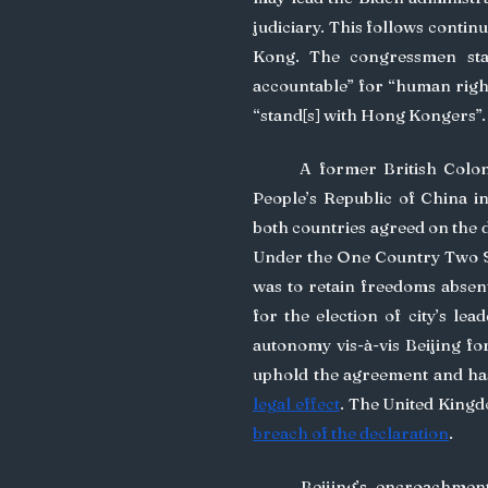
judiciary. This follows contin
Kong. The congressmen stat
accountable” for “human rights
“stand[s] with Hong Kongers”.
	A former British Colony, sovereignty of Hong Kong was transferred to the 
People’s Republic of China in
both countries agreed on the dr
Under the One Country Two S
was to retain freedoms absen
for the election of city’s lea
autonomy vis-à-vis Beijing for
uphold the agreement and has 
legal effect
breach of the declaration
.
	Beijing’s encroachment on Hong Kong’s autonomy, and refusal to honour 