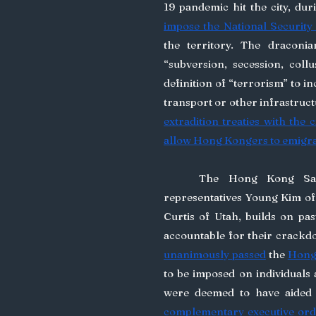
19 pandemic hit the city, dur
impose the National Security
the territory. The draconi
“subversion, secession, coll
definition of “terrorism” to in
transport or other infrastruct
extradition treaties with the c
allow Hong Kongers to emigr
	The Hong Kong Sanctions Act introduced to the US Congress by 
representatives Young Kim of
Curtis of Utah, builds on past
unanimously passed
 the 
Hong
to be imposed on individuals
complementary executive ord