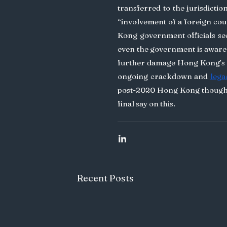
transferred to the jurisdictio
“involvement of a foreign cou
Kong government officials se
even the government is aware 
further damage Hong Kong’s r
ongoing crackdown and 
lega
post-2020 Hong Kong though, 
final say on this.
Recent Posts