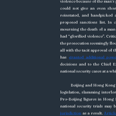
violence because of the man’s p
could not give an even short
reinstated, and handpicked a
proposed sanctions list. In 
mourning the death of a man w
had “glorified violence”. Crit
the prosecution seemingly flou
all with the tacit approval of 
has 
granted additional pow
decisions and to the Chief E
national security cases at a wh
	Beijing and Hong Kong 
legislation, slamming interfer
Pro-Beijing figures in Hong K
national security trials may 
jurisdiction
 as a result. 
Articl