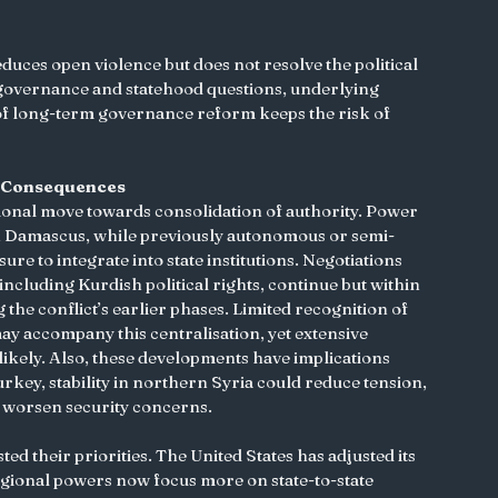
reduces open violence but does not resolve the political 
 governance and statehood questions, underlying 
of long-term governance reform keeps the risk of 
ts Consequences
gional move towards consolidation of authority. Power 
in Damascus, while previously autonomous or semi-
e to integrate into state institutions. Negotiations 
ncluding Kurdish political rights, continue but within 
the conflict’s earlier phases. Limited recognition of 
may accompany this centralisation, yet extensive 
ikely. Also, these developments have implications 
rkey, stability in northern Syria could reduce tension, 
worsen security concerns.
ed their priorities. The United States has adjusted its 
egional powers now focus more on state-to-state 