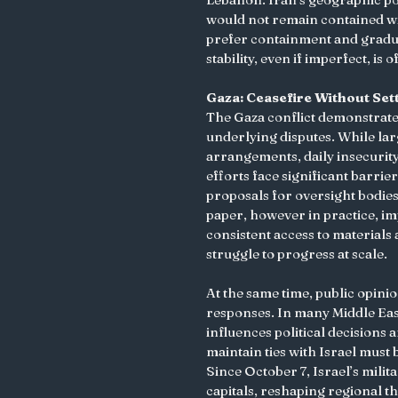
would not remain contained with
prefer containment and gradua
stability, even if imperfect, is
Gaza: Ceasefire Without Set
The Gaza conflict demonstrate
underlying disputes. While lar
arrangements, daily insecurit
efforts face significant barrier
proposals for oversight bodie
paper, however in practice, i
consistent access to materials 
struggle to progress at scale.
At the same time, public opin
responses. In many Middle Easte
influences political decisions 
maintain ties with Israel must 
Since October 7, Israel’s mili
capitals, reshaping regional t