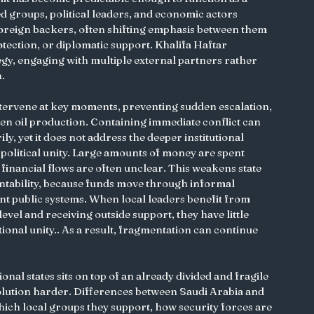
groups, political leaders, and economic actors 
foreign backers, often shifting emphasis between them 
tection, or diplomatic support. Khalifa Haftar 
tegy, engaging with multiple external partners rather 
n.
ervene at key moments, preventing sudden escalation, 
en oil production. Containing immediate conflict can 
ily, yet it does not address the deeper institutional 
 political unity. Large amounts of money are spent 
d financial flows are often unclear. This weakens state 
ntability, because funds move through informal 
t public systems. When local leaders benefit from 
evel and receiving outside support, they have little 
ional unity.. As a result, fragmentation can continue 
nal states sits on top of an already divided and fragile 
olution harder. Differences between Saudi Arabia and 
ich local groups they support, how security forces are 