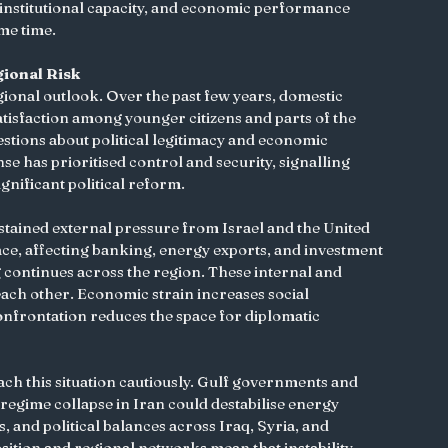
, institutional capacity, and economic performance 
ame time.
gional Risk
gional outlook. Over the past few years, domestic 
atisfaction among younger citizens and parts of the 
estions about political legitimacy and economic 
e has prioritised control and security, signalling 
ignificant political reform.
ustained external pressure from Israel and the United 
ace, affecting banking, energy exports, and investment 
g continues across the region. These internal and 
ach other. Economic strain increases social 
confrontation reduces the space for diplomatic 
ch this situation cautiously. Gulf governments and 
egime collapse in Iran could destabilise energy 
 and political balances across Iraq, Syria, and 
ition and regional networks mean that instability 