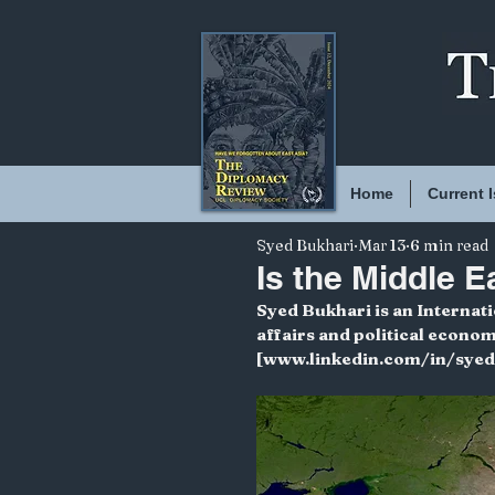
Home
Current 
Syed Bukhari
Mar 13
6 min read
Is the Middle 
Syed Bukhari is an Internat
affairs and political econo
[www.linkedin.com/in/sye