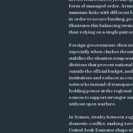
form of managed order. Armed 
maintain links with different 
in order to secure funding, pro
illustrates this balancing stra
than relying on a single patro
Foreign governments often int
especially when clashes threat
stabilise the situation temporar
divisions that prevent national
outside the official budget, an
institutions and reduces accou
networks instead of transparen
holding power at the regional l
reason to support stronger nat
without open warfare.
In Yemen, rivalry between regio
domestic conflict, making res
United Arab Emirates shape wh