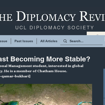
UCL DIPLOMACY SOCIETY
Issue
Past Issues
All Articles
East Becoming More Stable?
ional Management student, interested in global 
my. He is a member of Chatham House. 
d-qamar-bukhari]