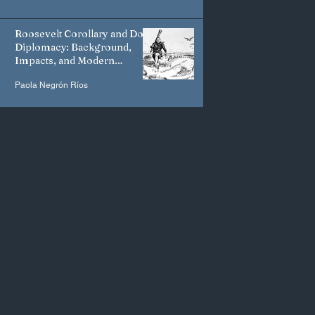
Roosevelt Corollary and Dollar
Diplomacy: Background,
Impacts, and Modern
Manifestations
Paola Negrón Ríos