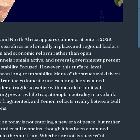
t and North Africa appears calmer as it enters 2026. 
ceasefires are formally in place, and regional leaders 
on and economic reform rather than open 
nnels remain active, and several governments present 
 stability-focused. However, this surface-level 
ean long-term stability. Many of the structural drivers 
 Iran faces domestic unrest alongside sustained 
er a fragile ceasefire without a clear political 
ing power, while Iraq attempts neutrality in a volatile 
 fragmented, and Yemen reflects rivalry between Gulf 
ons.
gion today is not entering a new era of peace, but rather 
flict still remains, though it has been contained, 
 in the short run. Whether or not its successful 