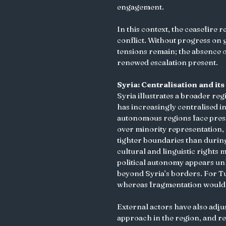
engagement.
In this context, the ceasefire 
conflict. Without progress on
tensions remain; the absence 
renewed escalation present.
Syria: Centralisation and i
Syria illustrates a broader re
has increasingly centralised 
autonomous regions face pressur
over minority representation, i
tighter boundaries than during 
cultural and linguistic rights 
political autonomy appears unl
beyond Syria’s borders. For Tu
whereas fragmentation would 
External actors have also adjust
approach in the region, and r