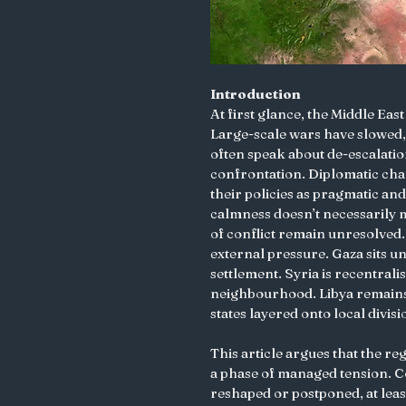
Introduction
At first glance, the Middle Eas
Large-scale wars have slowed, 
often speak about de-escalati
confrontation. Diplomatic cha
their policies as pragmatic and
calmness doesn’t necessarily m
of conflict remain unresolved.
external pressure. Gaza sits und
settlement. Syria is recentralis
neighbourhood. Libya remains
states layered onto local divisi
This article argues that the re
a phase of managed tension. Con
reshaped or postponed, at least