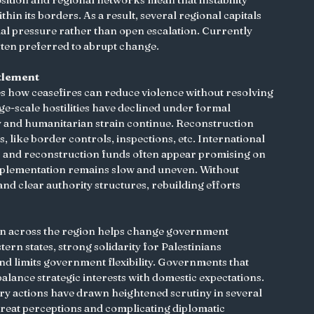
in its borders. As a result, several regional capitals 
l pressure rather than open escalation. Currently 
 often preferred to abrupt change.
tlement
s how ceasefires can reduce violence without resolving 
ge-scale hostilities have declined under formal 
y and humanitarian strain continue. Reconstruction 
s, like border controls, inspections, etc. International 
s and reconstruction funds often appear promising on 
mplementation remains slow and uneven. Without 
and clear authority structures, rebuilding efforts 
ion across the region helps change government 
rn states, strong solidarity for Palestinians 
and limits government flexibility. Governments that 
balance strategic interests with domestic expectations. 
tary actions have drawn heightened scrutiny in several 
hreat perceptions and complicating diplomatic 