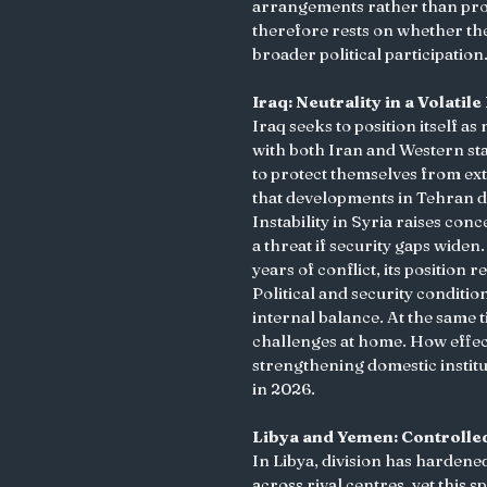
arrangements rather than proxy
therefore rests on whether the
broader political participation.
Iraq: Neutrality in a Volati
Iraq seeks to position itself a
with both Iran and Western sta
to protect themselves from ext
that developments in Tehran d
Instability in Syria raises co
a threat if security gaps widen
years of conflict, its position
Political and security conditio
internal balance. At the same
challenges at home. How effect
strengthening domestic institut
in 2026.
Libya and Yemen: Controlle
In Libya, division has hardened
across rival centres, yet this 