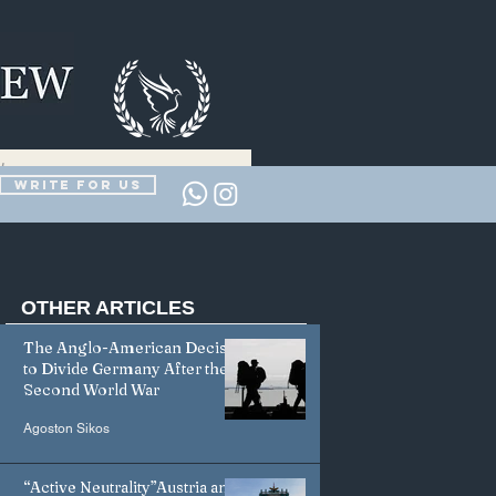
Write for us
OTHER
ARTICLES
The Anglo-American Decision
to Divide Germany After the
Second World War
Agoston Sikos
“Active Neutrality”Austria and