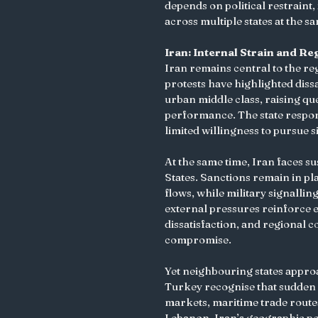
depends on political restraint
across multiple states at the s
Iran: Internal Strain and Re
Iran remains central to the re
protests have highlighted diss
urban middle class, raising qu
performance. The state respons
limited willingness to pursue s
At the same time, Iran faces s
States. Sanctions remain in pl
flows, while military signallin
external pressures reinforce e
dissatisfaction, and regional 
compromise.
Yet neighbouring states approa
Turkey recognise that sudden r
markets, maritime trade routes,
Lebanon. Iran’s geographic pos