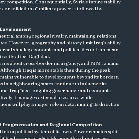
 competition. Consequentially, Syria’s future stability 
 consolidation of military power is followed by 
.
le Environment
s neutral among regional rivalry, maintaining relations 
tes. However, geography and history limit Iraq’s ability 
ernal shocks; economic and political ties to Iran mean 
irectly affect Baghdad.
ncerns about cross-border insurgency, and ISIS remains 
. Although Iraq is more stable than during the peak 
 remains vulnerable to developments beyond its borders. 
ns in neighbouring states continue to influence its 
 time, Iraq faces ongoing governance and economic 
ively it manages external pressures while 
ions will play a major role in determining its direction 
d Fragmentation and Regional Competition
 into a political system of its own. Power remains split 
split has become predictable enough to function as a 