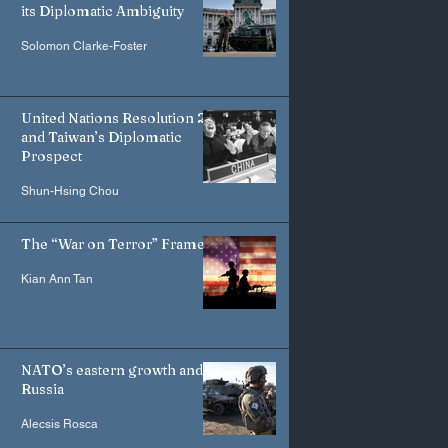
its Diplomatic Ambiguity
Solomon Clarke-Foster
United Nations Resolution 2758
and Taiwan’s Diplomatic
Prospect
Shun-Hsing Chou
The “War on Terror” Frame
Kian Ann Tan
NATO’s eastern growth and
Russia
Alecsis Rosca