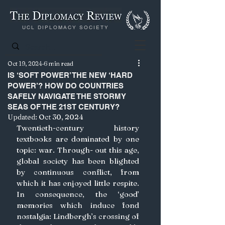
UCL DIPLOMACY SOCIETY
Oct 19, 2024
6 min read
IS ‘SOFT POWER’ THE NEW ‘HARD
POWER’? HOW DO COUNTRIES
SAFELY NAVIGATE THE STORMY
SEAS OF THE 21ST CENTURY?
Updated:
Oct 30, 2024
Twentieth-century history 
textbooks are dominated by one 
topic: war. Through- out this age, 
global society has been blighted 
by continuous conflict, from 
which it has enjoyed little respite. 
In consequence, the ‘good’ 
memories which induce fond 
nostalgia: Lindbergh’s crossing of 