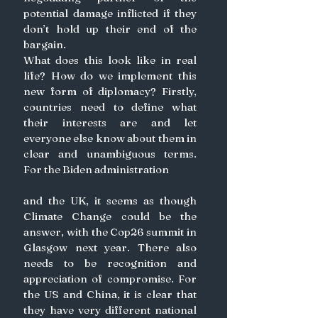
potential damage inflicted if they 
don’t hold up their end of the 
bargain.
What does this look like in real 
life? How do we implement this 
new form of diplomacy? Firstly, 
countries need to define what 
their interests are and let 
everyone else know about them in 
clear and unambiguous terms. 
For the Biden administration
and the UK, it seems as though 
Climate Change could be the 
answer, with the Cop26 summit in 
Glasgow next year. There also 
needs to be recognition and 
appreciation of compromise. For 
the US and China, it is clear that 
they have very different national 