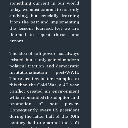
something current in our world 
today, we must commit to not only 
studying, but crucially learning 
from the past and implementing 
the lessons learned, lest we are 
doomed to repeat those same 
errors.
The idea of soft power has always 
existed, but it only gained modern 
political traction and democratic 
institutionalisation post-WWII. 
There are few better examples of 
this than the Cold War, a 40-year 
conflict created an environment 
which demanded the adoption and 
promotion of soft power. 
Consequently, every US president 
during the latter half of the 20th 
century had to channel the ‘soft 