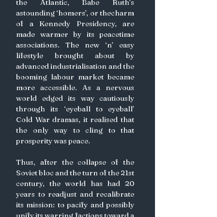
the Atlantic, Babe Ruth’s 
astounding ‘homers’, or thecharm 
of a Kennedy Presidency, are 
made warmer by its peacetime 
associations. The new ‘n’ easy 
lifestyle brought about by 
advanced industrialisation and the 
booming labour market became 
more accessible. As a nervous 
world edged its way cautiously 
through its ‘eyeball to eyeball’ 
Cold War dramas, it realised that 
the only way to cling to that 
prosperity was peace. 
Thus, after the collapse of the 
Soviet bloc and the turn of the 21st 
century, the world has had 20 
years to readjust and recalibrate 
its mission: to pacify and possibly 
unify its warring factions toward a 