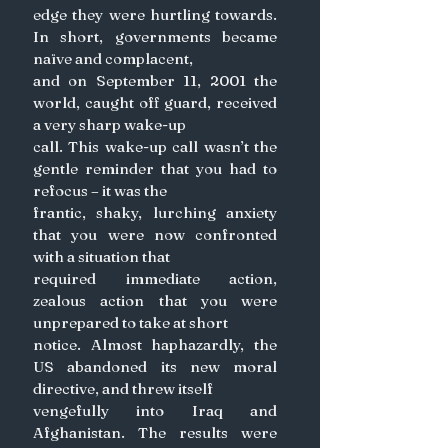
edge they were hurtling towards. 
In short, governments became 
naïve and complacent,
and on September 11, 2001 the 
world, caught off guard, received 
a very sharp wake-up
call. This wake-up call wasn’t the 
gentle reminder that you had to 
refocus – it was the
frantic, shaky, lurching anxiety 
that you were now confronted 
with a situation that
required immediate action, 
zealous action that you were 
unprepared to take at short
notice. Almost haphazardly, the 
US abandoned its new moral 
directive, and threw itself
vengefully into Iraq and 
Afghanistan. The results were 