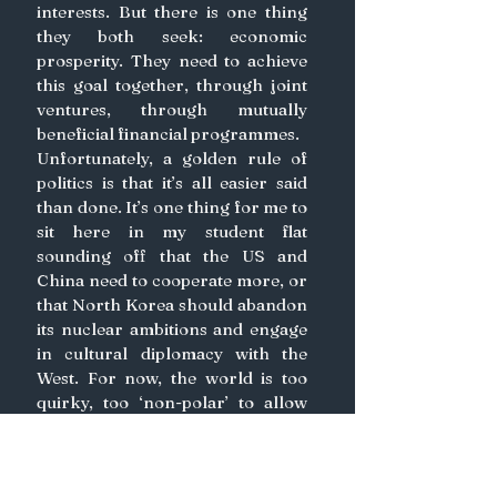
interests. But there is one thing 
they both seek: economic 
prosperity. They need to achieve 
this goal together, through joint 
ventures, through mutually 
beneficial financial programmes.
Unfortunately, a golden rule of 
politics is that it’s all easier said 
than done. It’s one thing for me to 
sit here in my student flat 
sounding off that the US and 
China need to cooperate more, or 
that North Korea should abandon 
its nuclear ambitions and engage 
in cultural diplomacy with the 
West. For now, the world is too 
quirky, too ‘non-polar’ to allow 
such amelioration. Instead, time 
and patience are the catalysts 
required. We have not yet lost 