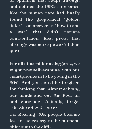
of optimism that swept through 
and defined the 1990s. It seemed 
like the human race had finally 
found the geopolitical ‘golden 
ticket’ – an answer to “how to end 
a war” that didn’t require 
confrontation. Real proof that 
ideology was more powerful than 
guns.
For all of us millennials/gen-z, we 
might now self-examine, with our 
smartphones in to be young in the 
90s”. And you could be forgiven 
for thinking that. Almost echoing 
our hands and our Air Pods in, 
and conclude “Actually, forget 
TikTok and PS5, I want
the Roaring 20s, people became 
lost in the ecstasy of the moment, 
oblivious to the cliff-