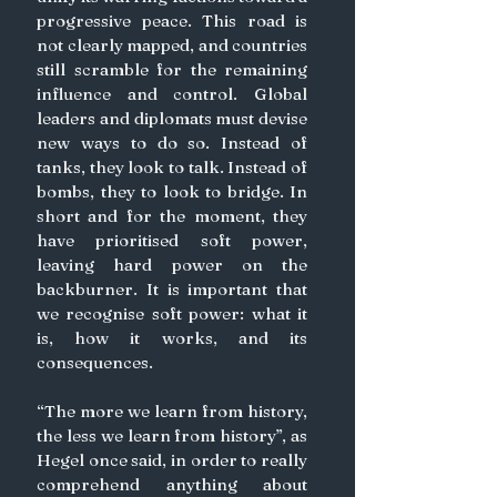
progressive peace. This road is 
not clearly mapped, and countries 
still scramble for the remaining 
influence and control. Global 
leaders and diplomats must devise 
new ways to do so. Instead of 
tanks, they look to talk. Instead of 
bombs, they to look to bridge. In 
short and for the moment, they 
have prioritised soft power, 
leaving hard power on the 
backburner. It is important that 
we recognise soft power: what it 
is, how it works, and its 
consequences.
“The more we learn from history, 
the less we learn from history”, as 
Hegel once said, in order to really 
comprehend anything about 