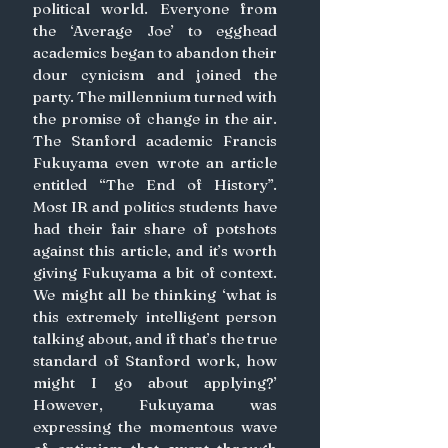
political world. Everyone from 
the ‘Average Joe’ to egghead 
academics began to abandon their 
dour cynicism and joined the 
party. The millennium turned with 
the promise of change in the air. 
The Stanford academic Francis 
Fukuyama even wrote an article 
entitled “The End of History”. 
Most IR and politics students have 
had their fair share of potshots 
against this article, and it’s worth 
giving Fukuyama a bit of context. 
We might all be thinking ‘what is 
this extremely intelligent person 
talking about, and if that’s the true 
standard of Stanford work, how 
might I go about applying?’ 
However, Fukuyama was 
expressing the momentous wave 