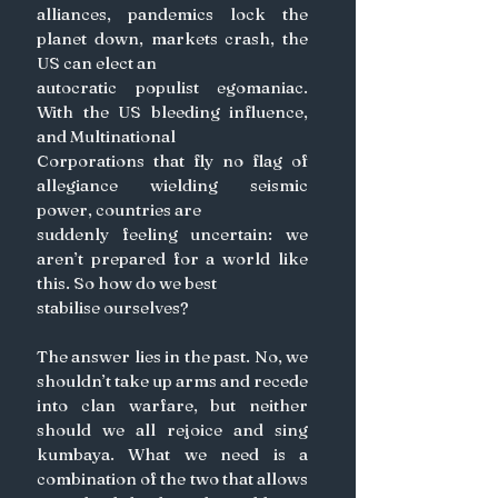
alliances, pandemics lock the 
planet down, markets crash, the 
US can elect an
autocratic populist egomaniac. 
With the US bleeding influence, 
and Multinational
Corporations that fly no flag of 
allegiance wielding seismic 
power, countries are
suddenly feeling uncertain: we 
aren’t prepared for a world like 
this. So how do we best
stabilise ourselves?
The answer lies in the past. No, we 
shouldn’t take up arms and recede 
into clan warfare, but neither 
should we all rejoice and sing 
kumbaya. What we need is a 
combination of the two that allows 