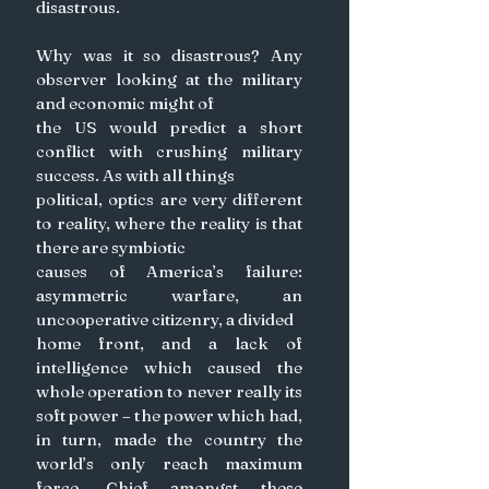
disastrous.
Why was it so disastrous? Any 
observer looking at the military 
and economic might of
the US would predict a short 
conflict with crushing military 
success. As with all things
political, optics are very different 
to reality, where the reality is that 
there are symbiotic
causes of America’s failure: 
asymmetric warfare, an 
uncooperative citizenry, a divided
home front, and a lack of 
intelligence which caused the 
whole operation to never really its 
soft power – the power which had, 
in turn, made the country the 
world’s only reach maximum 
force. Chief amongst these 