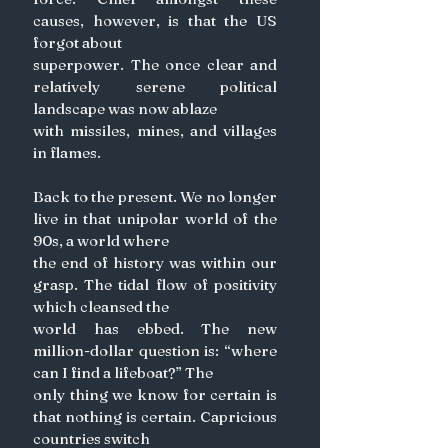
causes, however, is that the US 
forgot about
superpower. The once clear and 
relatively serene political 
landscape was now ablaze
with missiles, mines, and villages 
in flames.
Back to the present. We no longer 
live in that unipolar world of the 
90s, a world where
the end of history was within our 
grasp. The tidal flow of positivity 
which cleansed the
world has ebbed. The new 
million-dollar question is: “where 
can I find a lifeboat?” The
only thing we know for certain is 
that nothing is certain. Capricious 
countries switch