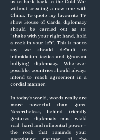
us to hark back to the Cold War 
without creating a new one with 
China. To quote my favourite TV 
show House of Cards, diplomacy 
should be carried out as so: 
“shake with your right hand, hold 
a rock in your left”. This is not to 
say we should default to 
intimidation tactics and ignorant 
bullying diplomacy. Wherever 
possible, countries should always 
intend to reach agreement in a 
cordial manner.
In today’s world, words really are 
more powerful than guns. 
Nevertheless, behind friendly 
gestures, diplomats must wield 
real, hard and influential power – 
the rock that reminds your 
negotiating partner of the 