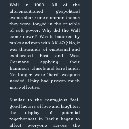
Wall in 1989. All of the 
aforementioned geopolitical 
events share one common theme: 
they were forged in the crucible 
of soft power. Why did the Wall 
come down? Was it battered by 
tanks and men with AK-47s? No, it 
was thousands of emotional and 
exhilarated East and West 
Germans applying their 
hammers, chisels and bare hands. 
No longer were ‘hard’ weapons 
needed. Unity had proven much 
more effective.
Similar to the contagious feel-
good factors of love and laughter, 
the display of potential 
togetherness in Berlin began to 
affect everyone across the 