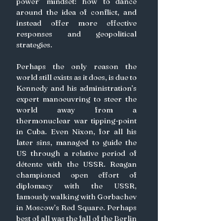
power’ mindset: how to dance 
around the idea of conflict, and 
instead offer more effective 
responses and geopolitical 
strategies.
Perhaps the only reason the 
world still exists as it does, is due to 
Kennedy and his administration’s 
expert manoeuvring to steer the 
world away from a 
thermonuclear war tipping-point 
in Cuba. Even Nixon, for all his 
later sins, managed to guide the 
US through a relative period of 
détente with the USSR. Reagan 
championed open effort of 
diplomacy with the USSR, 
famously walking with Gorbachev 
in Moscow’s Red Square. Perhaps 
best of all was the fall of the Berlin 