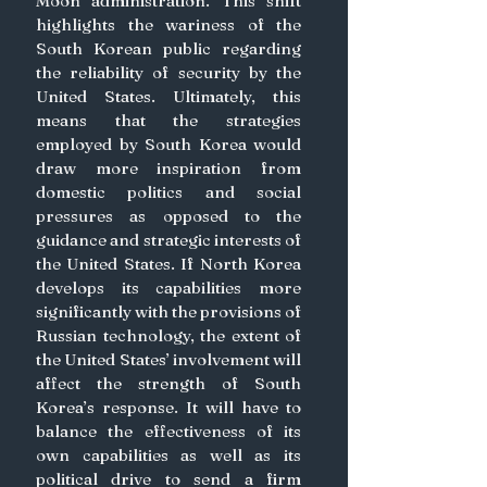
Moon administration. This shift 
highlights the wariness of the 
South Korean public regarding 
the reliability of security by the 
United States. Ultimately, this 
means that the strategies 
employed by South Korea would 
draw more inspiration from 
domestic politics and social 
pressures as opposed to the 
guidance and strategic interests of 
the United States. If North Korea 
develops its capabilities more 
significantly with the provisions of 
Russian technology, the extent of 
the United States’ involvement will 
affect the strength of South 
Korea’s response. It will have to 
balance the effectiveness of its 
own capabilities as well as its 
political drive to send a firm 