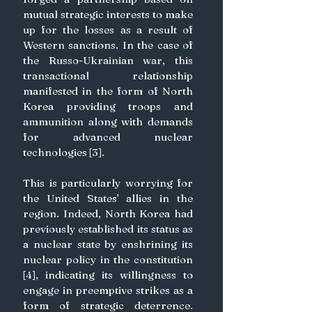
mutual strategic interests to make 
up for the losses as a result of 
Western sanctions. In the case of 
the Russo-Ukrainian war, this 
transactional relationship 
manifested in the form of North 
Korea providing troops and 
ammunition along with demands 
for advanced nuclear 
technologies [3]. 
This is particularly worrying for 
the United States’ allies in the 
region. Indeed, North Korea had 
previously established its status as 
a nuclear state by enshrining its 
nuclear policy in the constitution 
[4], indicating its willingness to 
engage in preemptive strikes as a 
form of strategic deterrence. 