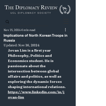
UCL DIPLOMACY SOCIETY
Nov 15, 2024
6 min read
Implications of North Korean Troops in
Russia
Updated:
Nov 16, 2024
Jovan Lim is a first year 
Philosophy, Politics and 
Economics student. He is 
passionate about the 
intersection between global 
affairs and politics, as well as 
exploring the dynamic forces 
shaping international relations.
https://www.linkedin.com/in/j
ovan-lim