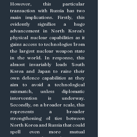
However, this particular 
transaction with Russia has two 
main implications. Firstly, this 
evidently signifies a huge 
advancement in North Korea’s 
physical nuclear capabilities as it 
gains access to technologies from 
the largest nuclear weapon state 
in the world. In response, this 
almost invariably leads South 
Korea and Japan to raise their 
own defence capabilities as they 
aim to avoid a technological 
mismatch, unless diplomatic 
intervention is underway. 
Secondly, on a broader scale, this 
represents a broader 
strengthening of ties between 
North Korea and Russia that could 
spell even more mutual 