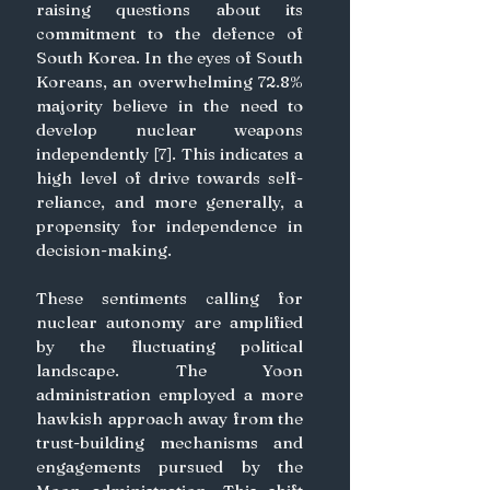
raising questions about its 
commitment to the defence of 
South Korea. In the eyes of South 
Koreans, an overwhelming 72.8% 
majority believe in the need to 
develop nuclear weapons 
independently [7]. This indicates a 
high level of drive towards self-
reliance, and more generally, a 
propensity for independence in 
decision-making. 
These sentiments calling for 
nuclear autonomy are amplified 
by the fluctuating political 
landscape. The Yoon 
administration employed a more 
hawkish approach away from the 
trust-building mechanisms and 
engagements pursued by the 