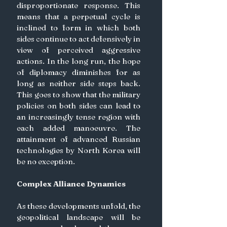
disproportionate response. This 
means that a perpetual cycle is 
inclined to form in which both 
sides continue to act defensively in 
view of perceived aggressive 
actions. In the long run, the hope 
of diplomacy diminishes for as 
long as neither side steps back. 
This goes to show that the military 
policies on both sides can lead to 
an increasingly tense region with 
each added manoeuvre. The 
attainment of advanced Russian 
technologies by North Korea will 
be no exception.
Complex Alliance Dynamics
As these developments unfold, the 
geopolitical landscape will be 