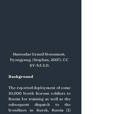
Mansudae Grand Monument, 
Pyongyang. (Stephan, 2007). CC 
BY-SA 2.0.
Background
The reported deployment of some 
10,000 North Korean soldiers to 
Russia for training as well as the 
subsequent dispatch to the 
frontlines in Kursk, Russia [1] 