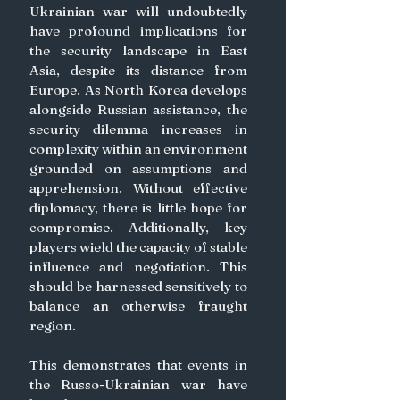
Ukrainian war will undoubtedly 
have profound implications for 
the security landscape in East 
Asia, despite its distance from 
Europe. As North Korea develops 
alongside Russian assistance, the 
security dilemma increases in 
complexity within an environment 
grounded on assumptions and 
apprehension. Without effective 
diplomacy, there is little hope for 
compromise. Additionally, key 
players wield the capacity of stable 
influence and negotiation. This 
should be harnessed sensitively to 
balance an otherwise fraught 
region.
This demonstrates that events in 
the Russo-Ukrainian war have 