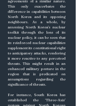
agreements of a similar nature. 
This only exacerbates the 
difference in capabilities between 
North Korea and its opposing 
neighbours. As a whole, by 
assessing North Korea’s nuclear 
toolkit through the lens of its 
nuclear policy, it can be seen that 
its reinforced nuclear capabilities 
supplement its constitutional right 
to anticipatory attacks, rendering 
it more reactive to any perceived 
threats. This might result in an 
enhanced military posture in the 
region that is predicated on 
assumptions regarding the 
significance of threats.
For instance, South Korea has 
established the ‘Three-Axis’ 
system against North Korean 