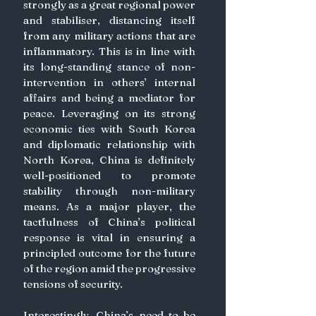
strongly as a great regional power 
and stabiliser, distancing itself 
from any military actions that are 
inflammatory. This is in line with 
its long-standing stance of non-
intervention in others’ internal 
affairs and being a mediator for 
peace. Leveraging on its strong 
economic ties with South Korea 
and diplomatic relationship with 
North Korea, China is definitely 
well-positioned to promote 
stability through non-military 
means. As a major player, the 
tactfulness of China’s political 
response is vital in ensuring a 
principled outcome for the future 
of the region amid the progressive 
tensions of security. 
Interestingly, China’s need to be 