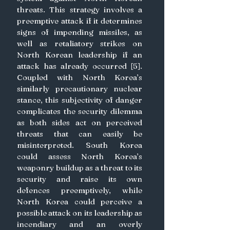
threats. This strategy involves a 
preemptive attack if it determines 
signs of impending missiles, as 
well as retaliatory strikes on 
North Korean leadership if an 
attack has already occurred [5]. 
Coupled with North Korea’s 
similarly precautionary nuclear 
stance, this subjectivity of danger 
complicates the security dilemma 
as both sides act on perceived 
threats that can easily be 
misinterpreted. South Korea 
could assess North Korea’s 
weaponry buildup as a threat to its 
security and raise its own 
defences preemptively, while 
North Korea could perceive a 
possible attack on its leadership as 
incendiary and an overly 