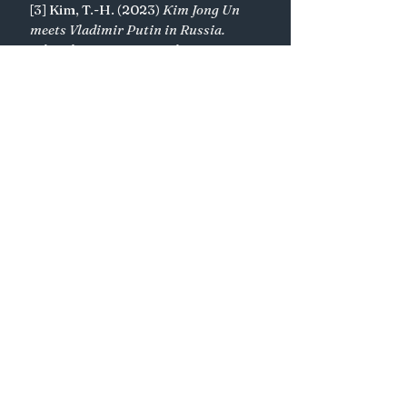
[3] Kim, T.-H. (2023) 
Kim Jong Un 
meets Vladimir Putin in Russia. 
What do Pyongyang and Moscow 
want from each other?
, 
AP News
. 
Available at: 
https://apnews.com/article/nort
h-korea-russia-kim-putin-
summit-
c44735b9903e6f30e7e8d673ef4c7
7f3#
 (Accessed: 30 October 
2024). 
[4] KCNA (2023) 
9th session of 
14th spa of DPRK held
, 
www.kcna.kp
. Available at: 
http://kcna.kp/en/article/q/9c38
c667ab8fc1a8ab39bded693ee120.
kcmsf
 (Accessed: 30 October 
2024). 