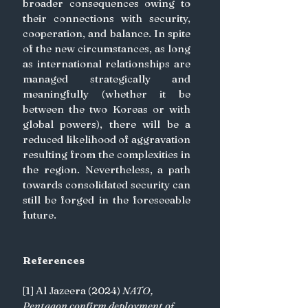
broader consequences owing to 
their connections with security, 
cooperation, and balance. In spite 
of the new circumstances, as long 
as international relationships are 
managed strategically and 
meaningfully (whether it be 
between the two Koreas or with 
global powers), there will be a 
reduced likelihood of aggravation 
resulting from the complexities in 
the region. Nevertheless, a path 
towards consolidated security can 
still be forged in the foreseeable 
future.
References
[1] Al Jazeera (2024) 
NATO, 
Pentagon confirm deployment of 