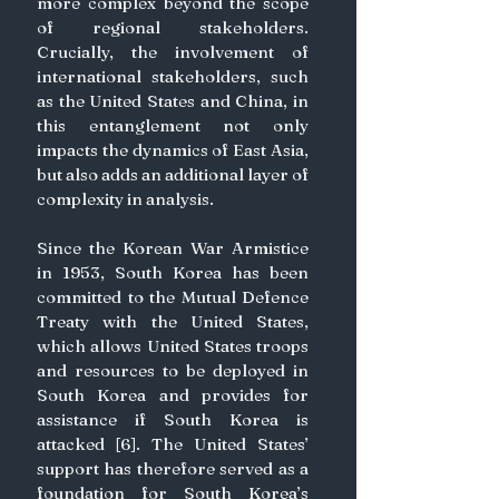
more complex beyond the scope 
of regional stakeholders. 
Crucially, the involvement of 
international stakeholders, such 
as the United States and China, in 
this entanglement not only 
impacts the dynamics of East Asia, 
but also adds an additional layer of 
complexity in analysis.
Since the Korean War Armistice 
in 1953, South Korea has been 
committed to the Mutual Defence 
Treaty with the United States, 
which allows United States troops 
and resources to be deployed in 
South Korea and provides for 
assistance if South Korea is 
attacked [6]. The United States’ 
support has therefore served as a 
foundation for South Korea’s 