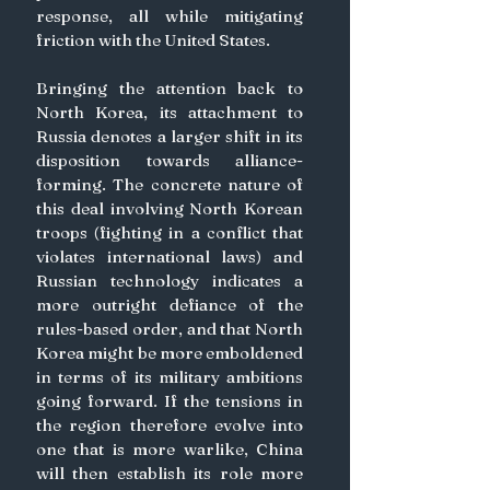
response, all while mitigating 
friction with the United States.
Bringing the attention back to 
North Korea, its attachment to 
Russia denotes a larger shift in its 
disposition towards alliance-
forming. The concrete nature of 
this deal involving North Korean 
troops (fighting in a conflict that 
violates international laws) and 
Russian technology indicates a 
more outright defiance of the 
rules-based order, and that North 
Korea might be more emboldened 
in terms of its military ambitions 
going forward. If the tensions in 
the region therefore evolve into 
one that is more warlike, China 
will then establish its role more 