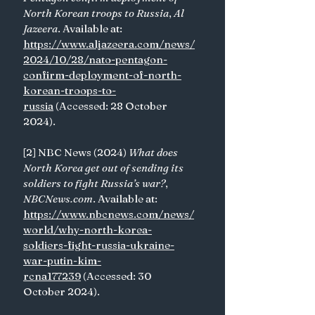
North Korean troops to Russia
, 
Al 
Jazeera
. Available at: 
https://www.aljazeera.com/news/
2024/10/28/nato-pentagon-
confirm-deployment-of-north-
korean-troops-to-
russia
 (Accessed: 28 October 
2024). 
[2] NBC News (2024) 
What does 
North Korea get out of sending its 
soldiers to fight Russia’s war?
, 
NBCNews.com
. Available at: 
https://www.nbcnews.com/news/
world/why-north-korea-
soldiers-fight-russia-ukraine-
war-putin-kim-
rcna177239
 (Accessed: 30 
October 2024). 