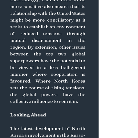
more sensitive also means that its 
relationship with the United States 
might be more conciliatory as it 
seeks to establish an environment 
of reduced tensions through 
mutual disarmament in the 
region. By extension, other issues 
between the top two global 
superpowers have the potential to 
be viewed in a less belligerent 
manner where cooperation is 
favoured. Where North Korea 
sets the course of rising tensions, 
the global powers have the 
collective influence to rein it in.
Looking Ahead
The latest development of North 
Korea’s involvement in the Russo-