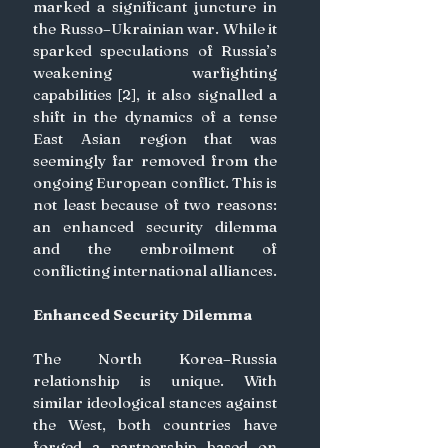
marked a significant juncture in 
the Russo–Ukrainian war. While it 
sparked speculations of Russia’s 
weakening warfighting 
capabilities [2], it also signalled a 
shift in the dynamics of a tense 
East Asian region that was 
seemingly far removed from the 
ongoing European conflict. This is 
not least because of two reasons: 
an enhanced security dilemma 
and the embroilment of 
conflicting international alliances.
Enhanced Security Dilemma
The North Korea–Russia 
relationship is unique. With 
similar ideological stances against 
the West, both countries have 
forged a partnership based on 