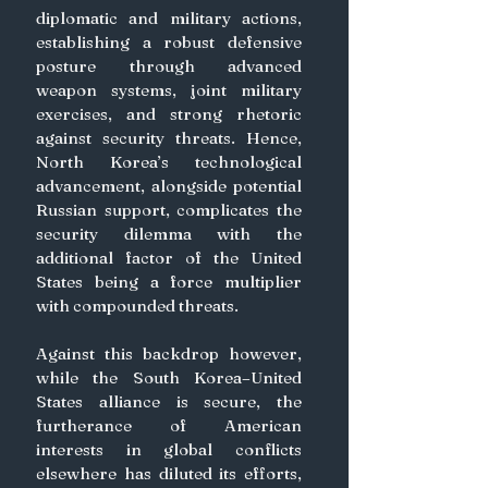
diplomatic and military actions, 
establishing a robust defensive 
posture through advanced 
weapon systems, joint military 
exercises, and strong rhetoric 
against security threats. Hence, 
North Korea’s technological 
advancement, alongside potential 
Russian support, complicates the 
security dilemma with the 
additional factor of the United 
States being a force multiplier 
with compounded threats. 
Against this backdrop however, 
while the South Korea–United 
States alliance is secure, the 
furtherance of American 
interests in global conflicts 
elsewhere has diluted its efforts, 