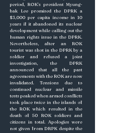
period, ROK’s president Myung-
bak Lee promised the DPRK a 
$3,000 per capita income in 10 
years if it abandoned its nuclear 
development while calling out the 
human rights issue in the DPRK. 
Nevertheless, after an ROK 
tourist was shot in the DPRK by a 
soldier and refused a joint 
investigation, the DPRK 
announced that all the past 
agreements with the ROK are now 
invalidated. Tensions due to 
continued nuclear and missile 
tests peaked when armed conflicts 
took place twice in the islands of 
the ROK which resulted in the 
death of 50 ROK soldiers and 
citizens in total. Apologies were 
not given from DRPK despite the 