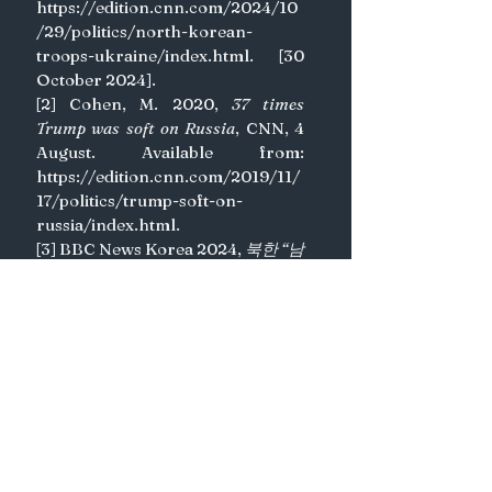
https://edition.cnn.com/2024/10
/29/politics/north-korean-
troops-ukraine/index.html
. [30 
October 2024].
[2] Cohen, M. 2020, 
37 times 
Trump was soft on Russia
, CNN, 4 
August. Available from: 
https://edition.cnn.com/2019/11/
17/politics/trump-soft-on-
russia/index.html
.
[3] BBC News Korea 2024, 
북한 “남
측 연결 도로·철도 완전 끊고 요새화 
공사” 선언
, BBC News Korea, 9 
October. Available from: 
https://www.bbc.com/korean/art
icles/c981q76rrz1o
. [30 October 
2024].
[4] BBC News Korea 2023, 
북한, 한
국 겨냥 인권보고서 발간... “세계 최악
의 인권불모지”
, BBC News Korea, 
31 July. Available from: 