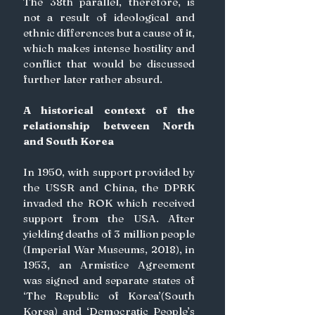
The 38th parallel, therefore, is 
not a result of ideological and 
ethnic differences but a cause of it, 
which makes intense hostility and 
conflict that would be discussed 
further later rather absurd.
A historical context of the 
relationship between North 
and South Korea
In 1950, with support provided by 
the USSR and China, the DPRK 
invaded the ROK which received 
support from the USA. After 
yielding deaths of 3 million people 
(Imperial War Museums, 2018), in 
1953, an Armistice Agreement 
was signed and separate states of 
‘The Republic of Korea’(South 
Korea) and ‘Democratic People’s 