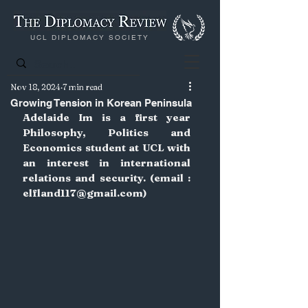
UCL DIPLOMACY SOCIETY
Nov 18, 2024
7 min read
Growing Tension in Korean Peninsula
Adelaide Im is a first year 
Philosophy, Politics and 
Economics student at UCL with 
an interest in international 
relations and security. (email : 
elfland117@gmail.com
)