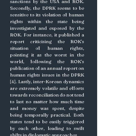
sanctions by the USA and ROK. 
Secondly, the DPRK seems to be 
sensitive to its violation of human 
rights within the state being 
investigated and exposed by the 
ROK. For instance, it published a 
report criticising the ROK’s 
situation of human rights, 
pointing it as the worst in the 
world, following the ROK’s 
publication of an annual report on 
human rights issues in the DPRK 
[4]. Lastly, inter-Korean dynamics 
are extremely volatile and efforts 
towards reconciliation do not tend 
to last no matter how much time 
and money was spent, despite 
being temporally practical. Both 
states tend to be easily triggered 
by each other, leading to swift 
shifts in diplomatic approaches.