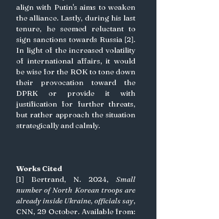
align with Putin's aims to weaken 
the alliance. Lastly, during his last 
tenure, he seemed reluctant to 
sign sanctions towards Russia [2]. 
In light of the increased volatility 
of international affairs, it would 
be wise for the ROK to tone down 
their provocation toward the 
DPRK or provide it with 
justification for further threats, 
but rather approach the situation 
strategically and calmly.
Works Cited
[1] Bertrand, N. 2024, 
Small 
number of North Korean troops are 
already inside Ukraine, officials say
, 
CNN, 29 October. Available from: 