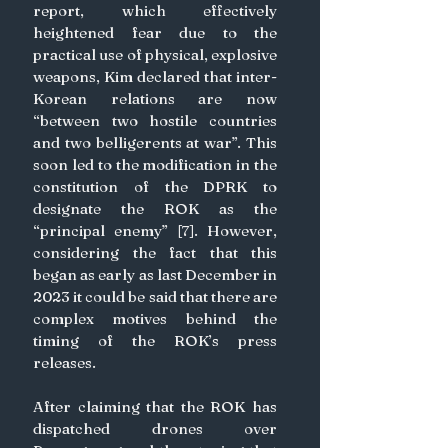
report, which effectively 
heightened fear due to the 
practical use of physical, explosive 
weapons, Kim declared that inter-
Korean relations are now 
“between two hostile countries 
and two belligerents at war”. This 
soon led to the modification in the 
constitution of the DPRK to 
designate the ROK as the 
“principal enemy” [7]. However, 
considering the fact that this 
began as early as last December in 
2023 it could be said that there are 
complex motives behind the 
timing of the ROK’s press 
releases.
After claiming that the ROK has 
dispatched drones over 