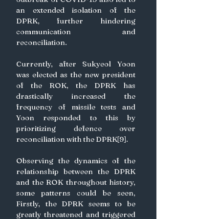
an extended isolation of the 
DPRK, further hindering 
communication and 
reconciliation.
Currently, after Sukyeol Yoon 
was elected as the new president 
of the ROK, the DPRK has 
drastically increased the 
frequency of missile tests and 
Yoon responded to this by 
prioritizing defence over 
reconciliation with the DPRK[9].
Observing the dynamics of the 
relationship between the DPRK 
and the ROK throughout history, 
some patterns could be seen, 
Firstly, the DPRK seems to be 
greatly threatened and triggered 