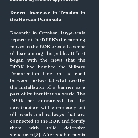
Recent Increase in Tension in 
the Korean Peninsula
Recently, in October, large-scale 
reports of the DPRK’s threatening 
moves in the ROK created a sense 
of fear among the public. It first 
began with the news that the 
DPRK had bombed the Military 
Demarcation Line on the road 
between the two states followed by 
the installation of a barrier as a 
part of its fortification work. The 
DPRK has announced that the 
construction will completely cut 
off roads and railways that are 
connected to the ROK and fortify 
them with solid defensive 
structures [3]. After such a media 