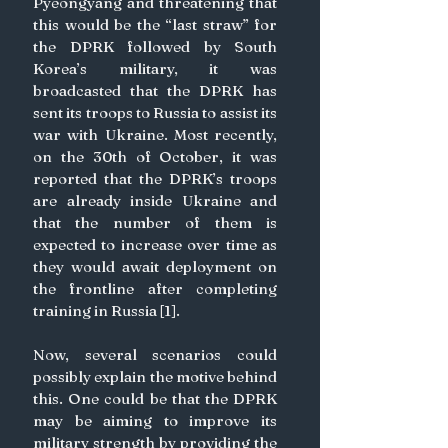
Pyeongyang and threatening that 
this would be the “last straw” for 
the DPRK followed by South 
Korea’s military, it was 
broadcasted that the DPRK has 
sent its troops to Russia to assist its 
war with Ukraine. Most recently, 
on the 30th of October, it was 
reported that the DPRK’s troops 
are already inside Ukraine and 
that the number of them is 
expected to increase over time as 
they would await deployment on 
the frontline after completing 
training in Russia [1].
Now, several scenarios could 
possibly explain the motive behind 
this. One could be that the DPRK 
may be aiming to improve its 
military strength by providing the 