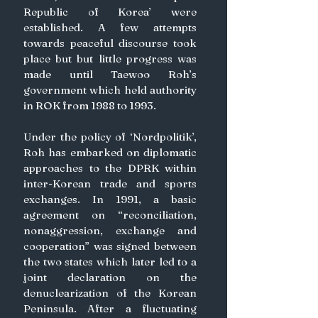
Republic of Korea’ were 
established. A few attempts 
towards peaceful discourse took 
place but but little progress was 
made until Taewoo Roh’s 
government which held authority 
in ROK from 1988 to 1993.
Under the policy of ‘Nordpolitik’, 
Roh has embarked on diplomatic 
approaches to the DPRK within 
inter-Korean trade and sports 
exchanges. In 1991, a basic 
agreement on “reconciliation, 
nonaggression, exchange and 
cooperation” was signed between 
the two states which later led to a 
joint declaration on the 
denuclearization of the Korean 
Peninsula. After a fluctuating 