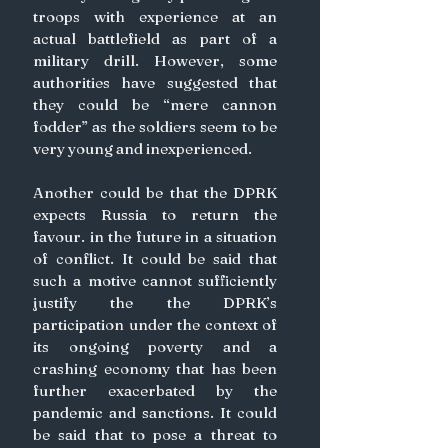
troops with experience at an 
actual battlefield as part of a 
military drill. However, some 
authorities have suggested that 
they could be “mere cannon 
fodder” as the soldiers seem to be 
very young and inexperienced.
Another could be that the DPRK 
expects Russia to return the 
favour. in the future in a situation 
of conflict. It could be said that 
such a motive cannot sufficiently 
justify the the DPRK’s 
participation under the context of 
its ongoing poverty and a 
crashing economy that has been 
further exacerbated by the 
pandemic and sanctions. It could 
be said that to pose a threat to 