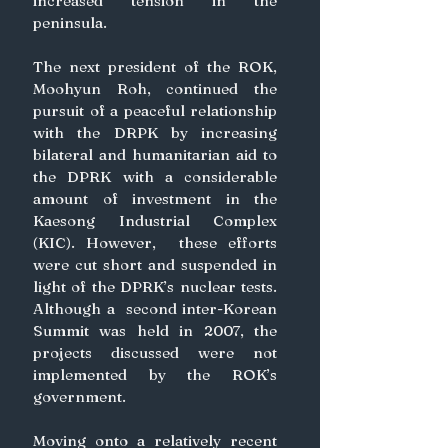
increased tension in the 
peninsula.
The next president of the ROK, 
Moohyun Roh, continued the 
pursuit of a peaceful relationship 
with the DRPK by increasing 
bilateral and humanitarian aid to 
the DPRK with a considerable 
amount of investment in the 
Kaesong Industrial Complex 
(KIC). However,  these efforts 
were cut short and suspended in 
light of the DPRK’s nuclear tests. 
Although a  second inter-Korean 
Summit was held in 2007, the 
projects discussed were not 
implemented by the ROK’s 
government.
Moving onto a relatively recent 