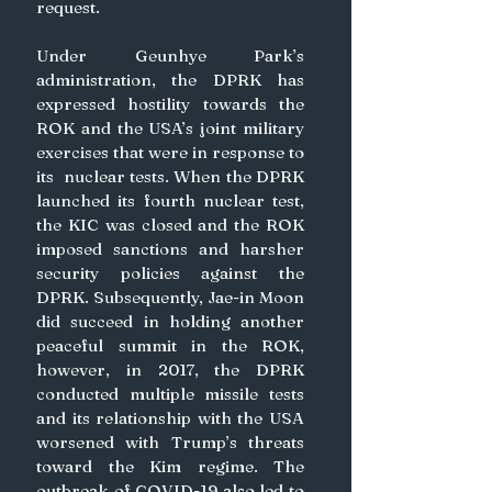
request.
Under Geunhye Park’s 
administration, the DPRK has 
expressed hostility towards the 
ROK and the USA’s joint military 
exercises that were in response to 
its  nuclear tests. When the DPRK 
launched its fourth nuclear test, 
the KIC was closed and the ROK 
imposed sanctions and harsher 
security policies against the 
DPRK. Subsequently, Jae-in Moon 
did succeed in holding another 
peaceful summit in the ROK, 
however, in 2017, the DPRK 
conducted multiple missile tests 
and its relationship with the USA 
worsened with Trump’s threats 
toward the Kim regime. The 
outbreak of COVID-19 also led to 