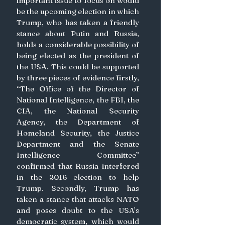
important issue to focus on would 
be the upcoming election in which 
Trump, who has taken a friendly 
stance about Putin and Russia, 
holds a considerable possibility of 
being elected as the president of 
the USA. This could be supported 
by three pieces of evidence firstly, 
“The Office of the Director of 
National Intelligence, the FBI, the 
CIA, the National Security 
Agency, the Department of 
Homeland Security, the Justice 
Department and the Senate 
Intelligence Committee” 
confirmed that Russia interfered 
in the 2016 election to help 
Trump. Secondly, Trump has 
taken a stance that attacks NATO 
and poses doubt to the USA’s 
democratic system, which would 