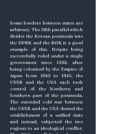
Some borders between states are 
arbitrary. The 38th parallel which 
divides the Korean peninsula into 
the DPRK and the ROK is a good 
example of this. Despite being 
successfully ruled under a single 
government since 1392, after 
being colonised by the Empire of 
Japan from 1910 to 1945, the 
USSR and the USA each took 
control of the Northern and 
Southern part of the peninsula. 
The extended cold war between 
the USSR and the USA denied the 
establishment of a unified state 
and instead, subjected the two 
regions to an ideological conflict. 