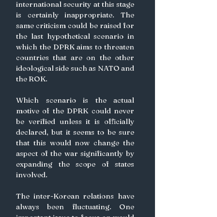
international security at this stage 
is certainly inappropriate. The 
same criticism could be raised for 
the last hypothetical scenario in 
which the DPRK aims to threaten 
countries that are on the other 
ideological side such as NATO and 
the ROK.
Which scenario is the actual 
motive of the DPRK could never 
be verified unless it is officially 
declared, but it seems to be sure 
that this would now change the 
aspect of the war significantly by 
expanding the scope of states 
involved.
The inter-Korean relations have 
always been fluctuating. One 