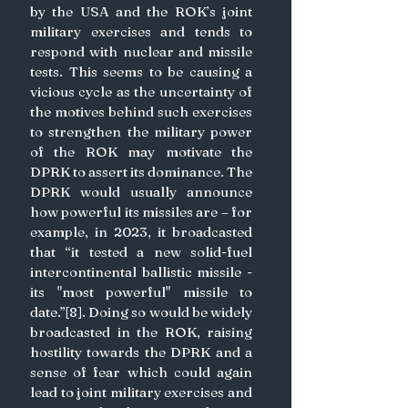
by the USA and the ROK’s joint 
military exercises and tends to 
respond with nuclear and missile 
tests. This seems to be causing a 
vicious cycle as the uncertainty of 
the motives behind such exercises 
to strengthen the military power 
of the ROK may motivate the 
DPRK to assert its dominance. The 
DPRK would usually announce 
how powerful its missiles are – for 
example, in 2023, it broadcasted 
that “it tested a new solid-fuel 
intercontinental ballistic missile - 
its "most powerful" missile to 
date.”[8]. Doing so would be widely 
broadcasted in the ROK, raising 
hostility towards the DPRK and a 
sense of fear which could again 
lead to joint military exercises and 