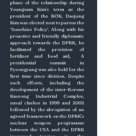
phase of the relationship during 
Youngsam Kim’s term as the 
president of the ROK, Daejung 
Kim was elected next to pursue the 
‘Sunshine Policy’. Along with his 
proactive and friendly diplomatic 
approach towards the DPRK, he 
facilitated the provision of 
fertiliser and food aid
.
  A 
presidential summit in 
Pyeongyang was also held for the 
first time since division. Despite 
such efforts, including the 
development of the inter-Korean 
Kaesong Industrial Complex, 
naval clashes in 1999 and 2002 
followed by the abrogation of an 
agreed framework on the DPRK’s 
nuclear weapon programme 
between the USA and the DPRK 