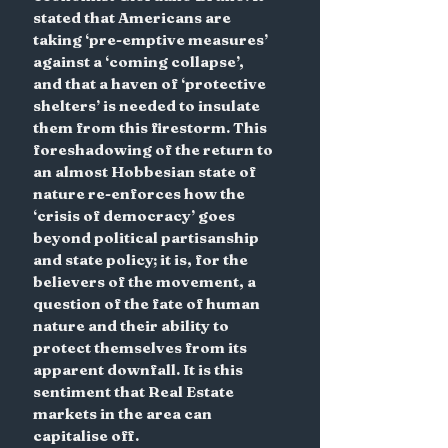
stated that Americans are 
taking ‘pre-emptive measures’ 
against a ‘coming collapse’, 
and that a haven of ‘protective 
shelters’ is needed to insulate 
them from this firestorm. This 
foreshadowing of the return to 
an almost Hobbesian state of 
nature re-enforces how the 
‘crisis of democracy’ goes 
beyond political partisanship 
and state policy; it is, for the 
believers of the movement, a 
question of the fate of human 
nature and their ability to 
protect themselves from its 
apparent downfall. It is this 
sentiment that Real Estate 
markets in the area can 
capitalise off.