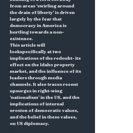
from areas ‘swirling around 
the drain of liberty’ is driven 
largely by the fear that 
democracy in America is 
hurtling towards a non-
existence.
This article will 
lookspecifically at two 
implications of the redoubt- its 
effect on the Idaho property 
market, and the influence of its 
leaders through media 
channels. It also traces recent 
upsurges in right-wing 
‘nationalism’ in the US, and the 
implications of internal 
erosion of democratic values, 
and the belief in these values, 
on US diplomacy.
37