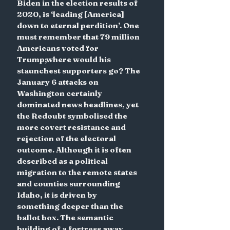
Biden in the election results of 
2020, is ‘leading [America] 
down to eternal perdition’. One 
must remember that 79 million 
Americans voted for 
Trump;where would his 
staunchest supporters go? The 
January 6 attacks on 
Washington certainly 
dominated news headlines, yet 
the Redoubt symbolised the 
more covert resistance and 
rejection of the electoral 
outcome. Although it is often 
described as a political 
migration to the remote states 
and counties surrounding 
Idaho, it is driven by 
something deeper than the 
ballot box. The semantic 
building of a fortress away 