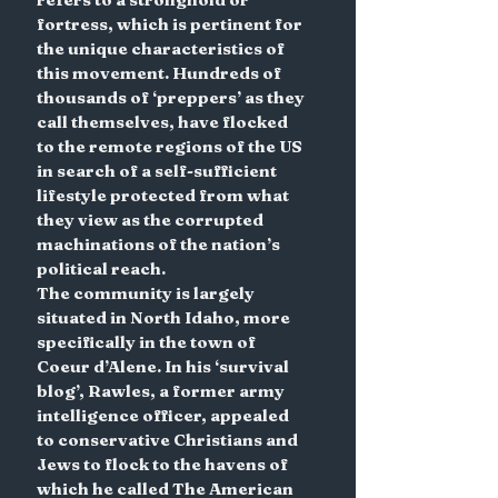
fortress, which is pertinent for 
the unique characteristics of 
this movement. Hundreds of 
thousands of ‘preppers’ as they 
call themselves, have flocked 
to the remote regions of the US 
in search of a self-sufficient 
lifestyle protected from what 
they view as the corrupted 
machinations of the nation’s 
political reach.
The community is largely 
situated in North Idaho, more 
specifically in the town of 
Coeur d’Alene. In his ‘survival 
blog’, Rawles, a former army 
intelligence officer, appealed 
to conservative Christians and 
Jews to flock to the havens of 
which he called The American 