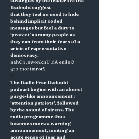
strategies by the leaders of the 
Redoubt suggest
that they feel no need to hide 
behind implicit coded 
messages but feel a duty to 
‘protect’ as many people as 
they can from their fears of a 
crisis of representative 
democracy.
nahC4 ,nwonknU ,dA enilnO 
gro.tnorfmrotS
87
The Radio Free Redoubt 
podcast begins with an almost 
purge-like announcement : 
‘attention patriots’, followed 
by the sound of sirens. The 
radio programme thus 
becomes more a warning 
announcement, inciting an 
acute sense of fear and 