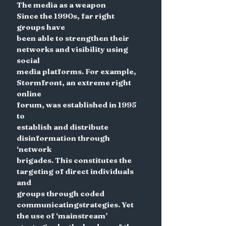
The media as a weapon
Since the 1990s, far right 
groups have
been able to strengthen their
networks and visibility using 
social
media platforms. For example,
Stormfront, an extreme right 
online
forum, was established in 1995 
to
establish and distribute
disinformation through 
‘network
brigades. This constitutes the
targeting of direct individuals 
and
groups through coded 
communicatingstrategies. Yet 
the use of ‘mainstream’ 