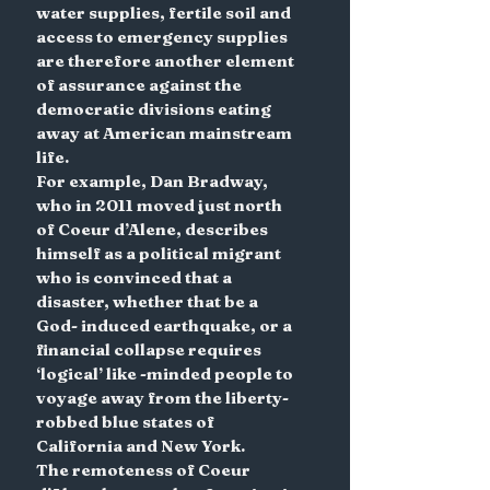
water supplies, fertile soil and 
access to emergency supplies 
are therefore another element 
of assurance against the 
democratic divisions eating 
away at American mainstream 
life.
For example, Dan Bradway, 
who in 2011 moved just north 
of Coeur d’Alene, describes 
himself as a political migrant 
who is convinced that a 
disaster, whether that be a 
God- induced earthquake, or a 
financial collapse requires 
‘logical’ like -minded people to 
voyage away from the liberty-
robbed blue states of 
California and New York.
The remoteness of Coeur 