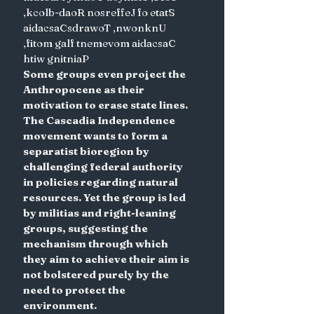
,kcolb-daoR nosreffeJ fo etatS
aidacsaCsdrawoT ,nwonknU 
,fitom galf tnemevom aidacsaC 
htiw gnitniaP
Some groups even project the 
Anthropocene as their 
motivation to erase state lines. 
The Cascadia Independence 
movement wants to form a 
separatist bioregion by 
challenging federal authority 
in policies regarding natural 
resources. Yet the group is led 
by militias and right-leaning 
groups, suggesting the 
mechanism through which 
they aim to achieve their aim is 
not bolstered purely by the 
need to protect the 
environment.