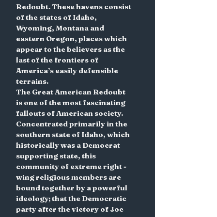
Redoubt. These havens consist 
of the states of Idaho, 
Wyoming, Montana and 
eastern Oregon, places which 
appear to the believers as the 
last of the frontiers of 
America’s easily defensible 
terrains.
The Great American Redoubt 
is one of the most fascinating 
fallouts of American society. 
Concentrated primarily in the 
southern state of Idaho, which 
historically was a Democrat 
supporting state, this 
community of extreme right -
wing religious members are 
bound together by a powerful 
ideology; that the Democratic 
party after the victory of Joe 