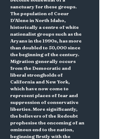
sanctuary for these groups. 
The population of Coeur 
D’Alene in North Idaho, 
historically a centre of white 
nationalist groups such as the 
Aryans in the 1990s, has more 
than doubled to 50,000 since 
the beginning of the century. 
Migration generally occurs 
from the Democratic and 
liberal strongholds of 
California and New York, 
which have now come to 
represent places of fear and 
suppression of conservative 
liberties. More significantly, 
the believers of the Redoubt 
prophesise the oncoming of an 
ominous end to the nation, 
beginning firstly with the 