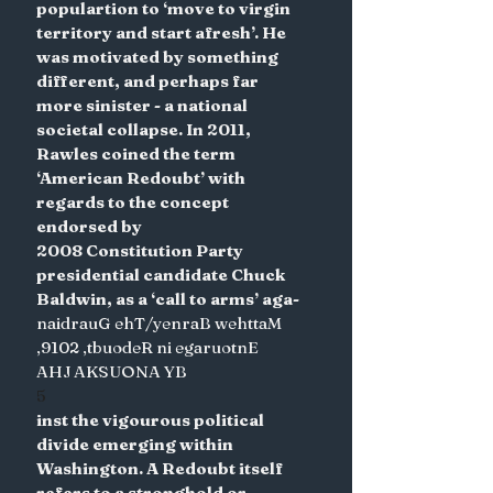
populartion to ‘move to virgin 
territory and start afresh’. He 
was motivated by something 
different, and perhaps far 
more sinister - a national 
societal collapse. In 2011, 
Rawles coined the term 
‘American Redoubt’ with 
regards to the concept 
endorsed by
2008 Constitution Party 
presidential candidate Chuck 
Baldwin, as a ‘call to arms’ aga-
naidrauG ehT/yenraB wehttaM 
,9102 ,tbuodeR ni egaruotnE
AHJ AKSUONA YB
5
inst the vigourous political 
divide emerging within 
Washington. A Redoubt itself 
refers to a stronghold or 