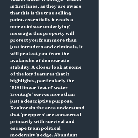
is first lines, as they are aware 
that this is the true selling 
point. essentially it reads a 
more sinister underlying 
message: this property will 
protect you from more than 
just intruders and criminals, it 
will protect you from the 
avalanche of democratic 
stability. A closer look at some 
of the key features that it 
highlights, particularly the 
‘600 linear feet of water 
frontage’ serves more than 
just a descriptive purpose. 
Realtorsin the area understand 
that ‘preppers’ are concerned 
primarily with survival and 
escape from political 
modernity’s edge. Abundant 