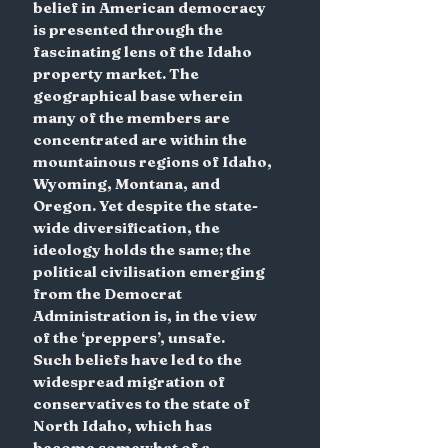
belief in American democracy 
is presented through the 
fascinating lens of the Idaho 
property market. The 
geographical base wherein 
many of the members are 
concentrated are within the 
mountainous regions of Idaho, 
Wyoming, Montana, and 
Oregon. Yet despite the state-
wide diversification, the 
ideology holds the same; the 
political civilisation emerging 
from the Democrat 
Administration is, in the view 
of the ‘preppers’, unsafe.
Such beliefs have led to the 
widespread migration of 
conservatives to the state of 
North Idaho, which has 
become somewhat of a 