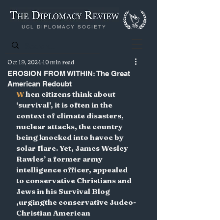
UCL DIPLOMACY SOCIETY
Oct 19, 2024
10 min read
EROSION FROM WITHIN: The Great
American Redoubt
W 
hen citizens think about 
‘survival’, it is often in the 
context of climate disasters, 
nuclear attacks, the country 
being knocked into havoc by 
solar flare. Yet, James Wesley 
Rawles’ a former army 
intelligence officer, appealed 
to conservative Christians and 
Jews in his Survival Blog 
,urgingthe conservative Judeo-
Christian American 