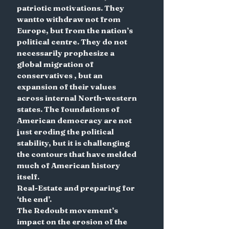
patriotic motivations. They 
wantto withdraw not from 
Europe, but from the nation’s 
political centre. They do not 
necessarily prophesize a 
global migration of 
conservatives , but an 
expansion of their values 
across internal North-western 
states. The foundations of 
American democracy are not 
just eroding the political 
stability, but it is challenging 
the contours that have melded 
much of American history 
itself.
Real-Estate and preparing for 
‘the end’.
The Redoubt movement’s 
impact on the erosion of the 