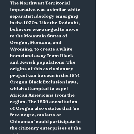
The Northwest Territorial 
Imperative was a similar white 
separatist ideology emerging 
in the 1970s. Like the Redoubt, 
believers were urged to move 
to the Mountain States of 
Oregon, Montana, and 
Wyoming, to create a white 
homeland away from Black 
and Jewish populations. The 
origins of this exclusionary 
project can be seen in the 1844 
Oregon Black Exclusion laws, 
which attempted to expel 
African Americans from the 
region. The 1859 constitution 
of Oregon also estates that ‘no 
free negro, mulatto or 
Chinaman’ could participate in 
the citizenry enterprises of the 