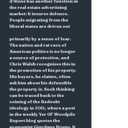
d’Alene has another function in 
the real estate advertising 
market: It insures defence. 
People migrating from the 
liberal states are driven out
77
primarily by a sense of fear. 
The nation and rat race of 
American politics is no longer 
a source of protection, and 
Chris Walsh recognises this in 
the promotion of his property. 
His buyers, he claims, often 
ask him about his defensible 
the property is. Such thinking 
can be traced back to the 
coining of the Redoubt 
ideology in 2011, where a post 
in the weekly Yer Ol’ Woodpile 
Report blog quotes the 
economist Giordano Bruno. It 