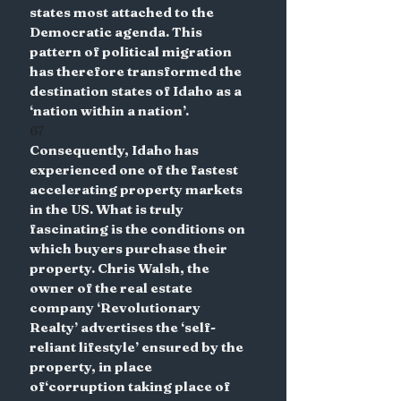
states most attached to the 
Democratic agenda. This 
pattern of political migration 
has therefore transformed the 
destination states of Idaho as a 
‘nation within a nation’.
67
Consequently, Idaho has 
experienced one of the fastest 
accelerating property markets 
in the US. What is truly 
fascinating is the conditions on 
which buyers purchase their 
property. Chris Walsh, the 
owner of the real estate 
company ‘Revolutionary 
Realty’ advertises the ‘self-
reliant lifestyle’ ensured by the 
property, in place 
of‘corruption taking place of 