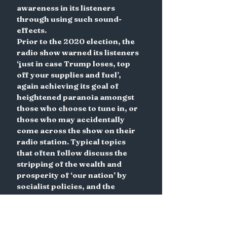
awareness in its listeners 
through using such sound-
effects.
Prior to the 2020 election, the 
radio show warned its listeners 
‘just in case Trump loses, top 
off your supplies and fuel’, 
again achieving its goal of 
heightened paranoia amongst 
those who choose to tune in, or 
those who may accidentally 
come across the show on their 
radio station. Typical topics 
that often follow discuss the 
stripping of the wealth and 
prosperity of ‘our nation’ by 
socialist policies, and the 
threat to citizens’ 
constitutional rights. This is 
especially pertinent in the 