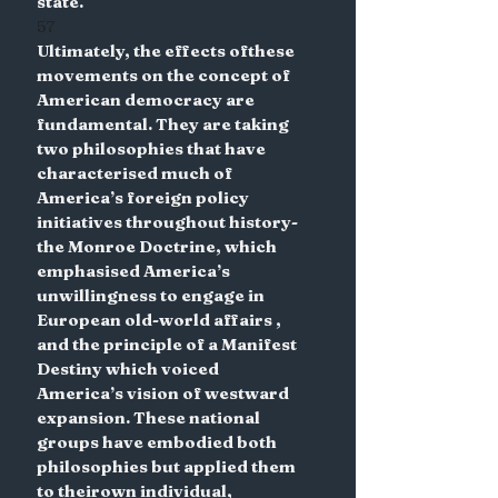
state.
57
Ultimately, the effects ofthese 
movements on the concept of 
American democracy are 
fundamental. They are taking 
two philosophies that have 
characterised much of 
America’s foreign policy 
initiatives throughout history- 
the Monroe Doctrine, which 
emphasised America’s 
unwillingness to engage in 
European old-world affairs , 
and the principle of a Manifest 
Destiny which voiced 
America’s vision of westward 
expansion. These national 
groups have embodied both 
philosophies but applied them 
to theirown individual, 