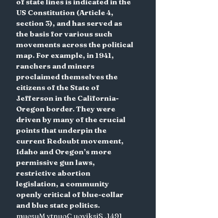
of state lines is indicated in the 
US Constitution (Article 4, 
section 3), and has served as 
the basis for various such 
movements across the political 
map. For example, in 1941, 
ranchers and miners 
proclaimed themselves the 
citizens of the State of 
Jefferson in the California-
Oregon border. They were 
driven by many of the crucial 
points that underpin the 
current Redoubt movement, 
Idaho and Oregon’s more 
permissive gun laws, 
restrictive abortion 
legislation, a community 
openly critical of blue-collar 
and blue state politics.
muesuM ytnuoC uoyiksiS ,1491 