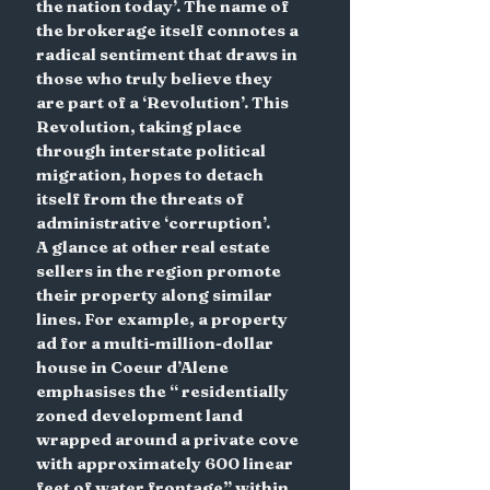
the nation today’. The name of 
the brokerage itself connotes a 
radical sentiment that draws in 
those who truly believe they 
are part of a ‘Revolution’. This 
Revolution, taking place 
through interstate political 
migration, hopes to detach 
itself from the threats of 
administrative ‘corruption’.
A glance at other real estate 
sellers in the region promote 
their property along similar 
lines. For example, a property 
ad for a multi-million-dollar 
house in Coeur d’Alene 
emphasises the “ residentially 
zoned development land 
wrapped around a private cove 
with approximately 600 linear 
feet of water frontage” within 