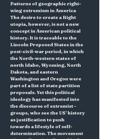
Patterns of geographic right-
wing extremism in America
The desire to create a Right 
utopia, however, is not a new 
concept in American political 
history. It is traceable to the 
Lincoln Proposed States in the 
post-civil-war period, in which 
the North-western states of 
north Idaho, Wyoming, North 
Dakota, and eastern 
Washington and Oregon were 
part of a list of state partition 
proposals. Yet this political 
ideology has manifested into 
the discourse of extremist -
groups, who see the US’ history 
as justification to push 
towards a lifestyle of self-
determination. The movement 