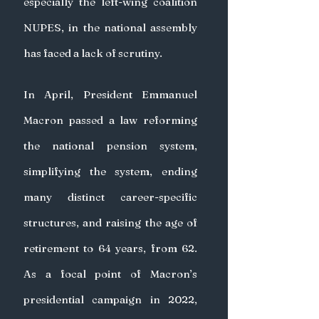
especially the left-wing coalition 
NUPES, in the national assembly 
has faced a lack of scrutiny.
In April, President Emmanuel 
Macron passed a law reforming 
the national pension system, 
simplifying the system, ending 
many distinct career-specific 
structures, and raising the age of 
retirement to 64 years, from 62. 
As a focal point of Macron’s 
presidential campaign in 2022, 