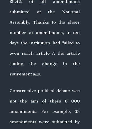
85.4% of all amendments 
submitted at the National 
Assembly. Thanks to the sheer 
number of amendments, in ten 
days the institution had failed to 
even reach article 7: the article 
stating the change in the 
retirement age.
Constructive political debate was 
not the aim of these 6 000 
amendments. For example, 23 
amendments were submitted by 