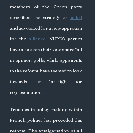
members of the Green party 
described the strategy as 
failed
and advocated for a new approach 
for the 
alliance
. NUPES parties 
have also seen their vote share fall 
in opinion polls, while opponents 
to the reform have seemed to look 
towards the far-right for 
representation.
Troubles in policy making within 
French politics has preceded this 
reform. The amalgamation of all 