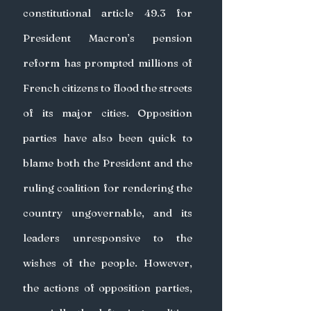
constitutional article 49.3 for 
President Macron’s pension 
reform has prompted millions of 
French citizens to flood the streets 
of its major cities. Opposition 
parties have also been quick to 
blame both the President and the 
ruling coalition for rendering the 
country ungovernable, and its 
leaders unresponsive to the 
wishes of the people. However, 
the actions of opposition parties, 