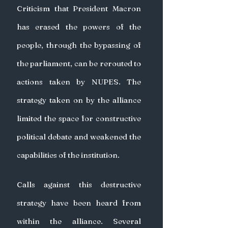
Criticism that President Macron 
has erased the powers of the 
people, through the bypassing of 
the parliament, can be rerouted to 
actions taken by NUPES. The 
strategy taken on by the alliance 
limited the space for constructive 
political debate and weakened the 
capabilities of the institution.
Calls against this destructive 
strategy have been heard from 
within the alliance. Several 