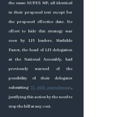
the same NUPES MP, all identical 
in their proposed text except for 
the proposed effective date. No 
effort to hide this strategy was 
seen by LFI leaders. Mathilde 
Panot, the head of LFI delegation 
at the National Assembly, had 
previously warned of the 
possibility of their delegates 
submitting 
75 000 amendments
, 
justifying this action by the need to 
stop the bill at any cost.