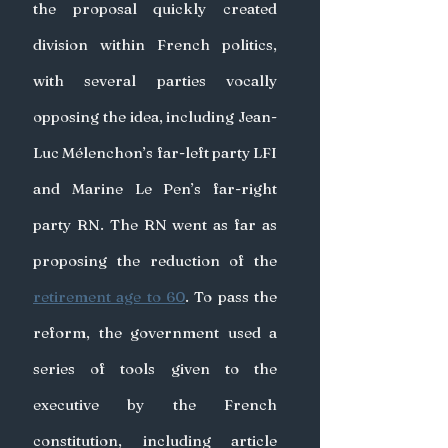
the proposal quickly created 
division within French politics, 
with several parties vocally 
opposing the idea, including Jean-
Luc Mélenchon’s far-left party LFI 
and Marine Le Pen’s far-right 
party RN. The RN went as far as 
proposing the reduction of the 
retirement age to 60
. To pass the 
reform, the government used a 
series of tools given to the 
executive by the French 
constitution, including article 