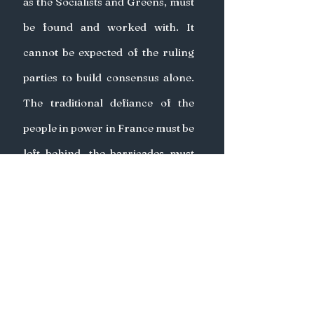
as the Socialists and Greens, must 
be found and worked with. It 
cannot be expected of the ruling 
parties to build consensus alone. 
The traditional defiance of the 
people in power in France must be 
left behind, the barricades must 
be dropped and both sides must 
cooperate. 