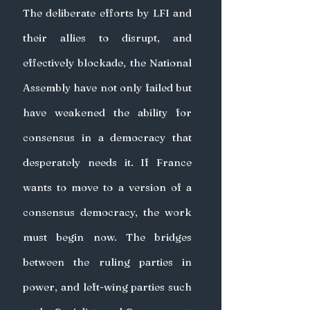
The deliberate efforts by LFI and 
their allies to disrupt, and 
effectively blockade, the National 
Assembly have not only failed but 
have weakened the ability for 
consensus in a democracy that 
desperately needs it. If France 
wants to move to a version of a 
consensus democracy, the work 
must begin now. The bridges 
between the ruling parties in 
power, and left-wing parties such 