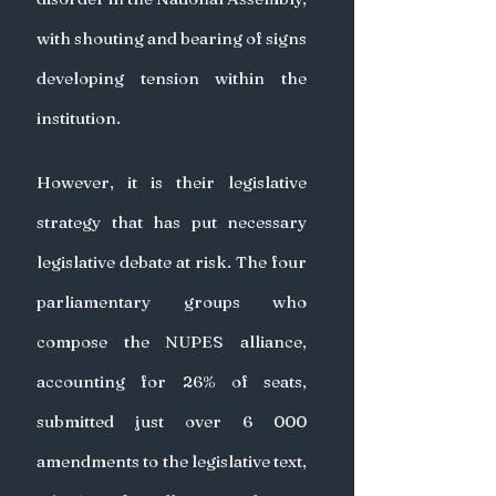
with shouting and bearing of signs 
developing tension within the 
institution.
However, it is their legislative 
strategy that has put necessary 
legislative debate at risk. The four 
parliamentary groups who 
compose the NUPES alliance, 
accounting for 26% of seats, 
submitted just over 6 000 
amendments to the legislative text, 