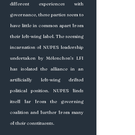
different experiences with 
governance, these parties seem to 
have little in common apart from 
their left-wing label. The seeming 
incarnation of NUPES leadership 
undertaken by Mélenchon’s LFI 
has isolated the alliance in an 
artificially left-wing drifted 
political position. NUPES finds 
itself far from the governing 
coalition and further from many 
of their constituents.