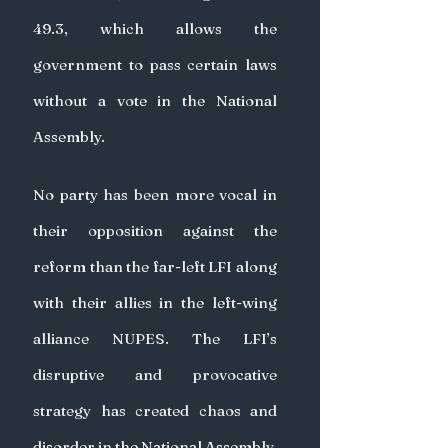
49.3, which allows the 
government to pass certain laws 
without a vote in the National 
Assembly.
No party has been more vocal in 
their opposition against the 
reform than the far-left LFI along 
with their allies in the left-wing 
alliance NUPES. The LFI’s 
disruptive and provocative 
strategy has created chaos and 
disorder in the National Assembly, 