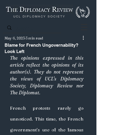
UCL DIPLOMACY SOCIETY
May 6, 2023
3 min read
Blame for French Ungovernability?
Look Left
The opinions expressed in this 
article reflect the opinions of its 
author(s). They do not represent 
the views of UCL's Diplomacy 
Society, Diplomacy Review nor 
The Diplomat.
French protests rarely go 
unnoticed. This time, the French 
government’s use of the famous 