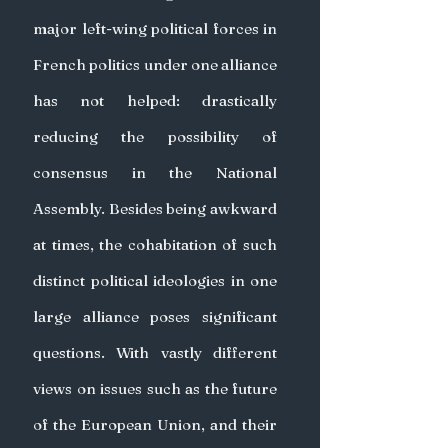
major left-wing political forces in 
French politics under one alliance 
has not helped: drastically 
reducing the possibility of 
consensus in the National 
Assembly. Besides being awkward 
at times, the cohabitation of such 
distinct political ideologies in one 
large alliance poses significant 
questions. With vastly different 
views on issues such as the future 
of the European Union, and their 