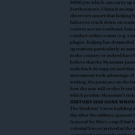
2000 jets which can carry up t
Furthermore, China is an impo
observers assert that Beijing 
failure to crack down on scam
centres across southeast Asia
conduct online scams (e.g. ro
plague. Beijing has demanded
operations particularly as ma
in the country or indeed have 
believe that the Myanmar junta
scale back its support and tha
movements took advantage of th
writing, the junta are on the b
how the war will evolve from h
which predate Myanmar’s inde
HISTORY HAS GONE WRO
The Students’ Union building a
day after the military gunned 
General Ne Win’s coup d’état f
colonial forces arrived at the
organised nationwide strikes 