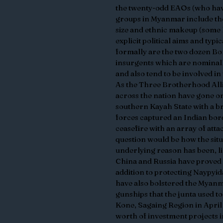
the twenty-odd EAOs (who have
groups in Myanmar include the 
size and ethnic makeup (some 
explicit political aims and typ
formally are the two dozen Bo
insurgents which are nominal
and also tend to be involved in 
As the Three Brotherhood Alli
across the nation have gone o
southern Kayah State with a br
forces captured an Indian bor
ceasefire with an array of atta
question would be how the sit
underlying reason has been, l
China and Russia have proved ab
addition to protecting Naypyid
have also bolstered the Myanm
gunships that the junta used to
Kone, Sagaing Region in April 
worth of investment projects 