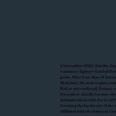
6 November 2023. Kawlin, Sag
resistance fighters battled thei
junta. After four days of inte
Myanmar, the anti-regime units 
fled or surrendered. Dozens of
December, Kawlin became the fi
administration with the local 
Forming the backbone of the r
affiliated with the National U