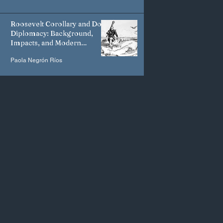
Roosevelt Corollary and Dollar
Diplomacy: Background,
Impacts, and Modern
Manifestations
Paola Negrón Ríos