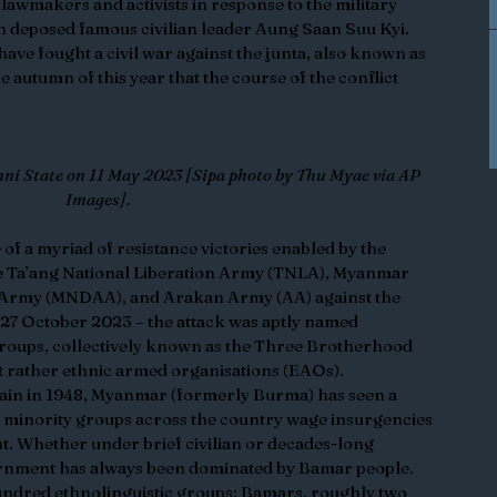
lawmakers and activists in response to the military 
 deposed famous civilian leader Aung Saan Suu Kyi. 
ve fought a civil war against the junta, also known as 
e autumn of this year that the course of the conflict 
nni State on 11 May 2023 [Sipa photo by Thu Myae via AP 
Images].
of a myriad of resistance victories enabled by the 
e Ta’ang National Liberation Army (TNLA), Myanmar 
 Army (MNDAA), and Arakan Army (AA) against the 
 27 October 2023 – the attack was aptly named 
roups, collectively known as the Three Brotherhood 
ut rather ethnic armed organisations (EAOs). 
ain in 1948, Myanmar (formerly Burma) has seen a 
minority groups across the country wage insurgencies 
t. Whether under brief civilian or decades-long 
vernment has always been dominated by Bamar people. 
ndred ethnolinguistic groups; Bamars, roughly two 