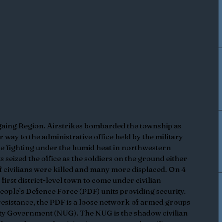
aing Region. Airstrikes bombarded the township as 
r way to the administrative office held by the military 
nse fighting under the humid heat in northwestern 
seized the office as the soldiers on the ground either 
 civilians were killed and many more displaced. On 4 
rst district-level town to come under civilian 
People’s Defence Force (PDF) units providing security. 
esistance, the PDF is a loose network of armed groups 
nity Government (NUG). The NUG is the shadow civilian 