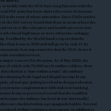
ir attacks.  
y or tacitly) with the NUG have long histories with the 
ocal PDF units has been vital to the series of victories 
UG is the trust of ethnic minorities. Since EAOs tend to 
rol, the IGC survey found that those in areas where the 
cial services like education and healthcare were less 
le who faced high taxes or were otherwise unhappy 
ip. Fortified by the World Bank’s report that the 
r than it was in 2019 and will grow by only 1% by 
monstrate how important it is that the NUG shows it 
vide essential services.
major concern for the junta. As of May 2023, the 
en of which only 70,000 are frontline soldiers. Most 
scribed as a “state within a state”, the military 
re drawing (both legal and illegal) income from: 
jade, oil and gas; getting involved in drug production 
g enormous conglomerates with stakes in banking, 
onies from ex-personnel reveal that the wealth is 
at because the military has been at war (internally) 
ldiers are shielded within a propaganda bubble. Several 
ce joined civilian resistance movements. In addition to 