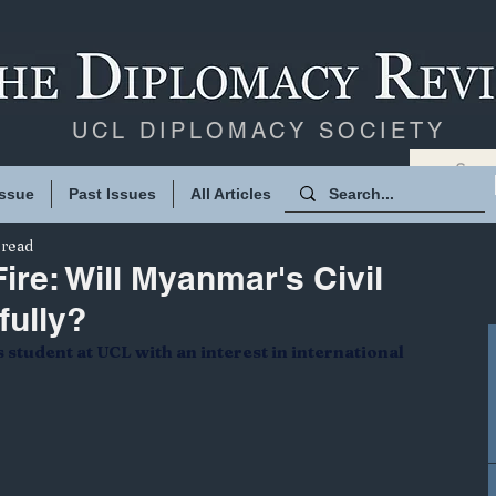
UCL DIPLOMACY SOCIETY
Issue
Past Issues
All Articles
 read
ire: Will Myanmar's Civil
fully?
student at UCL with an interest in international 