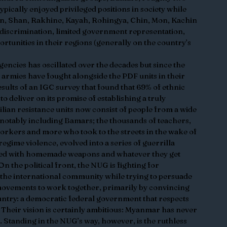
ypically enjoyed privileged positions in society while 
ren, Shan, Rakhine, Kayah, Rohingya, Chin, Mon, Kachin 
discrimination, limited government representation, 
rtunities in their regions (generally on the country’s 
encies has oscillated over the decades but since the 
armies have fought alongside the PDF units in their 
results of an IGC survey that found that 69% of ethnic 
o deliver on its promise of establishing a truly 
lian resistance units now consist of people from a wide 
notably including Bamars; the thousands of teachers, 
orkers and more who took to the streets in the wake of 
gime violence, evolved into a series of guerrilla 
rmed with homemade weapons and whatever they get 
n the political front, the NUG is fighting for 
the international community while trying to persuade 
 movements to work together, primarily by convincing 
ountry: a democratic federal government that respects 
. Their vision is certainly ambitious: Myanmar has never 
. Standing in the NUG’s way, however, is the ruthless 