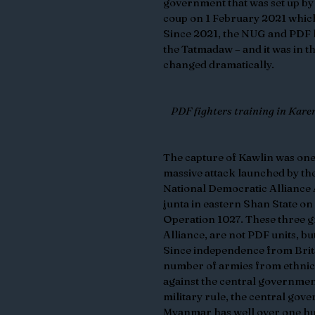
government that was set up by 
coup on 1 February 2021 which
Since 2021, the NUG and PDF ha
the Tatmadaw – and it was in th
changed dramatically.
PDF fighters training in Kare
The capture of Kawlin was one 
massive attack launched by th
National Democratic Alliance
junta in eastern Shan State on
Operation 1027. These three g
Alliance, are not PDF units, b
Since independence from Brit
number of armies from ethnic 
against the central governmen
military rule, the central go
Myanmar has well over one hu