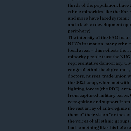
thirds of the population, have t
ethnic minorities like the Ka
and more have faced systemic 
and a lack of development oppo
periphery). 
The intensity of the EAO insurg
NUG’s formation, many ethnic 
local areas – this reflects the 
minority people trust the NUG t
representative democracy. Civi
range of ethnic backgrounds, 
doctors, nurses, trade union w
the 2021 coup, when met with re
fighting forces (the PDF), a
from captured military bases. O
recognition and support from 
the vast array of anti-regime
them of their vision for the c
the voices of all ethnic groups
had something like this before