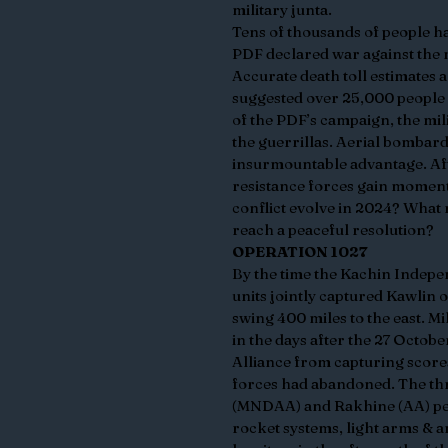
military junta.
Tens of thousands of people ha
PDF declared war against the m
Accurate death toll estimates a
suggested over 25,000 people ha
of the PDF’s campaign, the milit
the guerrillas. Aerial bombard
insurmountable advantage. Aft
resistance forces gain momentu
conflict evolve in 2024? What 
reach a peaceful resolution?
OPERATION 1027
By the time the Kachin Indepe
units jointly captured Kawlin 
swing 400 miles to the east. Mi
in the days after the 27 Octob
Alliance from capturing score
forces had abandoned. The th
(MNDAA) and Rakhine (AA) peop
rocket systems, light arms & 