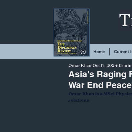
Home
Current 
Omar Khan
Oct 17, 2024
13 min
Asia's Raging F
War End Peace
Omar Khan is a MSci Physics 
relations.