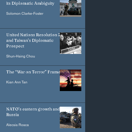
its Diplomatic Ambiguity
Solomon Clarke-Foster
United Nations Resolution 2758
and Taiwan’s Diplomatic
Prospect
Shun-Hsing Chou
The “War on Terror” Frame
Kian Ann Tan
NATO’s eastern growth and
Russia
Alecsis Rosca