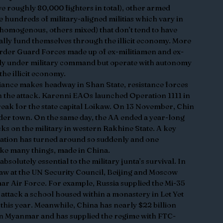
 roughly 80,000 fighters in total), other armed 
hundreds of military-aligned militias which vary in 
homogenous, others mixed) that don’t tend to have 
ically fund themselves through the illicit economy. More 
rder Guard Forces made up of ex-militiamen and ex-
ly under military command but operate with autonomy 
the illicit economy.
ance makes headway in Shan State, resistance forces 
n the attack. Karenni EAOs launched Operation 1111 in 
eak for the state capital Loikaw. On 13 November, Chin 
der town. On the same day, the AA ended a year-long 
cks on the military in western Rakhine State. A key 
uation has turned around so suddenly and one 
ike many things, made in China.
solutely essential to the military junta’s survival. In 
aw at the UN Security Council, Beijing and Moscow 
ar Air Force. For example, Russia supplied the Mi-35 
 attack a school housed within a monastery in Let Yet 
this year. Meanwhile, China has nearly $22 billion 
in Myanmar and has supplied the regime with FTC-