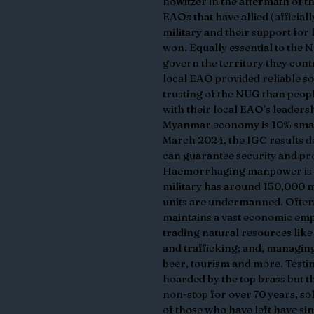
howitzer in the aftermath of the
EAOs that have allied (officiall
military and their support for l
won. Equally essential to the N
govern the territory they cont
local EAO provided reliable so
trusting of the NUG than peop
with their local EAO’s leadersh
Myanmar economy is 10% smalle
March 2024, the IGC results de
can guarantee security and pro
Haemorrhaging manpower is a 
military has around 150,000 m
units are undermanned. Often de
maintains a vast economic empi
trading natural resources like 
and trafficking; and, managin
beer, tourism and more. Testim
hoarded by the top brass but th
non-stop for over 70 years, so
of those who have left have sin