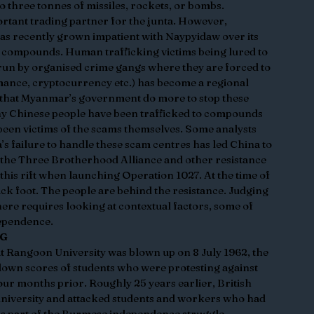
o three tonnes of missiles, rockets, or bombs. 
rtant trading partner for the junta. However, 
has recently grown impatient with Naypyidaw over its 
 compounds. Human trafficking victims being lured to 
 run by organised crime gangs where they are forced to 
mance, cryptocurrency etc.) has become a regional 
 that Myanmar’s government do more to stop these 
ny Chinese people have been trafficked to compounds 
been victims of the scams themselves. Some analysts 
’s failure to handle these scam centres has led China to 
t the Three Brotherhood Alliance and other resistance 
is rift when launching Operation 1027. At the time of 
ack foot. The people are behind the resistance. Judging 
ere requires looking at contextual factors, some of 
pendence.  
NG
t Rangoon University was blown up on 8 July 1962, the 
down scores of students who were protesting against 
our months prior. Roughly 25 years earlier, British 
 university and attacked students and workers who had 
as part of the Burmese independence struggle. 