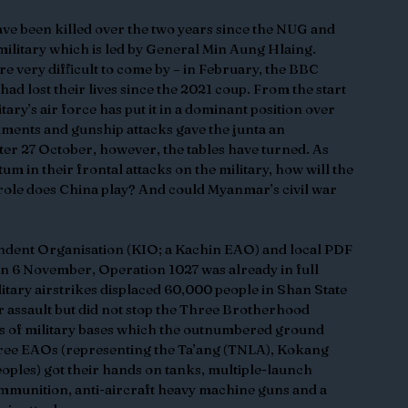
ve been killed over the two years since the NUG and 
ilitary which is led by General Min Aung Hlaing. 
re very difficult to come by – in February, the BBC 
d lost their lives since the 2021 coup. From the start 
ary’s air force has put it in a dominant position over 
ments and gunship attacks gave the junta an 
er 27 October, however, the tables have turned. As 
m in their frontal attacks on the military, how will the 
role does China play? And could Myanmar’s civil war 
ndent Organisation (KIO; a Kachin EAO) and local PDF 
on 6 November, Operation 1027 was already in full 
litary airstrikes displaced 60,000 people in Shan State 
er assault but did not stop the Three Brotherhood 
s of military bases which the outnumbered ground 
ree EAOs (representing the Ta’ang (TNLA), Kokang 
les) got their hands on tanks, multiple-launch 
ammunition, anti-aircraft heavy machine guns and a 