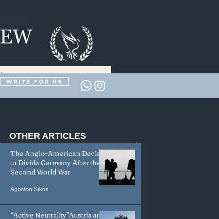
Write for us
OTHER
ARTICLES
The Anglo-American Decision
to Divide Germany After the
Second World War
Agoston Sikos
“Active Neutrality”Austria and