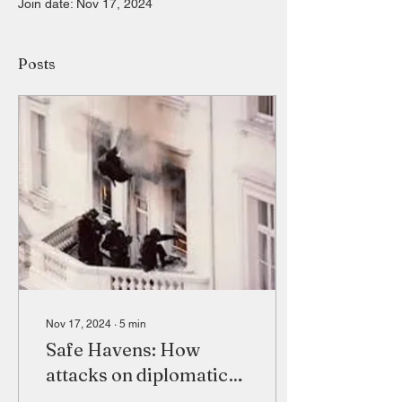
Join date: Nov 17, 2024
Posts
Nov 17, 2024
∙
5
min
Safe Havens: How
attacks on diplomatic
installations affect the