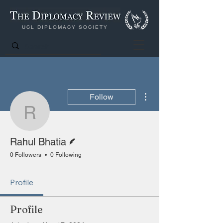
UCL DIPLOMACY SOCIETY
More actions
Follow
Rahul Bhatia
Writer
Rahul Bhatia
0 Followers
0 Following
Profile
Profile