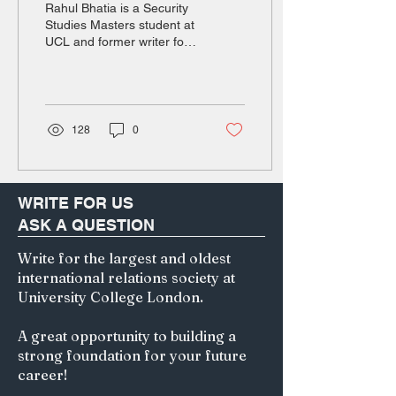
Rahul Bhatia is a Security
outcome of political
Studies Masters student at
UCL and former writer for
movements
the Durham History in
Politics Journal and
Foreign...
128
0
WRITE FOR US
ASK A QUESTION
Write for the largest and oldest
international relations society at
University College London.
A great opportunity to building a
strong foundation for your future
career!