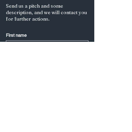
Send us a pitch and some
description, and we will contact you
for further actions.
First name
Last name
*
Email
*
Submit
Title of your article/Your Question:
A short description: