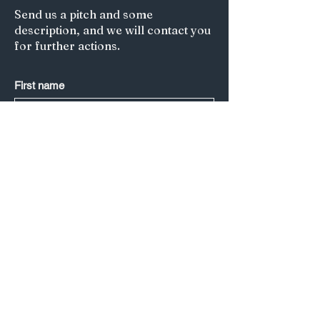
Send us a pitch and some
description, and we will contact you
for further actions.
First name
Last name
*
Email
*
Submit
Title of your article/Your Question:
A short description: