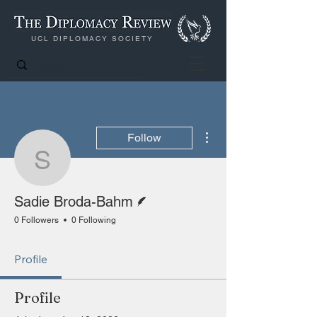
UCL DIPLOMACY SOCIETY
More actions
Follow
Sadie Broda-Bahm
Writer
Sadie Broda-Bahm
0 Followers
0 Following
Profile
Profile