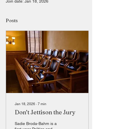
Join date: Jan 18, 2026
Posts
Jan 18, 2026
∙
7
min
Don’t Jettison the Jury
Sadie Broda-Bahm is a