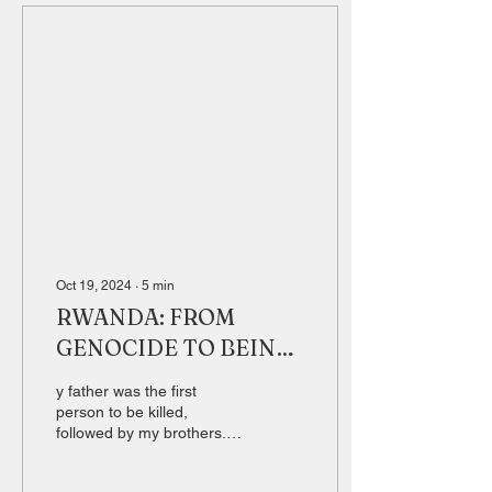
Oct 19, 2024
∙
5
min
RWANDA: FROM
GENOCIDE TO BEING
THE WORLD'S NR. 1
y father was the first
person to be killed,
followed by my brothers.
So my ''M mother, my
sisters and I kept hiding