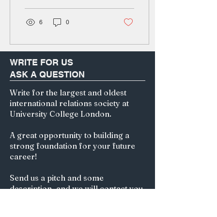
without knowing...
6
0
WRITE FOR US
ASK A QUESTION
Write for the largest and oldest
international relations society at
University College London.
A great opportunity to building a
strong foundation for your future
career!
Send us a pitch and some
description, and we will contact you
for further actions.