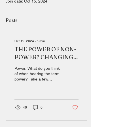
Join date: Oct 15, 2024
Posts
Oct 19, 2024
∙
5
min
THE POWER OF NON-
POWER? CHANGING
PERSPECTIVES ON
Power. What do you think
THE IMPACT OF SOFT
of when hearing the term
power? Take a few
POWER IN THE
seconds. You might
INTERNATIONAL
associate power with
strength and authority.
ARENA.
You...
46
0