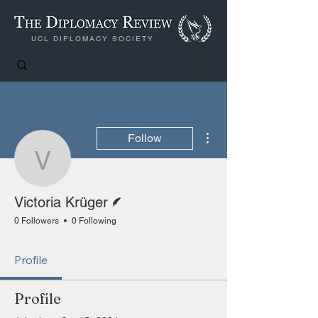
UCL DIPLOMACY SOCIETY
More actions
Follow
Victoria Krüger
Writer
Victoria Krüger
0 Followers
0 Following
Profile
Profile