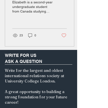
Elizabeth is a second-year
undergraduate student
from Canada studying
English and Hong Kong
law. Her particular areas of
interest are in medical
negligence and copyright
law. Beyond her degree,
23
0
she is passionate about
1400s-1700s world history
and human geography.
The Imperialist Pipeline In
WRITE FOR US
July 2025, Sanseitō, a
ASK A QUESTION
fringe political party once
confined to the radical
Write for the largest and oldest
corners of the internet,
international relations society at
experienced an
unprecedented surge in
University College London.
popularity among voters.
Sanseitō gained 14 new
A great opportunity to building a
seats in the House...
strong foundation for your future
career!