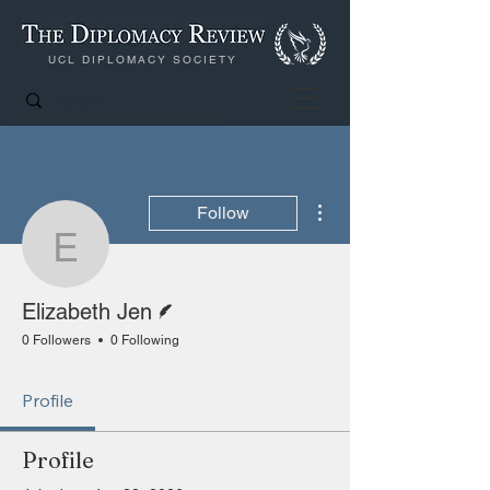
UCL DIPLOMACY SOCIETY
More actions
Follow
Elizabeth Jen
Writer
Elizabeth Jen
0 Followers
0 Following
Profile
Profile