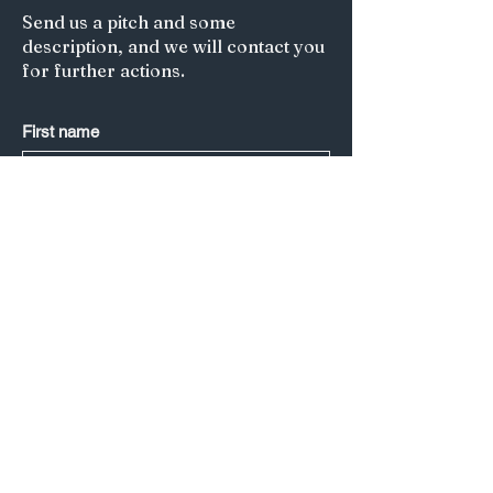
Send us a pitch and some
description, and we will contact you
for further actions.
First name
Last name
*
Email
*
Submit
Title of your article/Your Question:
A short description: