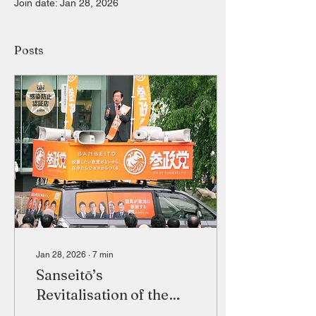
Join date: Jan 28, 2026
Posts
Jan 28, 2026
∙
7
min
Sanseitō’s
Revitalisation of the
Japanese Far Right