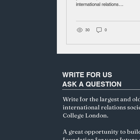
international relations
Governance?
student. Introduction
When Vladimir Putin
visited Mongolia in...
30
0
WRITE FOR US
ASK A QUESTION
Write for the largest and ol
international relations soci
College London.
A great opportunity to buil
foundation for your future