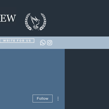
Write for us
More actions
Follow