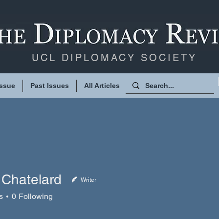
UCL DIPLOMACY SOCIETY
Issue
Past Issues
All Articles
 Chatelard
Writer
atelard
s
0
Following