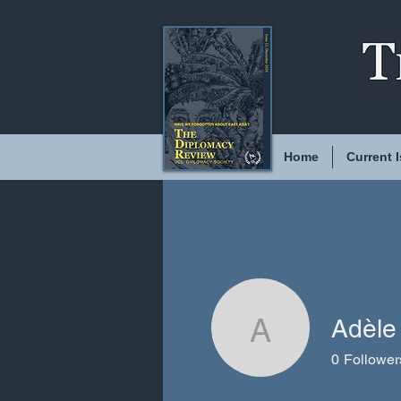
Home
Current 
Adèle
Adèle Ch
0
Follower