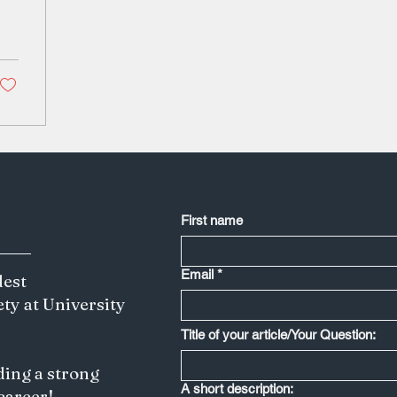
First name
Email
*
dest
ety at University
Title of your article/Your Question:
ding a strong
A short description:
 career!