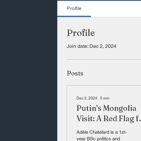
Profile
Profile
Join date: Dec 2, 2024
Posts
Dec 2, 2024
∙
5
min
Putin’s Mongolia
Visit: A Red Flag f
the Future of
Adèle Chatelard is a 1st-
Global
year BSc politics and