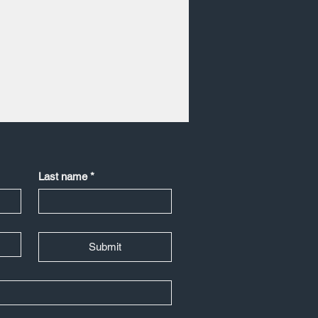
Last name
*
Submit