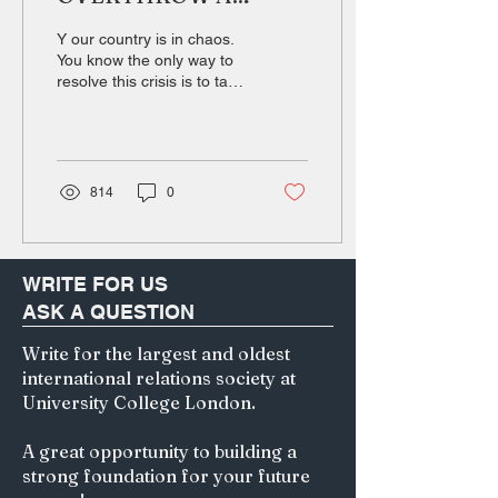
GOVERNMENT? Can
Y our country is in chaos.
Democracy recover
You know the only way to
resolve this crisis is to take
from a coup d’état?
con- trol and lead your
nation to peace and
order....
814
0
WRITE FOR US
ASK A QUESTION
Write for the largest and oldest
international relations society at
University College London.
A great opportunity to building a
strong foundation for your future