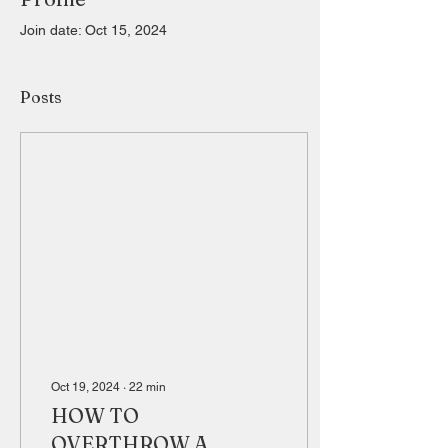
Join date: Oct 15, 2024
Posts
Oct 19, 2024
∙
22
min
HOW TO
OVERTHROW A