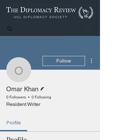
UCL DIPLOMACY SOCIETY
More actions
Follow
Omar Khan
Writer
Omar Khan
0 Followers
0 Following
Resident Writer
Profile
Profile