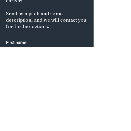
career!
Send us a pitch and some
description, and we will contact you
for further actions.
First name
Last name
*
Email
*
Submit
Title of your article/Your Question:
A short description: