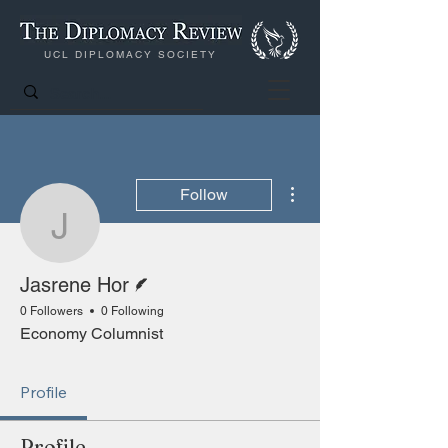
UCL DIPLOMACY SOCIETY
More actions
Follow
Jasrene Hor
Writer
Jasrene Hor
0 Followers
0 Following
Economy Columnist
Profile
Profile