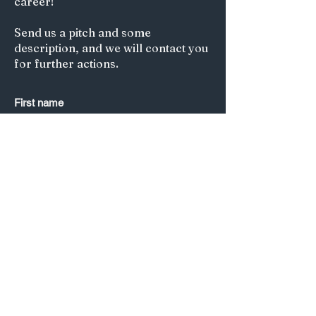
career!
Send us a pitch and some
description, and we will contact you
for further actions.
First name
Last name
*
Email
*
Submit
Title of your article/Your Question:
A short description: