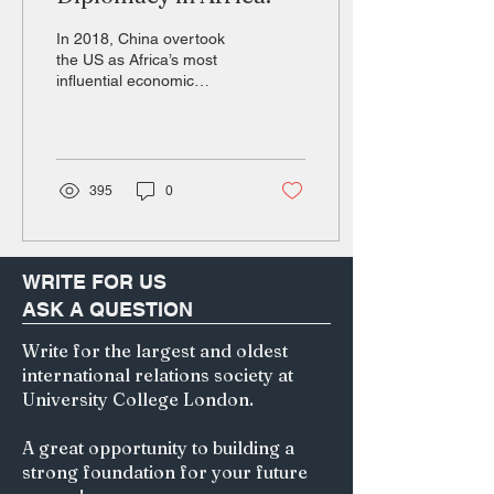
In 2018, China overtook
the US as Africa’s most
influential economic
partner and largest foreign
direct investor (Farooq et
al., 2019)....
395
0
WRITE FOR US
ASK A QUESTION
Write for the largest and oldest
international relations society at
University College London.
A great opportunity to building a
strong foundation for your future