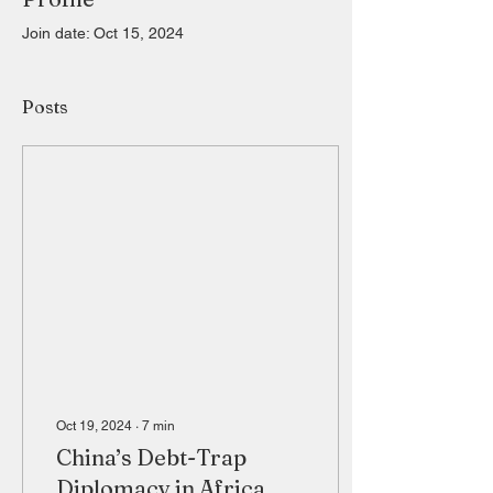
Join date: Oct 15, 2024
Posts
Oct 19, 2024
∙
7
min
China’s Debt-Trap
Diplomacy in Africa.