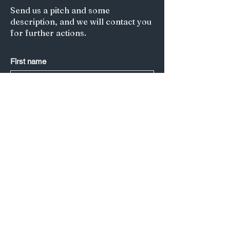
Send us a pitch and some
description, and we will contact you
for further actions.
First name
Last name
*
Email
*
Submit
Title of your article/Your Question:
A short description: