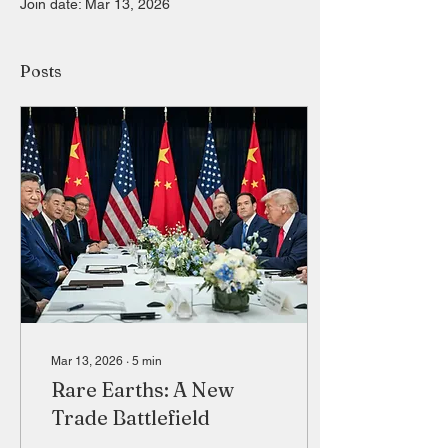
Join date: Mar 13, 2026
Posts
Mar 13, 2026
∙
5
min
Rare Earths: A New
Trade Battlefield