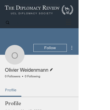
UCL DIPLOMACY SOCIETY
More actions
Follow
Olivier Weidenmann
Writer
Olivier Weidenmann
0 Followers
0 Following
Profile
Profile