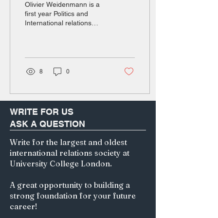
Olivier Weidenmann is a
first year Politics and
International relations
student at UCL.
Introduction October 30th,
2025, the press cabin of
Air Force One outside of
Busan, President Donald J.
8
0
Trump triumphantly claims
that the talks he had with
the head of the Chinese
state were “on a scale
WRITE FOR US
from zero to 10, with 10
ASK A QUESTION
being the best, I would say
the meeting was a 12." [1].
Write for the largest and oldest
The reason behind this
international relations society at
joy? Xi Jinping just
accepted in principle to
University College London.
temporarily stop export
controls on rare earths.
A great opportunity to building a
One...
strong foundation for your future
career!