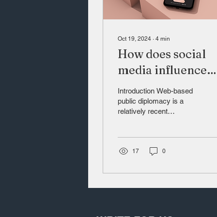
Oct 19, 2024
∙
4
min
How does social
media influence
state actions, with
Introduction Web-based
focus on Xinjiang
public diplomacy is a
relatively recent
China?
development. To better
understand this, it is
important to firstly
present...
17
0