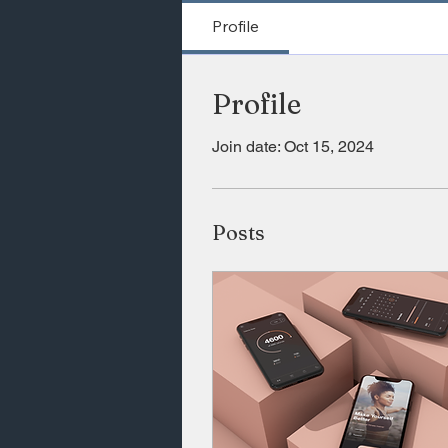
Profile
Profile
Join date: Oct 15, 2024
Posts