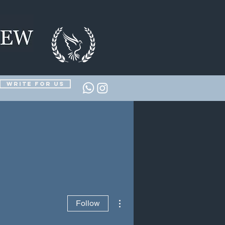
Write for us
More actions
Follow