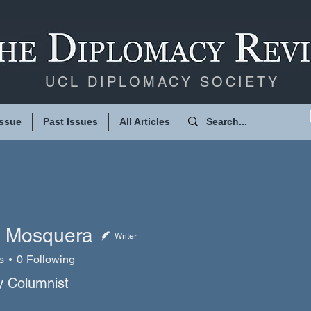
UCL DIPLOMACY SOCIETY
Issue
Past Issues
All Articles
 Mosquera
Writer
s
0
Following
squera
 Columnist