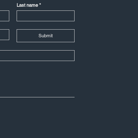
Last name
*
Submit