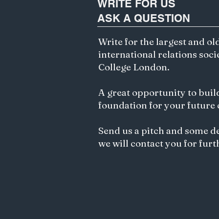
WRITE FOR US
ASK A QUESTION
Write for the largest and ol
international relations soci
College London.
A great opportunity to buil
foundation for your future
Send us a pitch and some d
we will contact you for furt