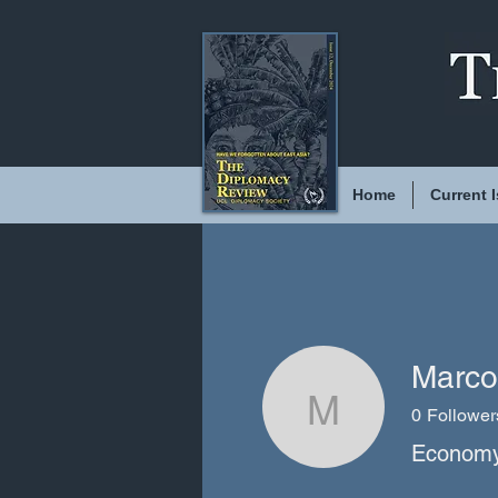
Home
Current 
Marco
0
Follower
Marco Mo
Economy