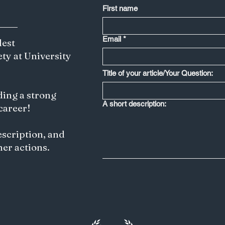
First name
Email
*
dest
ety at University
Title of your article/Your Question:
ding a strong
A short description:
 career!
escription, and
her actions.