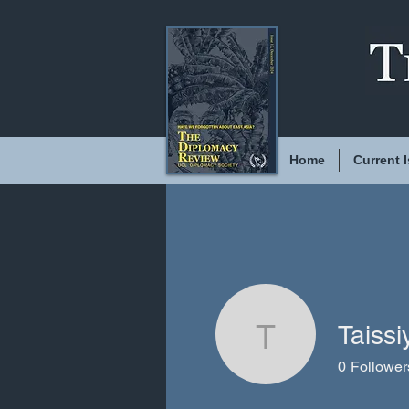
Home
Current 
Taiss
Taissiya 
0
Follower