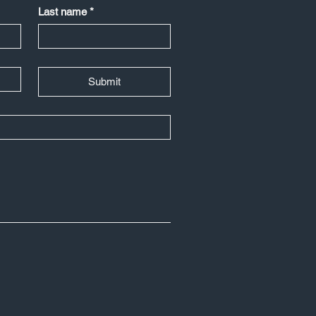
Last name
*
Submit