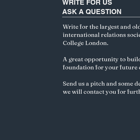
WRITE FOR US
development of an
ASK A QUESTION
increasingly multipolar
world, its strategic
importance has grown
Write for the largest and ol
significantly. Particularly,
international relations soci
the region's geographic
College London.
location, resources, and...
A great opportunity to buil
foundation for your future
Send us a pitch and some d
we will contact you for furt