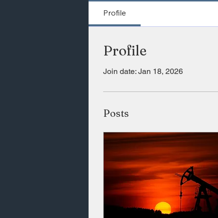
Profile
Profile
Join date: Jan 18, 2026
Posts