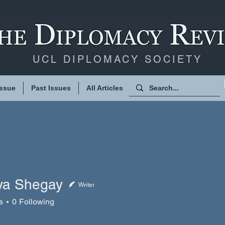
UCL DIPLOMACY SOCIETY
Issue
Past Issues
All Articles
iya Shegay
Writer
Shegay
s
0
Following