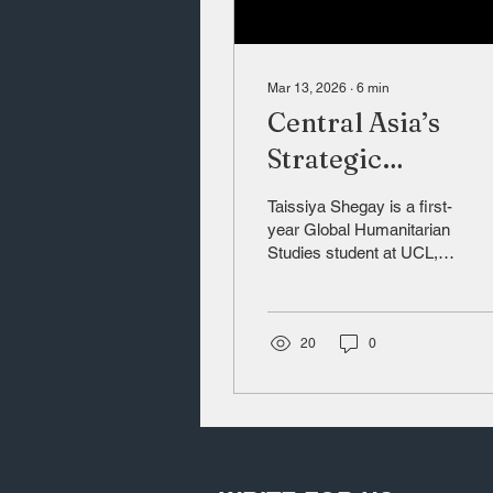
Mar 13, 2026
∙
6
min
Central Asia’s
Strategic
Rebalancing
Taissiya Shegay is a first-
year Global Humanitarian
Studies student at UCL,
with research interests in
geopolitics, foreign policy,
and Eurasian regional
dynamics. (LinkedIn:
20
0
https://www.linkedin.com/in/tais
s-8500a129b/)
Introduction Central Asia
has long been viewed as
a peripheral region in
global politics, but with the