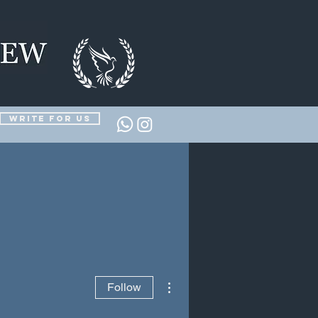
Write for us
More actions
Follow