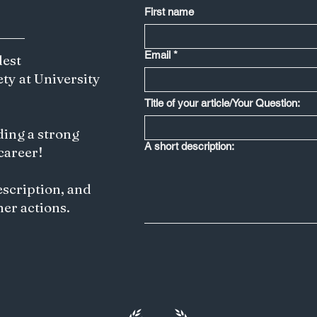
development of an
First name
increasingly multipolar
world, its strategic
importance has grown
Email
*
dest
significantly. Particularly,
ety at University
the region's geographic
location, resources, and...
Title of your article/Your Question:
ding a strong
A short description:
 career!
escription, and
her actions.