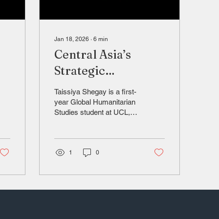
Jan 18, 2026
∙
6
min
Central Asia’s
Strategic
Rebalancing
Taissiya Shegay is a first-
year Global Humanitarian
Studies student at UCL,
with research interests in
geopolitics, foreign policy,
and Eurasian regional
dynamics. (LinkedIn:
1
0
siya-
https://www.linkedin.com/in/taissiya-
s-8500a129b/)
Introduction Central Asia
has long been viewed as
a peripheral region in
global politics, but with the