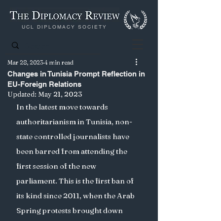
UCL DIPLOMACY SOCIETY
Mar 28, 2023
4 min read
Changes in Tunisia Prompt Reflection in
EU-Foreign Relations
Updated:
May 21, 2023
In the latest move towards 
authoritarianism in Tunisia, non-
state controlled journalists have 
been barred from attending the 
first session of the new 
parliament. This is the first ban of 
its kind since 2011, when the Arab 
Spring protests brought down 