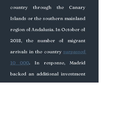
country through the Canary 
Islands or the southern mainland 
region of Andalusia. In October of 
2018, the number of migrant 
arrivals in the country 
surpassed 
10 000
. In response, Madrid 
backed an additional investment 
from the EU of €140 million to 
Morocco to 
“support border 
management”
. The European 
Council on Foreign Relations, a 
think-tank based in Berlin, had 