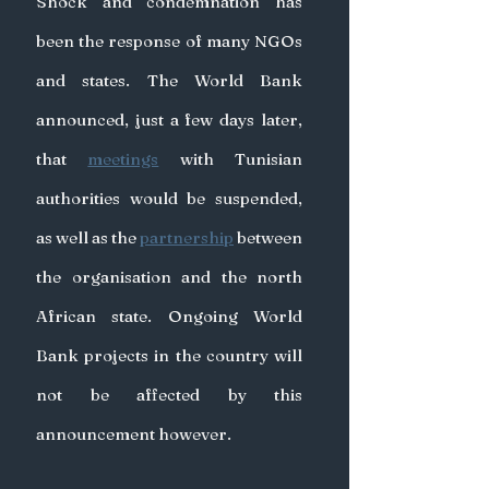
Shock and condemnation has 
been the response of many NGOs 
and states. The World Bank 
announced, just a few days later, 
that 
meetings
with Tunisian 
authorities would be suspended, 
as well as the 
partnership
 between 
the organisation and the north 
African state. Ongoing World 
Bank projects in the country will 
not be affected by this 
announcement however.