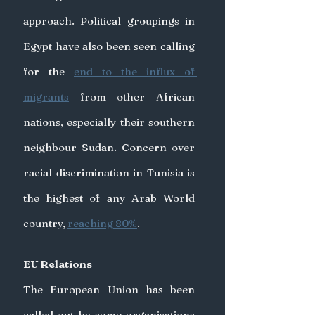
approach. Political groupings in 
Egypt have also been seen calling 
for the 
end to the influx of 
migrants
 from other African 
nations, especially their southern 
neighbour Sudan. Concern over 
racial discrimination in Tunisia is 
the highest of any Arab World 
country, 
reaching 80%
. 
EU Relations
The European Union has been 
called out by some organisations 