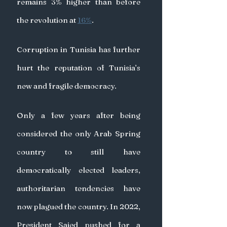
remains 3% higher than before 
the revolution at 
16%
.
Corruption in Tunisia has further 
hurt the reputation of Tunisia’s 
new and fragile democracy.
Only a few years after being 
considered the only Arab Spring 
country to still have 
democratically elected leaders, 
authoritarian tendencies have 
now plagued the country. In 2022, 
President Saied pushed for a 