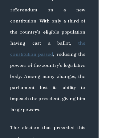
referendum on a new 
constitution. With only a third of 
the country’s eligible population 
having cast a ballot, 
the 
constitution passed
, reducing the 
powers of the country’s legislative 
body. Among many changes, the 
parliament lost its ability to 
impeach the president, giving him 
large powers.
The election that preceded this 