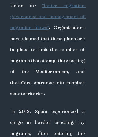
Union for 
“better migration 
governance and management of 
migration flows”
. Organisations 
have claimed that these plans are 
in place to limit the number of 
migrants that attempt the crossing 
of the Mediterranean, and 
therefore entrance into member 
state territories.
In 2018, Spain experienced a 
surge in border crossings by 
migrants, often entering the 