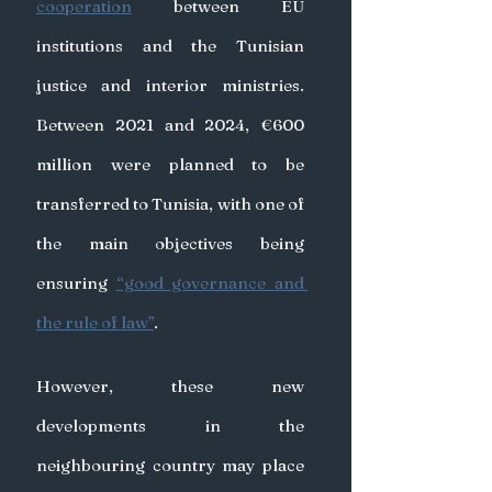
cooperation
 between EU 
institutions and the Tunisian 
justice and interior ministries. 
Between 2021 and 2024, €600 
million were planned to be 
transferred to Tunisia, with one of 
the main objectives being 
ensuring 
“good governance and 
the rule of law”
.
However, these new 
developments in the 
neighbouring country may place 