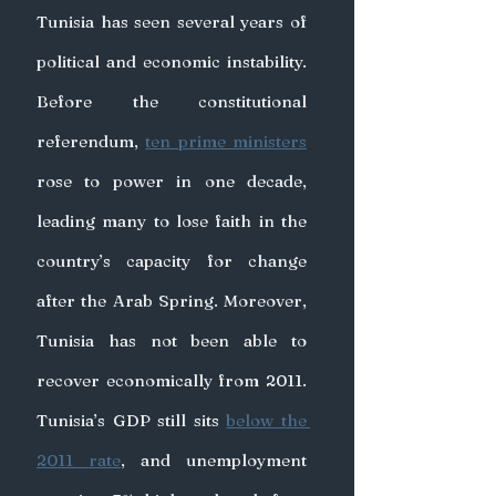
Tunisia has seen several years of 
political and economic instability. 
Before the constitutional 
referendum, 
ten prime ministers
rose to power in one decade, 
leading many to lose faith in the 
country’s capacity for change 
after the Arab Spring. Moreover, 
Tunisia has not been able to 
recover economically from 2011. 
Tunisia’s GDP still sits 
below the 
2011 rate
, and unemployment 