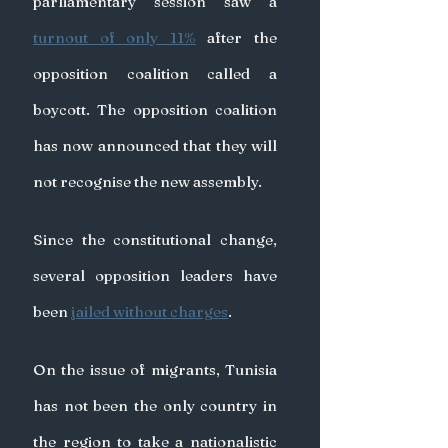
parliamentary session saw a 
turnout of only 11%
 after the 
opposition coalition called a 
boycott. The opposition coalition 
has now announced that they will 
not recognise the new assembly.
Since the constitutional change, 
several opposition leaders have 
been 
jailed without charges
.
On the issue of migrants, Tunisia 
has not been the only country in 
the region to take a nationalistic 