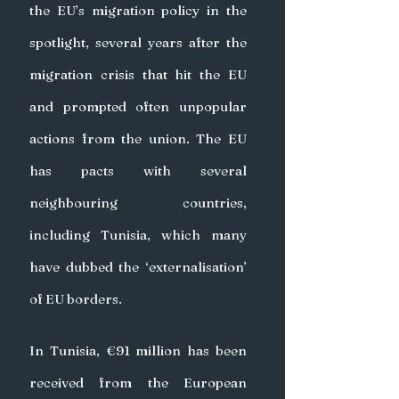
the EU’s migration policy in the 
spotlight, several years after the 
migration crisis that hit the EU 
and prompted often unpopular 
actions from the union. The EU 
has pacts with several 
neighbouring countries, 
including Tunisia, which many 
have dubbed the ‘externalisation’ 
of EU borders.
In Tunisia, €91 million has been 
received from the European 