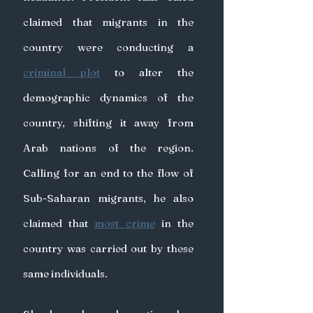
claimed that migrants in the 
country were conducting a 
criminal plot
 to alter the 
demographic dynamics of the 
country, shifting it away from 
Arab nations of the region. 
Calling for an end to the flow of 
Sub-Saharan migrants, he also 
claimed that 
most crime
 in the 
country was carried out by these 
same individuals.