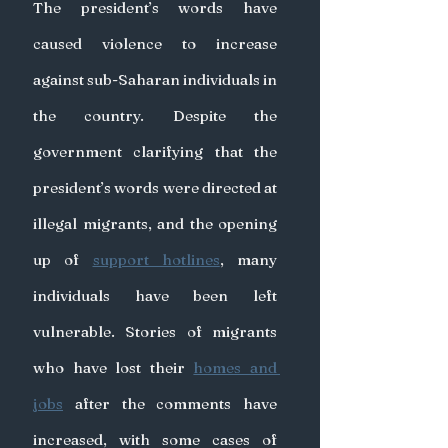
The president’s words have 
caused violence to increase 
against sub-Saharan individuals in 
the country. Despite the 
government clarifying that the 
president’s words were directed at 
illegal migrants, and the opening 
up of 
support hotlines
, many 
individuals have been left 
vulnerable. Stories of migrants 
who have lost their 
homes and 
jobs
 after the comments have 
increased, with some cases of 