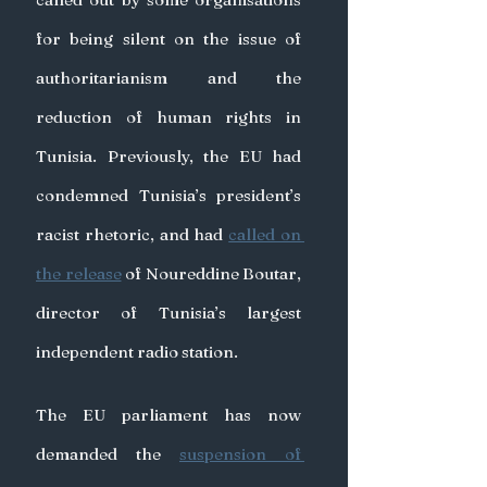
for being silent on the issue of 
authoritarianism and the 
reduction of human rights in 
Tunisia. Previously, the EU had 
condemned Tunisia’s president’s 
racist rhetoric, and had 
called on 
the release
 of Noureddine Boutar, 
director of Tunisia’s largest 
independent radio station.
The EU parliament has now 
demanded the 
suspension of 