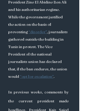
President Zine El Abidine Ben Ali 
and his authoritarian regime. 
While the government justified 
the action on the basis of 
preventing 
“disorder”
, journalists 
gathered outside the building in 
Tunis in protest. The Vice 
President of the national 
journalists union has declared 
that, if the ban endures, the union 
would 
“opt for escalation”
.
In previous weeks, comments by 
the current president made 
headlines. President Kais Saied 