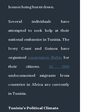
houses being burnt down.
Several individuals have 
attempted to seek help at their 
national embassies in Tunisia. The 
Ivory Coast and Guinea have 
organised 
repatriation flights
 for 
their citizens. 
21 000
undocumented migrants from 
countries in Africa are currently 
in Tunisia.
Tunisia’s Political Climate