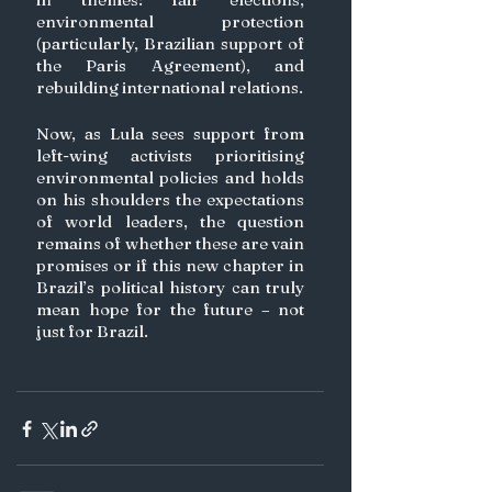
environmental protection 
(particularly, Brazilian support of 
the Paris Agreement), and 
rebuilding international relations.
Now, as Lula sees support from 
left-wing activists prioritising 
environmental policies and holds 
on his shoulders the expectations 
of world leaders, the question 
remains of whether these are vain 
promises or if this new chapter in 
Brazil’s political history can truly 
mean hope for the future – not 
just for Brazil.