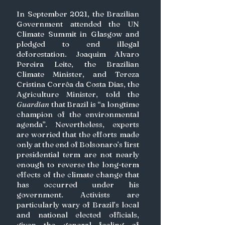
In September 2021, the Brazilian 
Government attended the UN 
Climate Summit in Glasgow and 
pledged to end illegal 
deforestation. Joaquim Alvaro 
Pereira Leite, the Brazilian 
Climate Minister, and Tereza 
Cristina Corrêa da Costa Dias, the 
Agriculture Minister, told the 
Guardian 
that Brazil is “a longtime 
champion of the environmental 
agenda”. Nevertheless, experts 
are worried that the efforts made 
only at the end of Bolsonaro’s first 
presidential term are not nearly 
enough to reverse the long-term 
effects of the climate change that 
has occurred under his 
government. Activists are 
particularly wary of Brazil’s local 
and national elected officials, 
given the general feeling of 