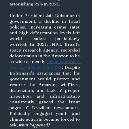
astonishing 22% in 2021.
Under President Jair Bolsonaro’s 
government, a decline in fiscal 
policies, increasing crime rates 
and high deforestation levels left 
world leaders particularly 
worried. In 2021, INPE, Brazil’s 
space research agency, recorded 
deforestation in the Amazon to be 
as wide as nearly 
seventeen times 
the size of New York City
. Despite 
Bolsonaro’s assurances that his 
government would protect and 
restore the Amazon, wildfires, 
destruction, and lack of proper 
inspection and infrastructure 
consistently graced the front 
pages of Brazilian newspapers. 
Politically engaged youth and 
climate activists became forced to 
ask, 
what happened?