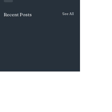
See All
Recent Posts
OTHER
ARTICLES