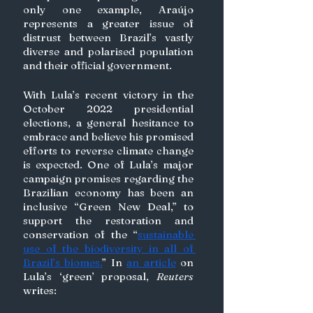
only one example, Araújo 
represents a greater issue of 
distrust between Brazil’s vastly 
diverse and polarised population 
and their official government. 
With Lula’s recent victory in the 
October 2022 presidential 
elections, a general hesitance to 
embrace and believe his promised 
efforts to reverse climate change 
is expected. One of Lula’s major 
campaign promises regarding the 
Brazilian economy has been an 
inclusive “Green New Deal,” to 
support the restoration and 
conservation of the “
sustainable 
use of the biodiversity in all of 
Brazil’s biomes.
” In 
an article
 on 
Lula’s ‘green’ proposal, 
Reuters
writes: