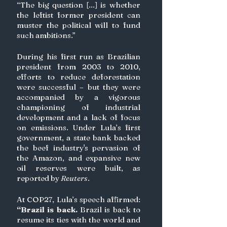
“The big question [...] is whether 
the leftist former president can 
muster the political will to fund 
such ambitions.”
During his first run as Brazilian 
president from 2003 to 2010, 
efforts to reduce deforestation 
were successful – but they were 
accompanied by a vigorous 
championing of industrial 
development and a lack of focus 
on emissions. Under Lula’s first 
government, a state bank backed 
the beef industry's pervasion of 
the Amazon, and expansive new 
oil reserves were built, as 
reported by 
Reuters
.
At COP27, Lula’s speech affirmed: 
“Brazil is back.
 Brazil is back to 
resume its ties with the world and 