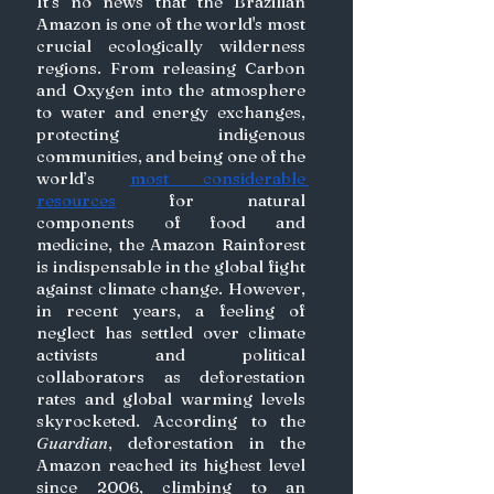
It’s no news that the Brazilian 
Amazon is one of the world's most 
crucial ecologically wilderness 
regions. From releasing Carbon 
and Oxygen into the atmosphere 
to water and energy exchanges, 
protecting indigenous 
communities, and being one of the 
world’s 
most considerable 
resources
 for natural 
components of food and 
medicine, the Amazon Rainforest 
is indispensable in the global fight 
against climate change. However, 
in recent years, a feeling of 
neglect has settled over climate 
activists and political 
collaborators as deforestation 
rates and global warming levels 
skyrocketed. According to the 
Guardian
, deforestation in the 
Amazon reached its highest level 
since 2006, climbing to an 