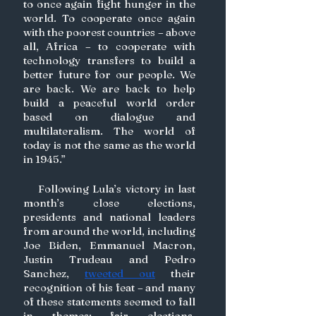
to once again fight hunger in the 
world. To cooperate once again 
with the poorest countries – above 
all, Africa – to cooperate with 
technology transfers to build a 
better future for our people. We 
are back. We are back to help 
build a peaceful world order 
based on dialogue and 
multilateralism. The world of 
today is not the same as the world 
in 1945.” 
    Following Lula’s victory in last 
month’s close elections, 
presidents and national leaders 
from around the world, including 
Joe Biden, Emmanuel Macron, 
Justin Trudeau and Pedro 
Sanchez, 
tweeted out
 their 
recognition of his feat – and many 
of these statements seemed to fall 
in themes: fair elections, 