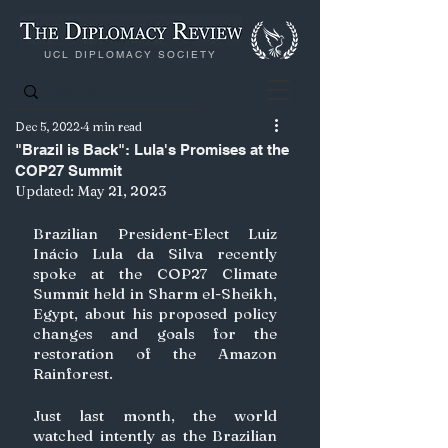
UCL DIPLOMACY SOCIETY
Dec 5, 2022
4 min read
"Brazil is Back": Lula's Promises at the
COP27 Summit
Updated:
May 21, 2023
Brazilian President-Elect Luiz 
Inácio Lula da Silva recently 
spoke at the COP27 Climate 
Summit held in Sharm el-Sheikh, 
Egypt, about his proposed policy 
changes and goals for the 
restoration of the Amazon 
Rainforest. 
Just last month, the world 
watched intently as the Brazilian 