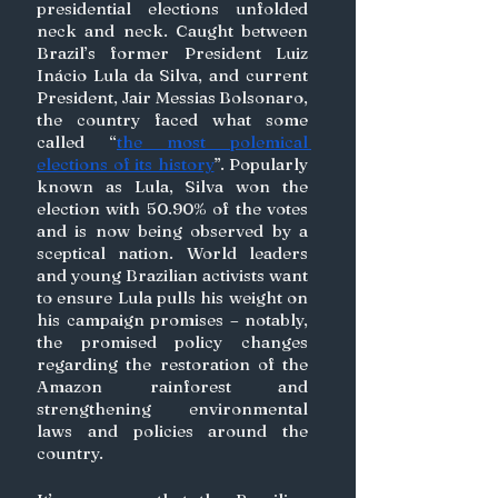
presidential elections unfolded 
neck and neck. Caught between 
Brazil’s former President Luiz 
Inácio Lula da Silva, and current 
President, Jair Messias Bolsonaro, 
the country faced what some 
called “
the most polemical 
elections of its history
”. Popularly 
known as Lula, Silva won the 
election with 50.90% of the votes 
and is now being observed by a 
sceptical nation. World leaders 
and young Brazilian activists want 
to ensure Lula pulls his weight on 
his campaign promises – notably, 
the promised policy changes 
regarding the restoration of the 
Amazon rainforest and 
strengthening environmental 
laws and policies around the 
country. 