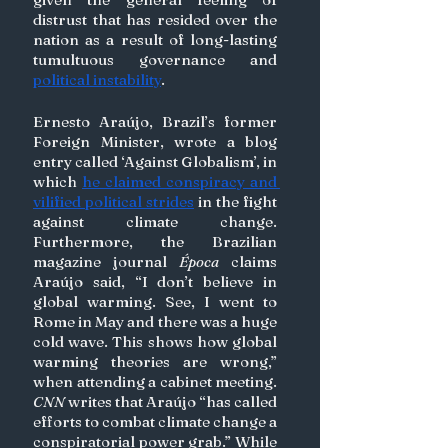
distrust that has resided over the 
nation as a result of long-lasting 
tumultuous governance and 
political instability
. 
Ernesto Araújo, Brazil’s former 
Foreign Minister, wrote a blog 
entry called ‘Against Globalism’, in 
which 
he claimed conspiracy and 
vilified political strides
 in the fight 
against climate change. 
Furthermore, the Brazilian 
magazine journal 
Época 
claims 
Araújo said, “I don’t believe in 
global warming. See, I went to 
Rome in May and there was a huge 
cold wave. This shows how global 
warming theories are wrong,” 
when attending a cabinet meeting. 
CNN
 writes that Araújo “has called 
efforts to combat climate change a 
conspiratorial power grab.” While 