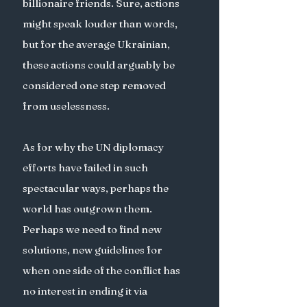
billionaire friends. Sure, actions 
might speak louder than words, 
but for the average Ukrainian, 
these actions could arguably be 
considered one step removed 
from uselessness. 
As for why the UN diplomacy 
efforts have failed in such 
spectacular ways, perhaps the 
world has outgrown them. 
Perhaps we need to find new 
solutions, new guidelines for 
when one side of the conflict has 
no interest in ending it via 