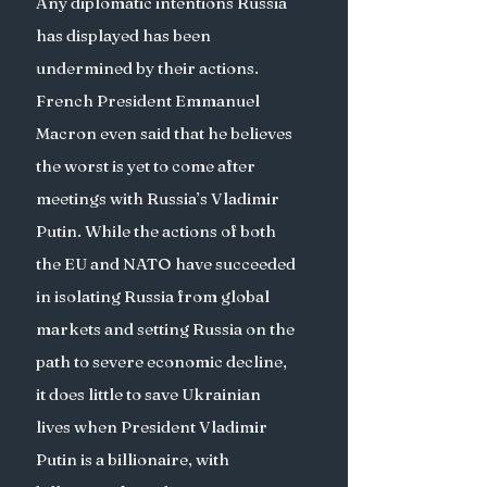
Any diplomatic intentions Russia 
has displayed has been 
undermined by their actions. 
French President Emmanuel 
Macron even said that he believes 
the worst is yet to come after 
meetings with Russia’s Vladimir 
Putin. While the actions of both 
the EU and NATO have succeeded 
in isolating Russia from global 
markets and setting Russia on the 
path to severe economic decline, 
it does little to save Ukrainian 
lives when President Vladimir 
Putin is a billionaire, with 