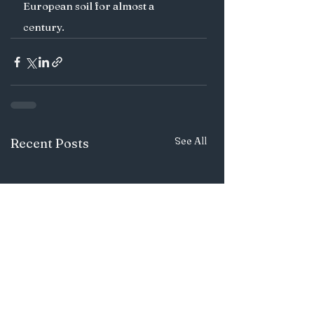
European soil for almost a 
century. 
See All
Recent Posts