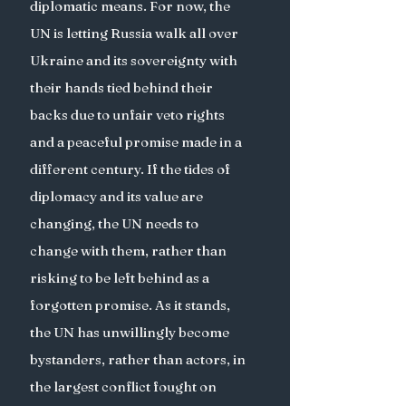
diplomatic means. For now, the 
UN is letting Russia walk all over 
Ukraine and its sovereignty with 
their hands tied behind their 
backs due to unfair veto rights 
and a peaceful promise made in a 
different century. If the tides of 
diplomacy and its value are 
changing, the UN needs to 
change with them, rather than 
risking to be left behind as a 
forgotten promise. As it stands, 
the UN has unwillingly become 
bystanders, rather than actors, in 
the largest conflict fought on 