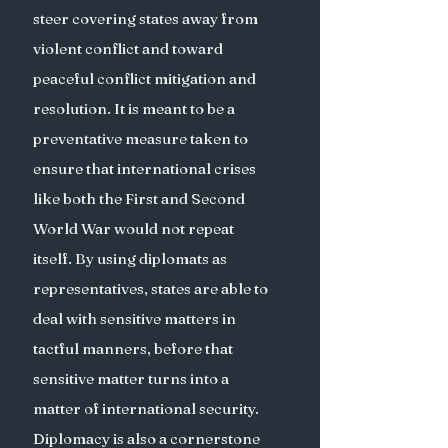
steer covering states away from 
violent conflict and toward 
peaceful conflict mitigation and 
resolution. It is meant to be a 
preventative measure taken to 
ensure that international crises 
like both the First and Second 
World War would not repeat 
itself. By using diplomats as 
representatives, states are able to 
deal with sensitive matters in 
tactful manners, before that 
sensitive matter turns into a 
matter of international security. 
Diplomacy is also a cornerstone 