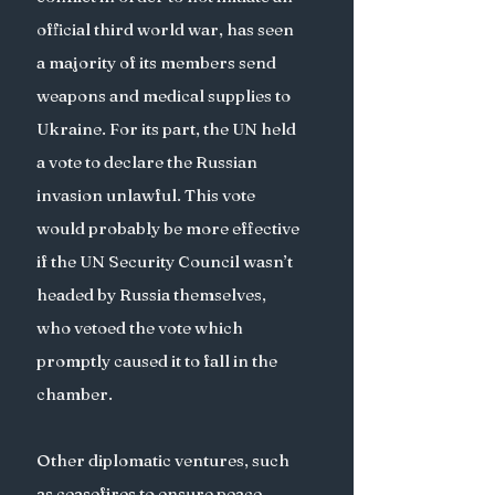
official third world war, has seen 
a majority of its members send 
weapons and medical supplies to 
Ukraine. For its part, the UN held 
a vote to declare the Russian 
invasion unlawful. This vote 
would probably be more effective 
if the UN Security Council wasn’t 
headed by Russia themselves, 
who vetoed the vote which 
promptly caused it to fall in the 
chamber. 
Other diplomatic ventures, such 
as ceasefires to ensure peace 