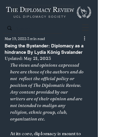
UCL DIPLOMACY SOCIETY
Mar 19, 2022
3 min read
Being the Bystander: Diplomacy as a
hindrance By Lydia König Svalander
Updated:
May 21, 2023
The views and opinions expressed 
here are those of the authors and do 
not  reflect the official policy or 
position of The Diplomatic Review. 
Any content provided by our 
writers are of their opinion and are 
not intended to malign any 
religion, ethnic group, club, 
organization etc. 
At its core, diplomacy is meant to 