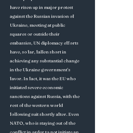
have risen up in major protest 
against the Russian invasion of 
Ukraine, meeting at public 
squares or outside their 
embassies, UN diplomacy efforts 
have, so far, fallen short in 
achieving any substantial change 
in the Ukraine government’s 
favor. In fact, it was the EU who 
initiated severe economic 
sanctions against Russia, with the 
rest of the western world 
following suit shortly after. Even 
NATO, who is staying out of the 
conflict in order to not initiate an 