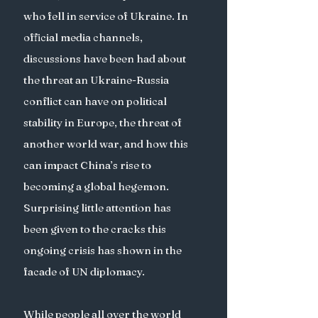
who fell in service of Ukraine. In 
official media channels, 
discussions have been had about 
the threat an Ukraine-Russia 
conflict can have on political 
stability in Europe, the threat of 
another world war, and how this 
can impact China’s rise to 
becoming a global hegemon. 
Surprising little attention has 
been given to the cracks this 
ongoing crisis has shown in the 
facade of UN diplomacy. 
While people all over the world 