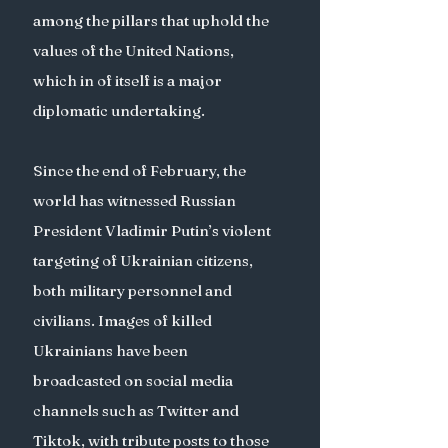
among the pillars that uphold the 
values of the United Nations, 
which in of itself is a major 
diplomatic undertaking. 
Since the end of February, the 
world has witnessed Russian 
President Vladimir Putin’s violent 
targeting of Ukrainian citizens, 
both military personnel and 
civilians. Images of killed 
Ukrainians have been 
broadcasted on social media 
channels such as Twitter and 
Tiktok, with tribute posts to those 