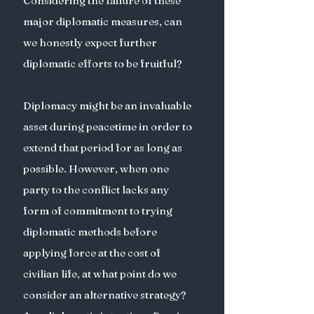
Considering the failure of these 
major diplomatic measures, can 
we honestly expect further 
diplomatic efforts to be fruitful? 
Diplomacy might be an invaluable 
asset during peacetime in order to 
extend that period for as long as 
possible. However, when one 
party to the conflict lacks any 
form of commitment to trying 
diplomatic methods before 
applying force at the cost of 
civilian life, at what point do we 
consider an alternative strategy? 