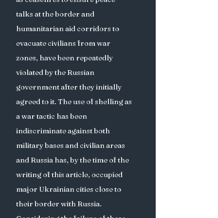
talks at the border and 
humanitarian aid corridors to 
evacuate civilians from war 
zones, have been repeatedly 
violated by the Russian 
government after they initially 
agreed to it. The use of shelling as 
a war tactic has been 
indiscriminate against both 
military bases and civilian areas 
and Russia has, by the time of the 
writing of this article, occupied 
major Ukrainian cities close to 
their border with Russia. 